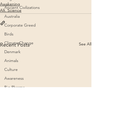
Awakening
Ancient Civilizations
Alt. Science
Australia
Corporate Greed
Birds
Climate Change
See All
Recent Posts
Denmark
Animals
Culture
Awareness
Big Pharma
2023
Aircraft
Belief Systems
Astral Plane