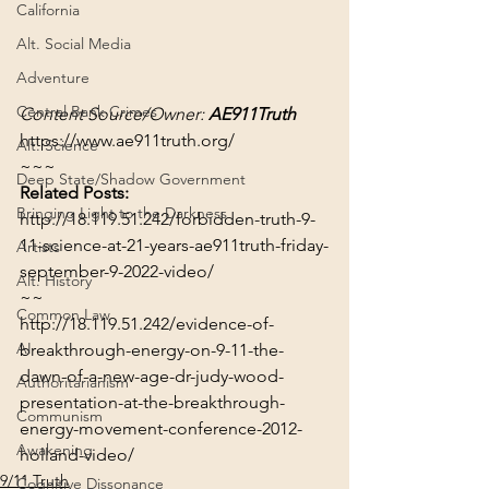
California
Alt. Social Media
Adventure
Central Bank Crimes
Content Source/Owner: 
AE911Truth
https://www.ae911truth.org/
Alt. Science
~~~
Deep State/Shadow Government
Related Posts:
Bringing Light to the Darkness
http://18.119.51.242/forbidden-truth-9-
11-science-at-21-years-ae911truth-friday-
Artists
september-9-2022-video/
Alt. History
~~
Common Law
http://18.119.51.242/evidence-of-
AI
breakthrough-energy-on-9-11-the-
dawn-of-a-new-age-dr-judy-wood-
Authoritarianism
presentation-at-the-breakthrough-
Communism
energy-movement-conference-2012-
Awakening
holland-video/
9/11 Truth
Cognitive Dissonance