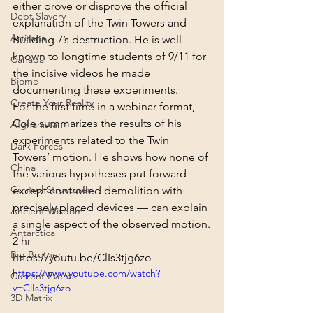
either prove or disprove the official 
Debt Slavery
explanation of the Twin Towers and 
Artisans
Building 7’s destruction. He is well-
known to longtime students of 9/11 for 
Canada
the incisive videos he made 
Biome
documenting these experiments.
Create Your Reality
For the first time in a webinar format, 
Cole summarizes the results of his 
Afghanistan
experiments related to the Twin 
Dark Forces
Towers’ motion. He shows how none of 
China
the various hypotheses put forward — 
Control Structures
except controlled demolition with 
precisely placed devices — can explain 
Ancient Wisdom
a single aspect of the observed motion.
Antarctica
2 hr
Big Brother
https://youtu.be/ClIs3tjg6zo
https://www.youtube.com/watch?
Current Events
v=ClIs3tjg6zo
3D Matrix