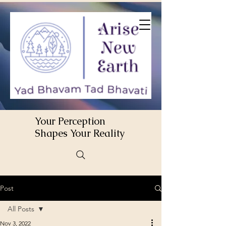
Your Perception
Shapes Your Reality
Post
All Posts
Nov 3, 2022