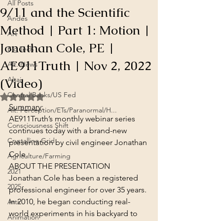
All Posts
9/11 and the Scientific
Andes
Method | Part 1: Motion |
Art
Jonathan Cole, PE |
Big Tech
AE911Truth | Nov 2, 2022
Alt. News
(Video)
Altai
Central Banks/US Fed
Rated NaN out of 5 stars.
Summary
:
Alt. Perception/ETs/Paranormal/H...
AE911Truth’s monthly webinar series 
Consciousness Shift
continues today with a brand-new 
Crystalline Grid
presentation by civil engineer Jonathan 
Cole.
Agriculture/Farming
ABOUT THE PRESENTATION
2021
Jonathan Cole has been a registered 
2025
professional engineer for over 35 years. 
In 2010, he began conducting real-
Arts
world experiments in his backyard to 
Animation