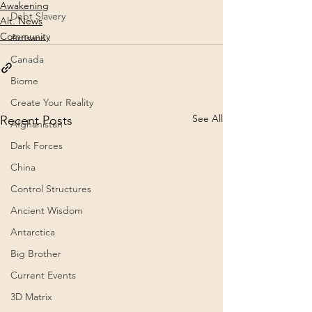
Awakening
Debt Slavery
Alt. News
Community
Artisans
Canada
Biome
Create Your Reality
See All
Recent Posts
Afghanistan
Dark Forces
China
Control Structures
Ancient Wisdom
Antarctica
Big Brother
Current Events
3D Matrix