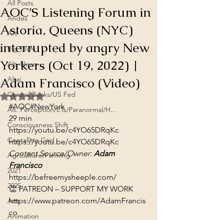
All Posts
AOC’S Listening Forum in
Andes
Astoria, Queens (NYC)
Art
interrupted by angry New
Big Tech
Yorkers (Oct 19, 2022) |
Alt. News
Adam Francisco (Video)
Altai
Central Banks/US Fed
Rated NaN out of 5 stars.
#AOC
#NewYork
Alt. Perception/ETs/Paranormal/H...
29 min
Consciousness Shift
https://youtu.be/c4YO65DRqKc
Crystalline Grid
https://youtu.be/c4YO65DRqKc
Content Source/Owner: 
Adam 
Agriculture/Farming
Francisco
2021
https://befreemysheeple.com/
2025
https://www.patreon.com/AdamFrancis
Arts
co
Animation