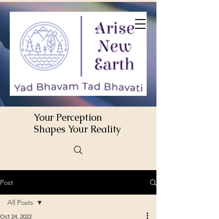
Your Perception
Shapes Your Reality
Post
All Posts
Oct 24, 2022