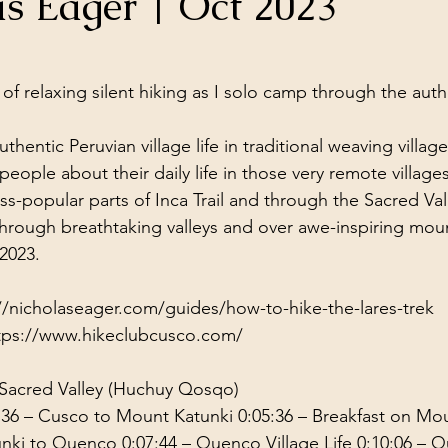
as Eager | Oct 2023
ol Structures
Ancient Wisdom
Antarctica
Big Brother
stars.
 of relaxing silent hiking as I solo camp through the aut
 Social Media
thentic Peruvian village life in traditional weaving village
people about their daily life in those very remote villages
ss-popular parts of Inca Trail and through the Sacred Val
through breathtaking valleys and over awe-inspiring mou
2023.
//nicholaseager.com/guides/how-to-hike-the-lares-trek
tps://www.hikeclubcusco.com/
 Sacred Valley (Huchuy Qosqo) 
:36
 – Cusco to Mount Katunki 
0:05:36
 – Breakfast on Mo
unki to Quenco 
0:07:44
 – Quenco Village Life 
0:10:06
 – Q