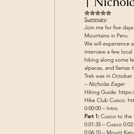
| Nichol
Dark Forces
China
Contr
Rated NaN out of 5 
Summary
:
Join me for five days
3D Matrix
California
Alt.
Mountains in Peru.
We will experience au
interview a few local 
hiking along some le
alpacas, and llamas 
Trek was in October 
– Nicholas Eager
Hiking Guide: 
https:
Hike Club Cusco: 
ht
0:00:00
 – Intro 
Part 1:
 Cusco to the
0:01:35
 – Cusco 
0:02
0:06:10
 – Mount Kat