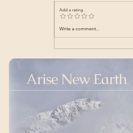
Add a rating
Glas Jeka | Ex Mozartine,
Write a comment...
and featuring Damir Urban
(Song – Croatian)
Arise New Earth