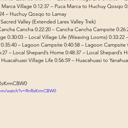
 Marca Village 
0:12:37
 – Puca Marca to Huchuy Qosqo 
0
24
 – Huchuy Qosqo to Lamay 
 Sacred Valley (Extended Lares Valley Trek) 
 Cancha Cancha 
0:22:20
 – Cancha Cancha Campsite 
0:26:
age 
0:30:03
 – Local Village Life (Weaving Looms) 
0:33:22
 
 
0:35:40
 – Lagoon Campsite 
0:40:58
 – Lagoon Campsite t
6:27
 – Local Shepard’s Home 
0:48:37
 – Local Shepard’s 
– Huacahuasi Village Life 
0:56:59
 – Huacahuasi to Yanahua
RnRsKrmCBW0
.com/watch?v=RnRsKrmCBW0