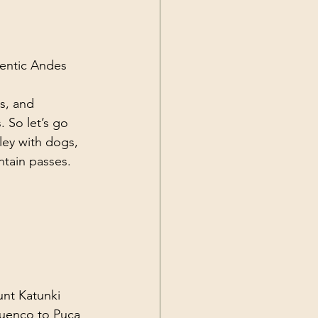
Current Events
hentic Andes 
s, and 
. So let’s go 
ley with dogs, 
ntain passes.
unt Katunki 
uenco to Puca 