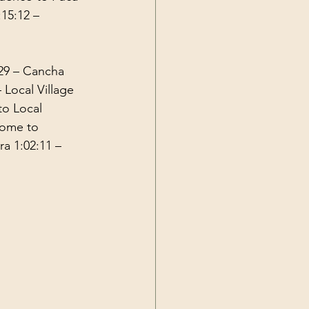
:15:12
 – 
29
 – Cancha 
– Local Village 
o Local 
Home to 
ra 
1:02:11
 – 