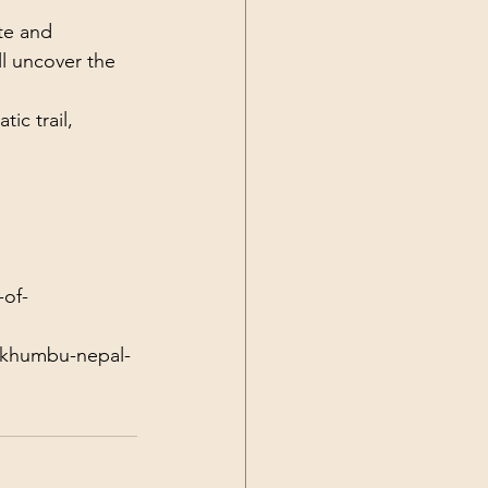
te and 
l uncover the 
ic trail, 
-of-
f-khumbu-nepal-