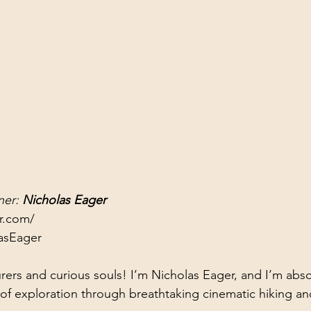
er: 
Nicholas Eager
er.com/
asEager
rers and curious souls! I’m Nicholas Eager, and I’m absol
 of exploration through breathtaking cinematic hiking and