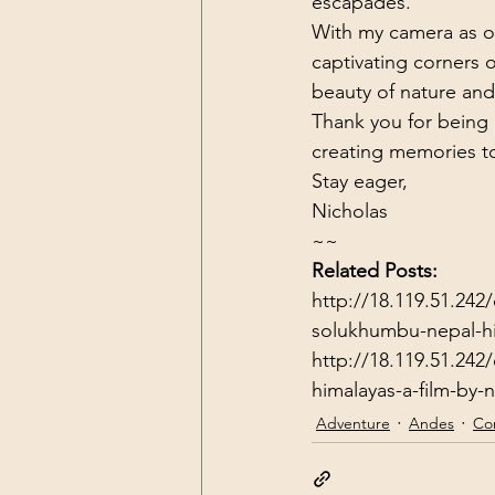
escapades.
With my camera as o
captivating corners 
beauty of nature and
Thank you for being pa
creating memories tog
Stay eager,

Nicholas
~~
Related Posts:
http://18.119.51.242/
solukhumbu-nepal-hi
http://18.119.51.242
himalayas-a-film-by-
Adventure
Andes
Con