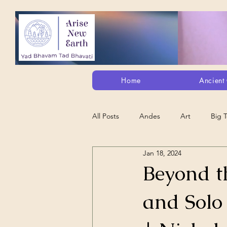
Home
Ancient 
All Posts
Andes
Art
Big 
Jan 18, 2024
Alt. Perception/ETs/Paranormal/H...
Beyond th
and Solo
Arts
Animation
Debt Sla