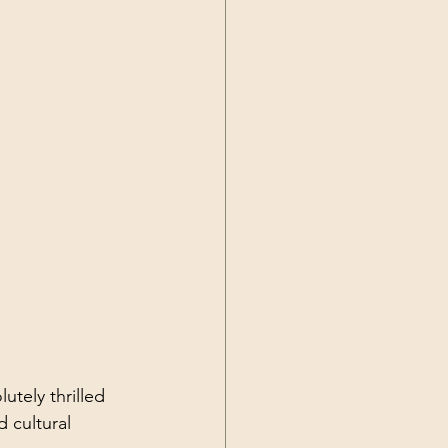
utely thrilled 
 cultural 