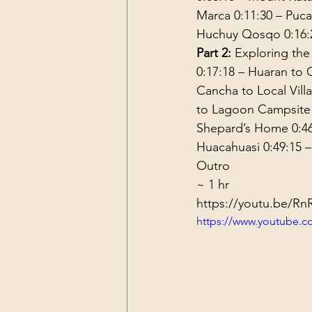
Marca 
0:11:30
 – Puca
Huchuy Qosqo 
0:16:
Part 2:
 Exploring the
0:17:18
 – Huaran to
Cancha to Local Vill
to Lagoon Campsite
Shepard’s Home 
0:4
Huacahuasi 
0:49:15
 
Outro
~ 1 hr
https://youtu.be/
https://www.youtube