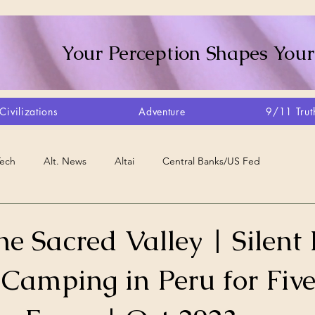
Your Perception Shapes Your
Civilizations
Adventure
9/11 Trut
Tech
Alt. News
Altai
Central Banks/US Fed
Consciousness Shift
Crystalline Grid
Agriculture/Farm
e Sacred Valley | Silent
 Camping in Peru for Fiv
very
Artisans
Canada
Biome
Create Your Reality