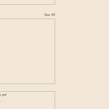
See All
bing the Highest
.
s yet
tain outside of Asia –
cagua (6,962m /
ary: ► ABOUT THIS CLIMB