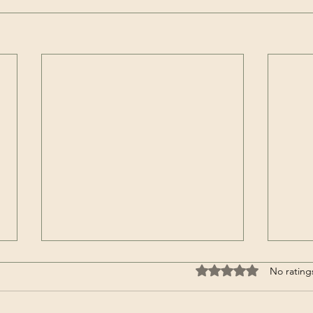
It’s a Horse / Аът-дыр ол |
Clim
Rated 0 out of 5 stars
No rating
Aidash Barynmaa / Айдаш
Moun
Барынмаа (Song – Tuvan)
Acon
℗ AyalgaMusic Released on:
Summ