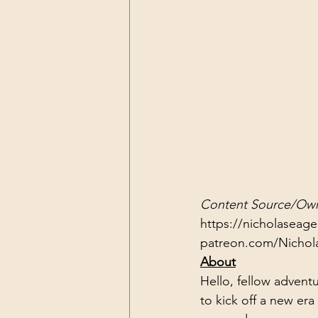
Content Source/Own
https://nicholaseag
patreon.com/Nichol
About
Hello, fellow adventu
to kick off a new era