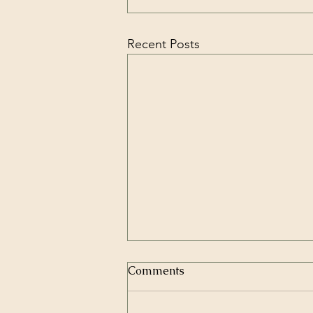
Recent Posts
Comments