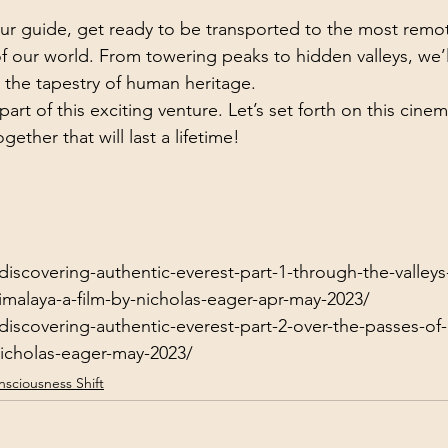
ur guide, get ready to be transported to the most remo
of our world. From towering peaks to hidden valleys, we’l
 the tapestry of human heritage.
rt of this exciting venture. Let’s set forth on this cinemat
ether that will last a lifetime!
discovering-authentic-everest-part-1-through-the-valleys
malaya-a-film-by-nicholas-eager-apr-may-2023/
/discovering-authentic-everest-part-2-over-the-passes-o
nicholas-eager-may-2023/
sciousness Shift