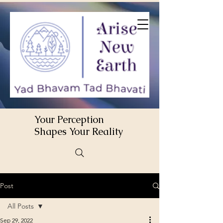
Your Perception
Shapes Your Reality
Post
All Posts
Sep 29, 2022