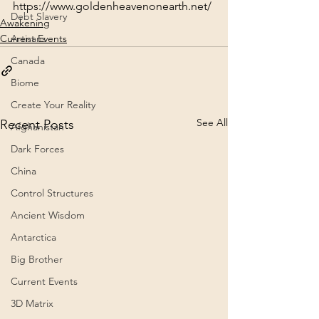
https://www.goldenheavenonearth.net/
Debt Slavery
Awakening
Current Events
Artisans
Canada
Biome
Create Your Reality
See All
Recent Posts
Afghanistan
Dark Forces
China
Control Structures
Ancient Wisdom
Antarctica
Big Brother
Current Events
3D Matrix