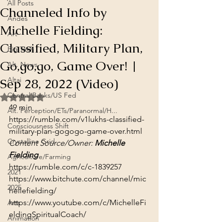
All Posts
Channeled Info by
Andes
Michelle Fielding:
Art
Classified, Military Plan,
Big Tech
Go,go,go, Game Over! |
Alt. News
Sep 28, 2022 (Video)
Altai
Central Banks/US Fed
Rated NaN out of 5 stars.
49 min
Alt. Perception/ETs/Paranormal/H...
https://rumble.com/v1lukhs-classified-
Consciousness Shift
military-plan-gogogo-game-over.html
Crystalline Grid
Content Source/Owner: 
Michelle 
Fielding
Agriculture/Farming
https://rumble.com/c/c-1839257
2021
https://www.bitchute.com/channel/mic
2025
hellefielding/
https://www.youtube.com/c/MichelleFi
Arts
eldingSpiritualCoach/
Animation