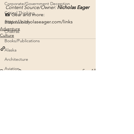
Corporate/Government Deception
Content Source/Owner: 
Nicholas Eager
Critical Thinking
📸 Gear and more: 
https://nicholaseager.com/links
Black Nobility
Adventure
Chakras
Culture
Books/Publications
Alaska
Architecture
Aviation
See All
Recent Posts
Channeling
Brad Johnson NE Teachings
5G
9/11 Truth
2020
Crafts
Archives