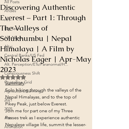
All Posts
Discovering Authentic
Andes
Everest – Part 1: Through
Art
The Valleys of
Big Tech
Solukhumbu | Nepal
Alt. News
Himalaya | A Film by
Altai
Central Banks/US Fed
Nicholas Eager | Apr-May
Alt. Perception/ETs/Paranormal/H...
2023
Consciousness Shift
Rated NaN out of 5 stars.
Crystalline Grid
Summary
:
Solo hiking through the valleys of the 
Agriculture/Farming
Nepal Himalayas, and to the top of 
2021
Pikey Peak, just below Everest.
2025
Join me for part one of my Three 
Passes trek as I experience authentic 
Arts
Nepalese village life, summit the lesser-
Animation