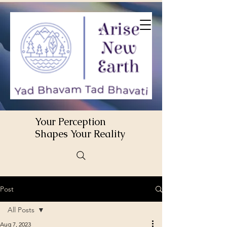
Your Perception
Shapes Your Reality
Post
All Posts
Aug 7, 2023