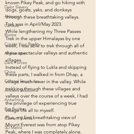
known Pikey Peak, and go hiking with 
Debt Slavery
dogs, goats, yaks, and donkeys 
Artisans
through these breathtaking valleys.
Trek was in April/May 2023.
Canada
While lengthening my Three Passes 
Biome
Trek in the upper Himalayas by one 
Create Your Reality
week, I was able to trek through all of 
these spectacular valleys and authentic 
Afghanistan
villages.
Dark Forces
Instead of flying to Lukla and skipping 
China
these parts, I walked in from Dhap, a 
Control Structures
village much lower in the valley. While 
trekking through these villages and 
Ancient Wisdom
valleys over the course of a week, I had 
Antarctica
the privilege of experiencing true 
Big Brother
village life all to myself.
Plus, my first breathtaking view of 
Current Events
Mount Everest was from atop Pikey 
3D Matrix
Peak, where I was completely alone.