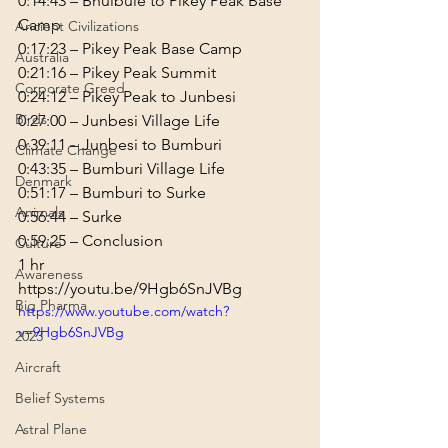
0:14:43
 – Bhulbule to Pikey Peak Base 
Ancient Civilizations
0:17:23
Australia
0:21:16
Corporate Greed
0:24:12
Birds
0:27:00
0:39:11
Climate Change
0:43:35
Denmark
0:51:17
Animals
0:56:44
0:59:25
 – Conclusion
Culture
1 hr
Awareness
https://youtu.be/9Hgb6SnJVBg
Big Pharma
https://www.youtube.com/watch?
v=9Hgb6SnJVBg
2023
Aircraft
Belief Systems
Astral Plane