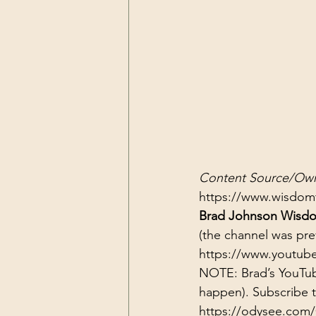
Content Source/Own
https://www.wisdom
Brad Johnson Wisdo
(the channel was pr
https://www.youtub
NOTE: Brad’s YouTub
happen). Subscribe 
https://odysee.com