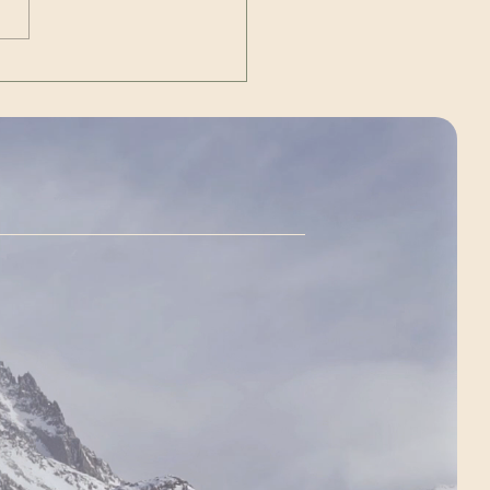
n
://youtu.be/TPRZlXS6VS4
ent Source/Ow