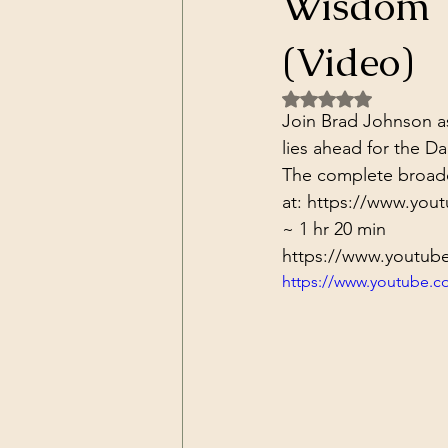
Wisdom T
Dark Forces
China
Contr
(Video)
Rated NaN out of 5 
3D Matrix
California
Alt.
Join Brad Johnson as
lies ahead for the D
The complete broadca
at: 
https://www.you
~ 1 hr 20 min
https://www.youtub
https://www.youtube.