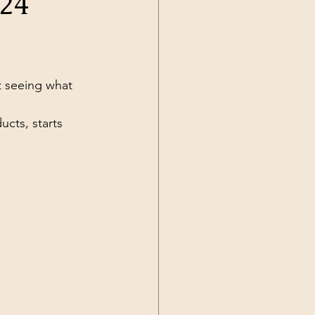
024
Current Events
t seeing what 
cts, starts 