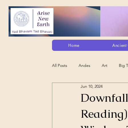
Home
Ancient 
All Posts
Andes
Art
Big 
Jun 10, 2024
Alt. Perception/ETs/Paranormal/H...
Downfall
Reading)
Arts
Animation
Debt Sla