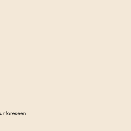
 unforeseen 