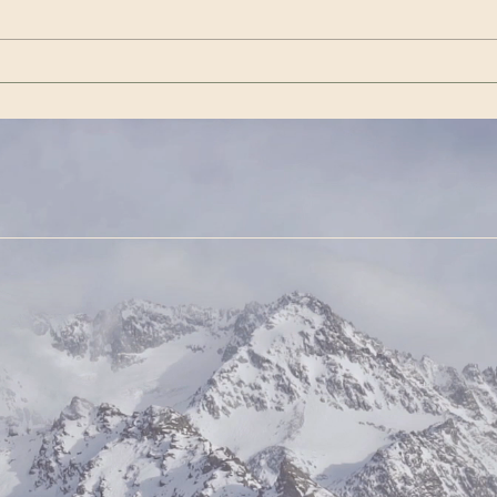
VishwaAmara Vahini |
22 mi
Special Days for Meditation
https
— December 2024
Cont