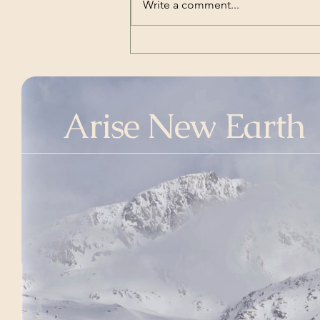
Write a comment...
Links for ref: Aviation Safety
Network: htt
Arise New Earth