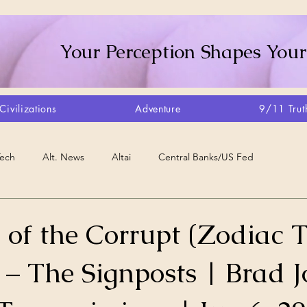
Your Perception Shapes Your
Civilizations
Adventure
9/11 Trut
Tech
Alt. News
Altai
Central Banks/US Fed
Consciousness Shift
Crystalline Grid
Agriculture/Farm
 of the Corrupt (Zodiac T
 – The Signposts | Brad 
very
Artisans
Canada
Biome
Create Your Reality