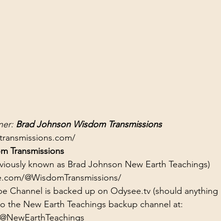
er: 
Brad Johnson Wisdom Transmissions
transmissions.com/
m Transmissions
eviously known as Brad Johnson New Earth Teachings)
e.com/@WisdomTransmissions/
e Channel is backed up on Odysee.tv (should anything
to the New Earth Teachings backup channel at:
/@NewEarthTeachings