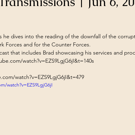
ransmissions | Jun 6, 2
ol Structures
Ancient Wisdom
Antarctica
Big Brother
stars.
 Social Media
 he dives into the reading of the downfall of the corrup
ark Forces and for the Counter Forces.
st that includes Brad showcasing his services and produ
tube.com/watch?v=EZS9LgjG6jI&t=140s
e.com/watch?v=EZS9LgjG6jI&t=479
com/watch?v=EZS9LgjG6jI