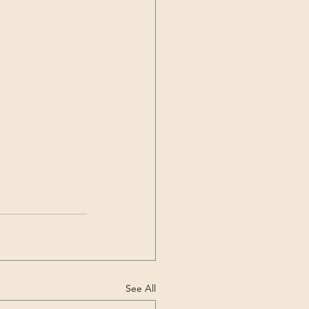
See All