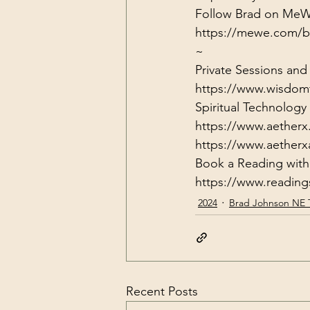
https://mewe.com/b
~
Private Sessions and
https://www.wisdom
Spiritual Technolog
https://www.aetherx
https://www.aether
https://www.readin
2024
Brad Johnson NE 
Recent Posts