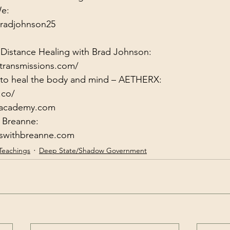
radjohnson25
 Distance Healing with Brad Johnson:
transmissions.com/
y to heal the body and mind – AETHERX:
.co/
xacademy.com
gswithbreanne.com
Teachings
Deep State/Shadow Government