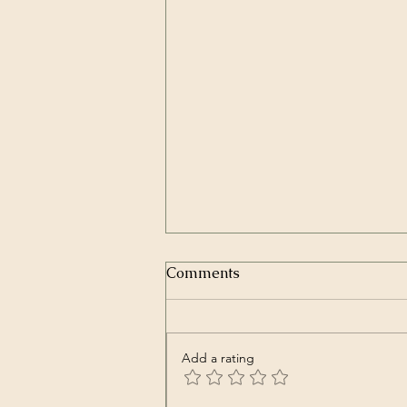
In Repair | Our Lady Peace
Comments
(Song)
Our Lady Peace – In Repair
Spiritual Machines Originally
Add a rating
released in Nov. 2000
https://youtu.be/Kve68FFRjtA