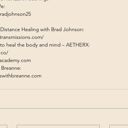
radjohnson25
 Distance Healing with Brad Johnson:
transmissions.com/
y to heal the body and mind – AETHERX:
.co/
xacademy.com
gswithbreanne.com