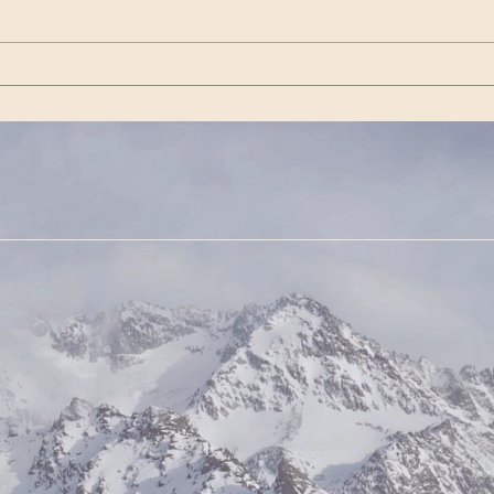
Janua
VishwaAmara Vahini |
Aconc
Special Days for Meditation
the t
— May 2025
Asi