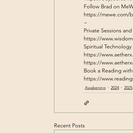
https://mewe.com/b
~
Private Sessions and
https://www.wisdom
Spiritual Technolog
https://www.aetherx
https://www.aether
https://www.readin
Awakening
2024
2025
Recent Posts