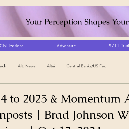
Your Perception Shapes Your
Civilizations
Adventure
9/11 Trut
Tech
Alt. News
Altai
Central Banks/US Fed
Consciousness Shift
Crystalline Grid
Agriculture/Farm
24 to 2025 & Momentum 
gnposts | Brad Johnson 
very
Artisans
Canada
Biome
Create Your Reality