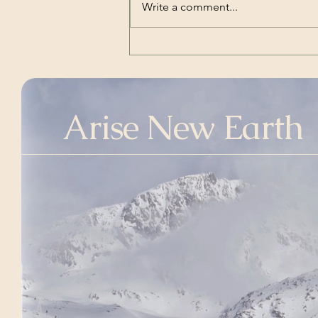
Well it’s good to know that you’ll
Write a comment...
be okay I’ve been waiting for this
And I’ll be there
Arise New Earth