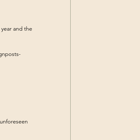
Current Events
 year and the 
gnposts-
 unforeseen 