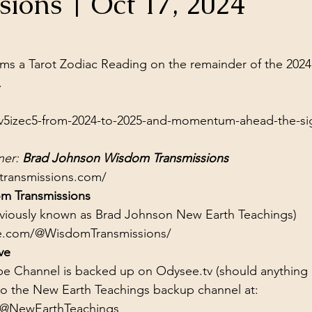
sions | Oct 17, 2024
ol Structures
Ancient Wisdom
Antarctica
Big Brother
stars.
s a Tarot Zodiac Reading on the remainder of the 2024
 Social Media
.
v5izec5-from-2024-to-2025-and-momentum-ahead-the-si
er: 
Brad Johnson Wisdom Transmissions
transmissions.com/
m Transmissions
eviously known as Brad Johnson New Earth Teachings)
e.com/@WisdomTransmissions/
ve
e Channel is backed up on Odysee.tv (should anything
to the New Earth Teachings backup channel at:
/@NewEarthTeachings