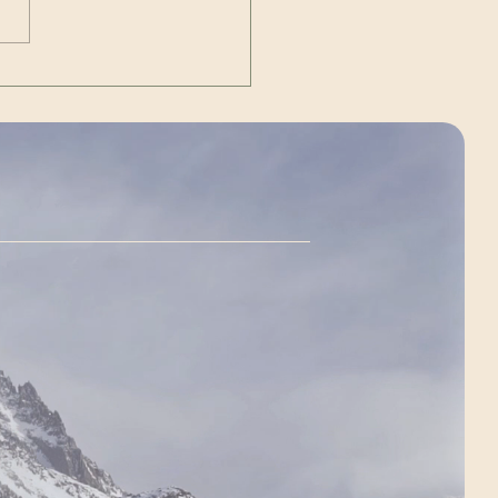
ry 2025, I climbed
agua (6,962m / 22,834ft) —
allest mountain outside of