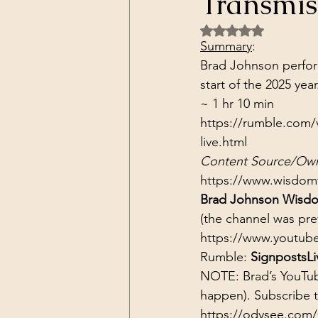
Transmis
Dark Forces
China
Contr
Rated NaN out of 5 
Summary
:
Brad Johnson perform
3D Matrix
California
Alt.
start of the 2025 year
~ 1 hr 10 min
https://rumble.com/
live.html
Content Source/Own
https://www.wisdom
Brad Johnson Wisdo
(the channel was pr
https://www.youtub
Rumble: 
SignpostsLi
NOTE: Brad’s YouTub
happen). Subscribe 
https://odysee.com