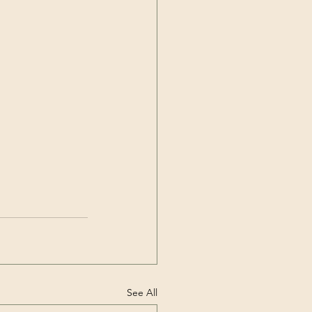
See All