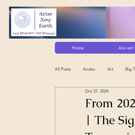
Home
Ancient 
All Posts
Andes
Art
Big 
Oct 27, 2024
Alt. Perception/ETs/Paranormal/H...
From 20
| The Si
Arts
Animation
Debt Sla