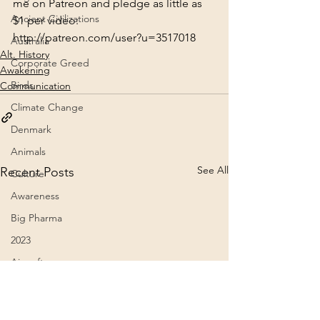
me on Patreon and pledge as little as 
Ancient Civilizations
$1 per video:
http://patreon.com/user?u=3517018
Australia
Alt. History
Corporate Greed
Awakening
Birds
Communication
Climate Change
Denmark
Animals
See All
Recent Posts
Culture
Awareness
Big Pharma
2023
Aircraft
Belief Systems
Astral Plane