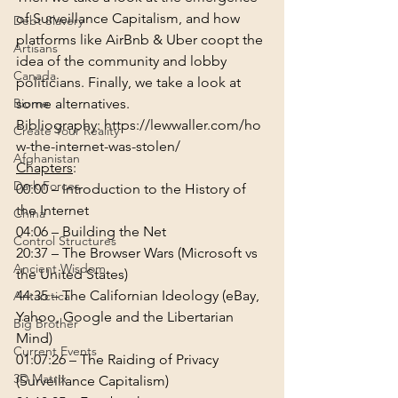
of Surveillance Capitalism, and how 
Debt Slavery
platforms like AirBnb & Uber coopt the 
Artisans
idea of the community and lobby 
Canada
politicians. Finally, we take a look at 
Biome
some alternatives.
Bibliography: 
https://lewwaller.com/ho
Create Your Reality
w-the-internet-was-stolen/
Afghanistan
Chapters
:
Dark Forces
00:00
 – Introduction to the History of 
the Internet
China
04:06
 – Building the Net
Control Structures
20:37
 – The Browser Wars (Microsoft vs 
Ancient Wisdom
the United States)
44:35
 – The Californian Ideology (eBay, 
Antarctica
Yahoo, Google and the Libertarian 
Big Brother
Mind)
Current Events
01:07:26
 – The Raiding of Privacy 
3D Matrix
(Surveillance Capitalism)