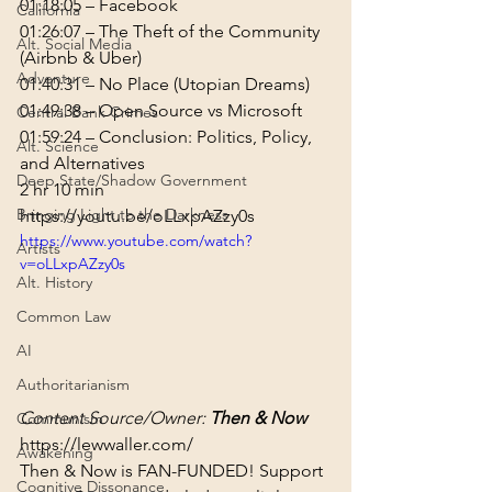
01:18:05
 – Facebook
California
01:26:07
 – The Theft of the Community 
Alt. Social Media
(Airbnb & Uber)
Adventure
01:40:31
 – No Place (Utopian Dreams)
01:49:38
 – Open Source vs Microsoft
Central Bank Crimes
01:59:24
 – Conclusion: Politics, Policy, 
Alt. Science
and Alternatives
Deep State/Shadow Government
2 hr 10 min
Bringing Light to the Darkness
https://youtu.be/oLLxpAZzy0s
https://www.youtube.com/watch?
Artists
v=oLLxpAZzy0s
Alt. History
Common Law
AI
Authoritarianism
Content Source/Owner: 
Then & Now
Communism
https://lewwaller.com/
Awakening
Then & Now is FAN-FUNDED! Support 
Cognitive Dissonance