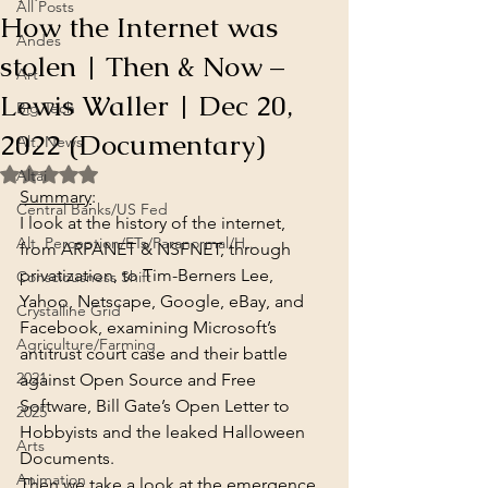
All Posts
How the Internet was
Andes
stolen | Then & Now –
Art
Lewis Waller | Dec 20,
Big Tech
2022 (Documentary)
Alt. News
Rated NaN out of 5 stars.
Altai
Summary
:
Central Banks/US Fed
I look at the history of the internet, 
Alt. Perception/ETs/Paranormal/H...
from ARPANET & NSFNET, through 
privatization, to Tim-Berners Lee, 
Consciousness Shift
Yahoo, Netscape, Google, eBay, and 
Crystalline Grid
Facebook, examining Microsoft’s 
Agriculture/Farming
antitrust court case and their battle 
2021
against Open Source and Free 
Software, Bill Gate’s Open Letter to 
2025
Hobbyists and the leaked Halloween 
Arts
Documents.
Animation
Then we take a look at the emergence 