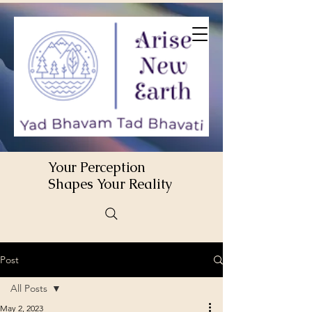
Your Perception
Shapes Your Reality
Post
All Posts
May 2, 2023