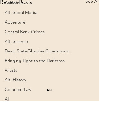
See All
Recent Posts
California
Alt. Social Media
Adventure
Central Bank Crimes
Alt. Science
Deep State/Shadow Government
Bringing Light to the Darkness
Artists
Alt. History
Common Law
AI
Authoritarianism
Comments
0.0 / 5 (0)
Communism
Awakening
Cognitive Dissonance