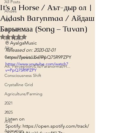
All Posts
It’s a Horse / Аът-дыр ол |
Andes
Aidash Barynmaa / Айдаш
Art
Барынмаа (Song – Tuvan)
Big Tech
Rated NaN out of 5 stars.
Alt. News
℗ AyalgaMusic
Altai
Released on: 2020-02-01
Central Banks/US Fed
https://youtu.be/PpQ75R9PZPY
https://www.youtube.com/watch?
Alt. Perception/ETs/Paranormal/H...
v=PpQ75R9PZPY
Consciousness Shift
Crystalline Grid
Agriculture/Farming
2021
~
2025
Listen on 
Arts
Spotify: 
https://open.spotify.com/track/
Animation