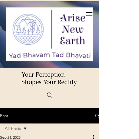
Your Perception
Shapes Your Reality
Post
All Posts
Sep 21, 2025