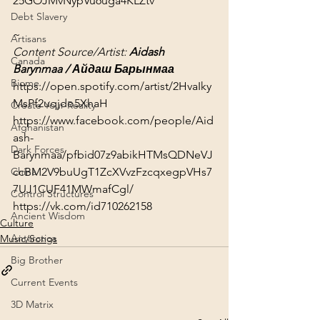
25GOJMvNypVu6uga4KLZtv
Debt Slavery
~
Artisans
Content Source/Artist: 
Aidash 
Canada
Barynmaa / Айдаш Барынмаа
Biome
https://open.spotify.com/artist/2HvaIky
MsPf2uqjdo5XhaH
Create Your Reality
https://www.facebook.com/people/Aid
Afghanistan
ash-
Dark Forces
Barynmaa/pfbid07z9abikHTMsQDNeVJ
ccBM2V9buUgT1ZcXVvzFzcqxegpVHs7
China
7UJ1CUF41MWmafCgl/
Control Structures
https://vk.com/id710262158
Ancient Wisdom
Culture
Antarctica
Music/Songs
Big Brother
Current Events
3D Matrix