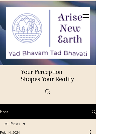
Your Perception
Shapes Your Reality
Post
All Posts
Feb 14, 2024