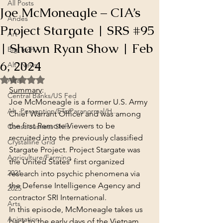
All Posts
Joe McMoneagle – CIA’s
Andes
Project Stargate | SRS #95
Art
| Shawn Ryan Show | Feb
Big Tech
6, 2024
Alt. News
Rated NaN out of 5 stars.
Altai
Summary
:
Central Banks/US Fed
Joe McMoneagle is a former U.S. Army 
Alt. Perception/ETs/Paranormal/H...
Chief Warrant Officer and was among 
the first Remote Viewers to be 
Consciousness Shift
recruited into the previously classified 
Crystalline Grid
Stargate Project. Project Stargate was 
Agriculture/Farming
the United States’ first organized 
2021
research into psychic phenomena via 
the Defense Intelligence Agency and 
2025
contractor SRI International.
Arts
In this episode, McMoneagle takes us 
Animation
back to the early days of the Vietnam 