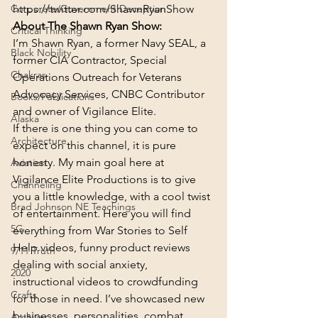
https://twitter.com/ShawnRyanShow
Corporate/Government Deception
About The Shawn Ryan Show:
Critical Thinking
I’m Shawn Ryan, a former Navy SEAL, a 
Black Nobility
former CIA Contractor, Special 
Chakras
Operations Outreach for Veterans 
Advocacy Services, CNBC Contributor 
Books/Publications
and owner of Vigilance Elite.
Alaska
If there is one thing you can come to 
Architecture
expect on this channel, it is pure 
honesty. My main goal here at 
Aviation
Vigilance Elite Productions is to give 
Channeling
you a little knowledge, with a cool twist 
Brad Johnson NE Teachings
of entertainment. Here you will find 
5G
everything from War Stories to Self 
Help videos, funny product reviews 
9/11 Truth
dealing with social anxiety, 
2020
instructional videos to crowdfunding 
Crafts
for those in need. I’ve showcased new 
businesses, personalities, combat 
Archives