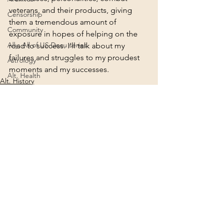
veterans, and their products, giving 
Censorship
them a tremendous amount of 
Community
exposure in hopes of helping on the 
Ally: All of US Docu series
road to success. I’ll talk about my 
failures and struggles to my proudest 
Astrology
moments and my successes.
Alt. Health
Alt. History
Connection
Awakening
Alt. Science
Creation
Agenda 2030
2022
Deities
See All
Recent Posts
2024
Consciousness
Ascension
Africa