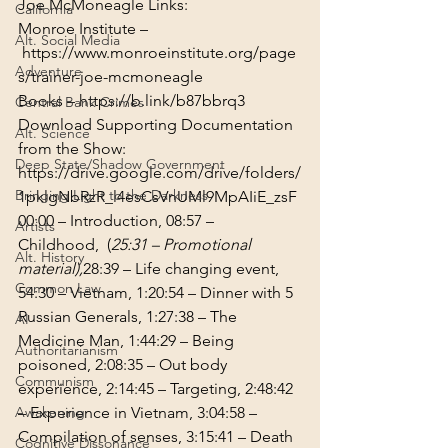
Joe McMoneagle Links:

California
Monroe Institute –
Alt. Social Media
https://www.monroeinstitute.org/page
Adventure
s/trainer-joe-mcmoneagle
Books – 
https://b.link/b87bbrq3
Central Bank Crimes
Download Supporting Documentation 
Alt. Science
from the Show: 
Deep State/Shadow Government
https://drive.google.com/drive/folders/
Bringing Light to the Darkness
1pklgNbRzR_l4esCsVnUMl9MpAIiE_zsF
00:00
 – Introduction, 
08:57
 – 
Artists
Childhood,  (
25:31
 – Promotional 
Alt. History
material),
28:39
 – Life changing event, 
Common Law
54:30
 – Vietnam, 
1:20:54
 – Dinner with 5 
Russian Generals, 
1:27:38
 – The 
AI
Medicine Man, 
1:44:29
 – Being 
Authoritarianism
poisoned, 
2:08:35
 – Out body 
Communism
experience, 
2:14:45
 – Targeting, 
2:48:42
Awakening
– Experience in Vietnam, 
3:04:58
 – 
Compilation of senses, 
3:15:41
 – Death 
Cognitive Dissonance