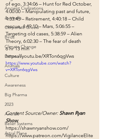
of ego, 
3:34:06
 – Hunt for Red October, 
Ancient Civilizations
4:00:00
 – Manipulating past and future, 
Australia
4:33:45
 – Retirement, 
4:40:18
 – Child 
rescue, 
4:49:10
 – Mars, 
5:06:55
 – 
Corporate Greed
Targeting old cases, 
5:38:59
 – Alien 
Birds
Theory, 
6:02:30
 – The fear of death
Climate Change
6 hr 13 min
https://youtu.be/XRTon6qgVws
Denmark
https://www.youtube.com/watch?
Animals
v=XRTon6qgVws
Culture
Awareness
Big Pharma
2023
Content Source/Owner: 
Shawn Ryan 
Aircraft
Show
Belief Systems
https://shawnryanshow.com/
Astral Plane
https://www.patreon.com/VigilanceElite