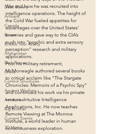
War and how he was recruited into 
Debt Slavery
intelligence operations. The height of 
Artisans
the Cold War fueled appetites for 
Canada
advantages over the United States’ 
Biome
enemies and gave way to the CIA’s 
push into “psychic and extra sensory 
Create Your Reality
perception” research and military 
Afghanistan
applications.
Dark Forces
Post his military retirement, 
McMoneagle authored several books 
China
to critical acclaim like “The Stargate 
Control Structures
Chronicles: Memoirs of a Psychic Spy” 
Ancient Wisdom
and continued his work via his private 
venture–Intuitive Intelligence 
Antarctica
Applications, Inc. He now teaches 
Big Brother
Remote Viewing at The Monroe 
Current Events
Institute, a world leader in human 
3D Matrix
consciousness exploration.