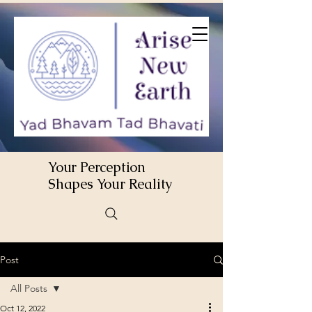
Your Perception
Shapes Your Reality
Post
All Posts
Oct 12, 2022