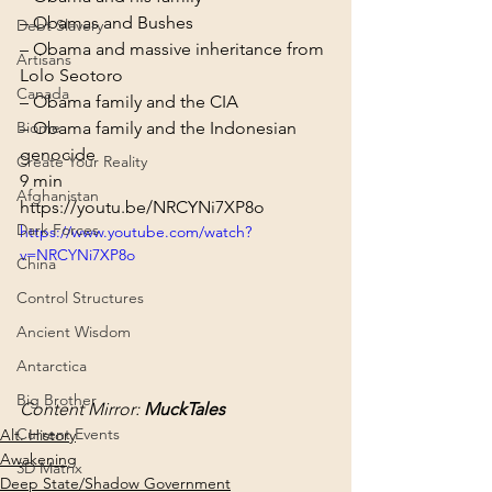
– Obamas and Bushes

Debt Slavery
– Obama and massive inheritance from 
Artisans
Lolo Seotoro

Canada
– Obama family and the CIA

Biome
– Obama family and the Indonesian 
genocide
Create Your Reality
9 min
Afghanistan
https://youtu.be/NRCYNi7XP8o
Dark Forces
https://www.youtube.com/watch?
v=NRCYNi7XP8o
China
Control Structures
Ancient Wisdom
Antarctica
Big Brother
Content Mirror: 
MuckTales
Current Events
Alt. History
Awakening
3D Matrix
Deep State/Shadow Government