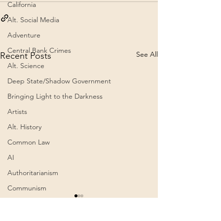
California
Alt. Social Media
Adventure
Central Bank Crimes
See All
Recent Posts
Alt. Science
Deep State/Shadow Government
Bringing Light to the Darkness
Artists
Alt. History
Common Law
AI
Authoritarianism
Communism
ein Text der Alten
Awakening
Weisen… Erklärung.
Cognitive Dissonance