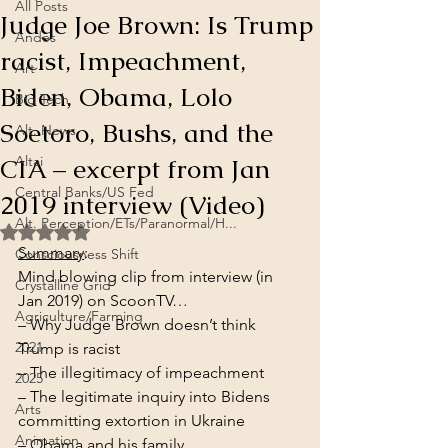
All Posts
Judge Joe Brown: Is Trump
Andes
racist, Impeachment,
Art
Biden, Obama, Lolo
Big Tech
Soetoro, Bushs, and the
Alt. News
CIA – excerpt from Jan
Altai
Central Banks/US Fed
2019 interview (Video)
Alt. Perception/ETs/Paranormal/H...
Rated NaN out of 5 stars.
Summary
:
Consciousness Shift
Mind blowing clip from interview (in 
Crystalline Grid
Jan 2019) on ScoonTV…
Agriculture/Farming
– Why Judge Brown doesn’t think 
2021
Trump is racist

– The illegitimacy of impeachment

2025
– The legitimate inquiry into Bidens 
Arts
committing extortion in Ukraine

Animation
– Obama and his family
