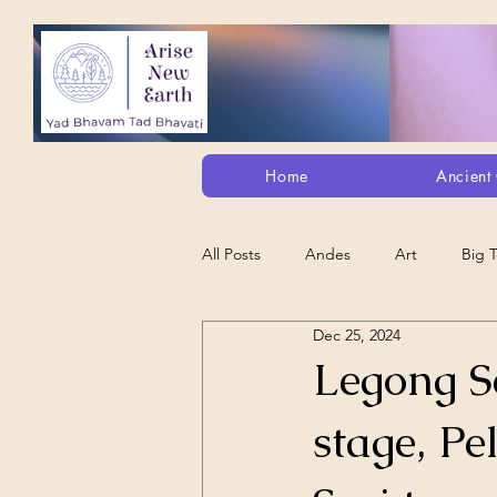
Home
Ancient 
All Posts
Andes
Art
Big 
Dec 25, 2024
Alt. Perception/ETs/Paranormal/H...
Legong S
stage, Pe
Arts
Animation
Debt Sla