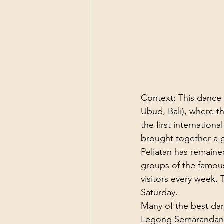
Context: This dance w
Ubud, Bali), where 
the first internation
brought together a g
Peliatan has remaine
groups of the famous
visitors every week.
Saturday.

Many of the best dance
Legong Semarandana i