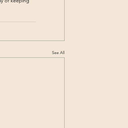
ay of keeping 
See All