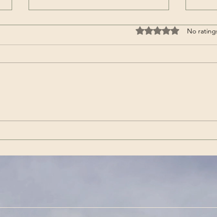
It’s a Horse / Аът-дыр ол |
AHA 
Rated 0 out of 5 stars
No rating
Aidash Barynmaa / Айдаш
Mete
Барынмаа (Song – Tuvan)
Ama
℗ AyalgaMusic Released on:
Summ
2020-02-01
Amaz
https://youtu.be/PpQ75R9PZPY ~
Meteo
Listen on Spotify:
singl
https://open.spotify.com/track/25
in th
GOJMvNypVu6uga4KLZtv ~
Lyrics
Content Source/Artist: Aidash
Engli
Barynmaa / Айдаш Барын