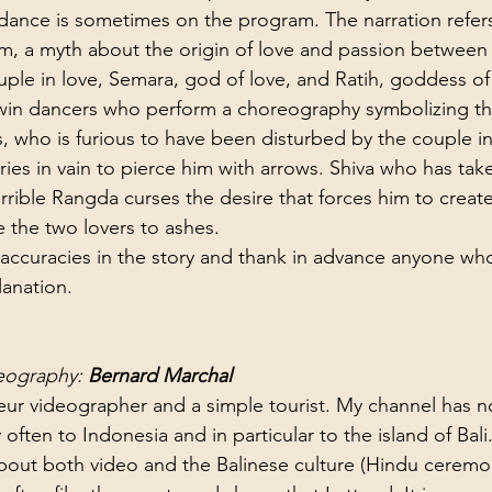
 dance is sometimes on the program. The narration refers
, a myth about the origin of love and passion between
le in love, Semara, god of love, and Ratih, goddess of
twin dancers who perform a choreography symbolizing th
, who is furious to have been disturbed by the couple in
ries in vain to pierce him with arrows. Shiva who has tak
rrible Rangda curses the desire that forces him to create
e the two lovers to ashes.
inaccuracies in the story and thank in advance anyone wh
anation.
eography: 
Bernard Marchal
eur videographer and a simple tourist. My channel has 
 often to Indonesia and in particular to the island of Bali
bout both video and the Balinese culture (Hindu ceremoni