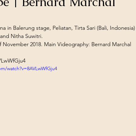
upe | Bernard Marchal
ol Structures
Ancient Wisdom
Antarctica
Big Brother
stars.
n Balerung stage, Peliatan, Tirta Sari (Bali, Indonesia)

 Social Media
and Nitha Suwitri.
f November 2018. Main Videography: Bernard Marchal
AVLwWfGju4
com/watch?v=8AVLwWfGju4