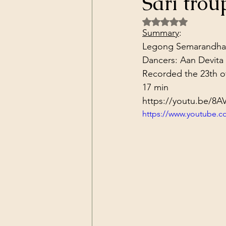
Sari tro
Dark Forces
China
Contr
Rated NaN out of 5 
Summary
:
Legong Semarandhana i
3D Matrix
California
Alt.
Dancers: Aan Devita 
Recorded the 23th o
17 min
https://youtu.be/8
https://www.youtube.