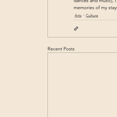
dances and music), I 
memories of my stays
Arts
Culture
Recent Posts