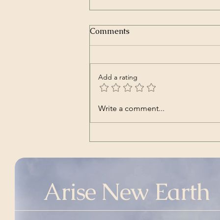
Comments
Add a rating
Glas Jeka | Ex Mozartine,
Write a comment...
and featuring Damir Urban
(Song – Croatian)
Arise New Earth