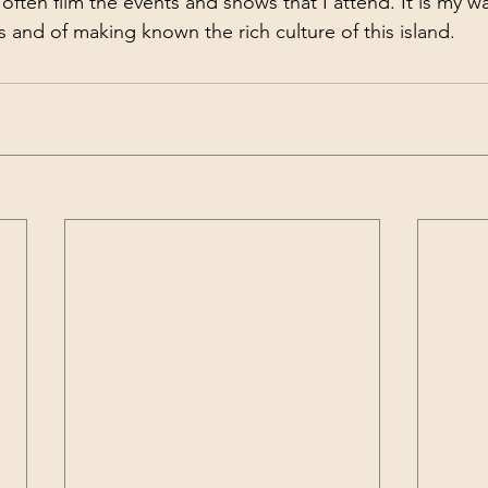
often film the events and shows that I attend. It is my w
 and of making known the rich culture of this island.