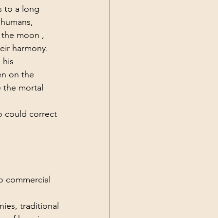
 to a long 
 humans, 
 the moon , 
eir harmony. 
 his 
en on the 
 the mortal 
o could correct 
no commercial 
.
es, traditional 