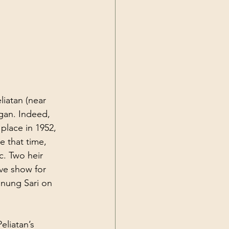
liatan (near 
gan. Indeed, 
 place in 1952, 
 that time, 
c. Two heir 
ve show for 
unung Sari on 
liatan’s 