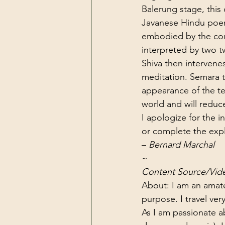
Balerung stage, this
Javanese Hindu poem
embodied by the coup
interpreted by two 
Shiva then intervenes
meditation. Semara t
appearance of the te
world and will reduc
I apologize for the 
or complete the expl
– 
Bernard Marchal
~
Content Source/Vid
About: I am an amat
purpose. I travel very
As I am passionate a