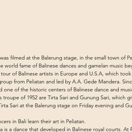
as filmed at the Balerung stage, in the small town of Pe
the world fame of Balinese dances and gamelan music be
al tour of Balinese artists in Europe and U.S.A, which took
roup from Peliatan and led by A.A. Gede Mandera. Since
d one of the historic centers of Balinese dance and musi
 troupe of 1952 are Tirta Sari and Gunung Sari, which gi
 Tirta Sari at the Balerung stage on Friday evening and G
rs in Bali learn their art in Peliatan.
s a dance that developed in Balinese royal courts. At Pe