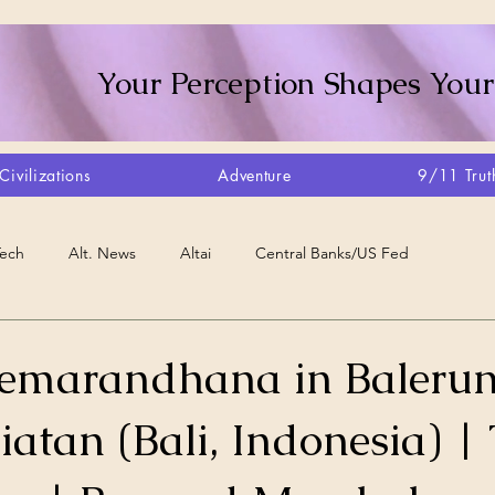
Your Perception Shapes Your
Civilizations
Adventure
9/11 Trut
Tech
Alt. News
Altai
Central Banks/US Fed
Consciousness Shift
Crystalline Grid
Agriculture/Farm
emarandhana in Baleru
liatan (Bali, Indonesia) | 
very
Artisans
Canada
Biome
Create Your Reality