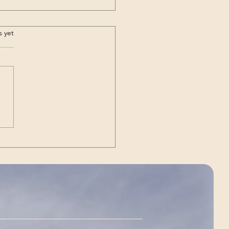
/ ⴰⵀⴰ / Forever |
.
s yet
or Airlines (Song –
zigh)
ary: Music Video by
igh Moroccan rock band
r Airlines performing their
e AHA, meaning “Forever”
eir mother tongue Amazigh.
 and lyrics translation to
sh are available