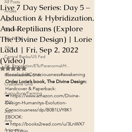
All Posts
Live 7 Day Series: Day 5 –
Andes
Abduction & Hybridization,
Art
And Reptilians (Explore
Big Tech
The Divine Design) | Lorie
Alt. News
Ladd | Fri, Sep 2, 2022
Altai
Central Banks/US Fed
(Video)
Alt. Perception/ETs/Paranormal/H...
Rated NaN out of 5 stars.
#lorieladd
#Consciousness
#awakening
Consciousness Shift
Order Lorie’s book, The Divine Design:
Crystalline Grid
Hardcover & Paperback:

Agriculture/Farming
➡ 
https://www.amazon.com/Divine-
2021
Design-Humanitys-Evolution-
Consciousness/dp/B0B1LVY8K1
2025
EBOOK:

Arts
➡ 
https://books2read.com/u/3LnWX7
Animation
1 hr 15 min