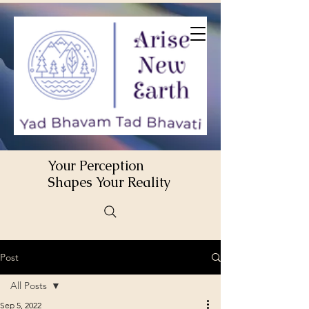
Your Perception
Shapes Your Reality
Post
All Posts
Sep 5, 2022