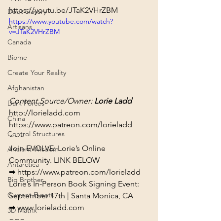
https://youtu.be/JTaK2VHrZBM
Debt Slavery
https://www.youtube.com/watch?
Artisans
v=JTaK2VHrZBM
Canada
Biome
Create Your Reality
Afghanistan
Content Source/Owner: 
Lorie Ladd
Dark Forces
http://lorieladd.com
China
https://www.patreon.com/lorieladd
Control Structures
~~~
Join EVOLVE: Lorie’s Online 
Ancient Wisdom
Community. LINK BELOW

Antarctica
➡ 
https://www.patreon.com/lorieladd
Big Brother
Lorie’s In-Person Book Signing Event: 
Current Events
September 17th | Santa Monica, CA

➡ 
www.lorieladd.com
3D Matrix
~~~