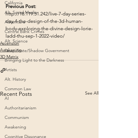
California
Previous Post:
Alt. Social Media
http://18.119.51.242/live-7-day-series-
day-4-the-design-of-the-3d-human-
Adventure
body-exploring-the-divine-design-lorie-
Central Bank Crimes
ladd-thu-sep-1-2022-video/
Alt. Science
Ascension
Awakening
Deep State/Shadow Government
3D Matrix
Bringing Light to the Darkness
Artists
Alt. History
Common Law
See All
Recent Posts
AI
Authoritarianism
Communism
Awakening
Cognitive Dissonance