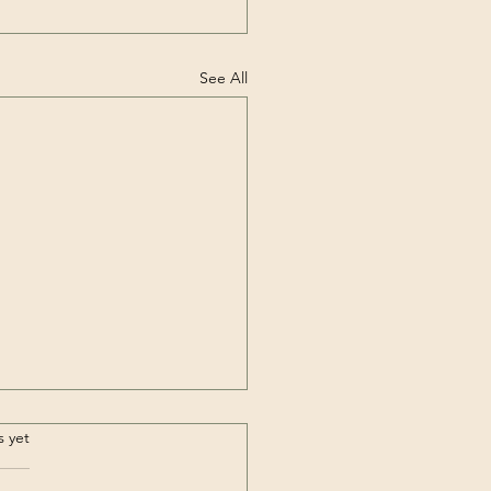
See All
.
s yet