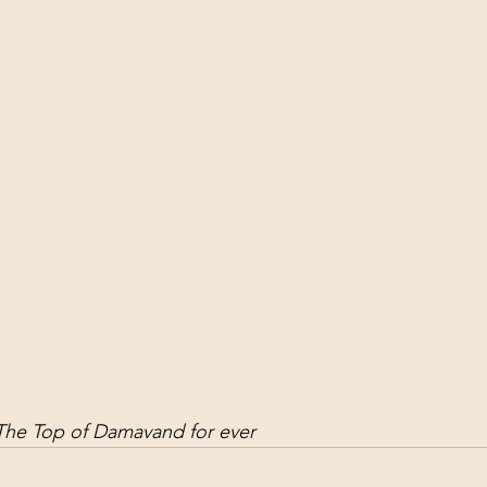
ol Structures
Ancient Wisdom
Antarctica
Big Brother
 Social Media
he Top of Damavand for ever