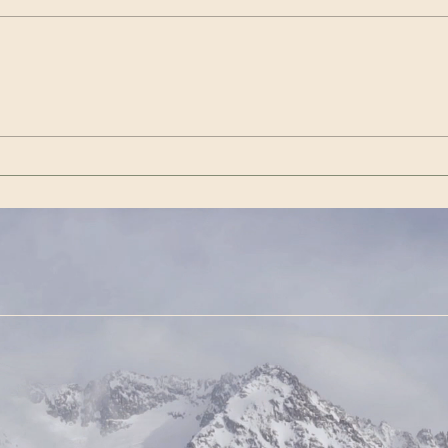
Wenn es das nicht ist / If
Get 
this isn’t it |Görda (Song -
(Son
German)