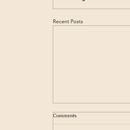
Recent Posts
Comments