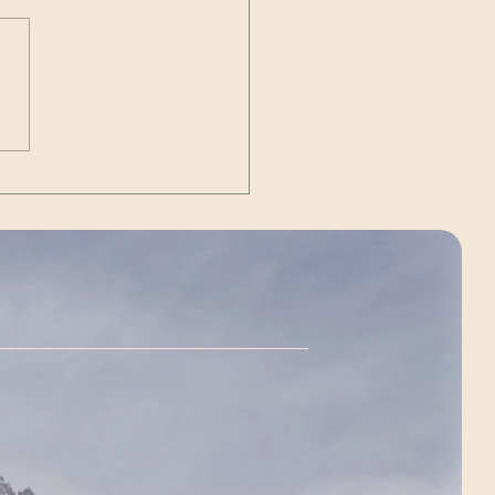
Out | The Unexpected
g)