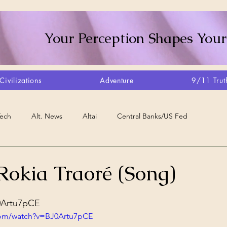
Your Perception Shapes Your
Civilizations
Adventure
9/11 Trut
Tech
Alt. News
Altai
Central Banks/US Fed
Consciousness Shift
Crystalline Grid
Agriculture/Farm
Rokia Traoré (Song)
stars.
very
Artisans
Canada
Biome
Create Your Reality
J0Artu7pCE
com/watch?v=BJ0Artu7pCE