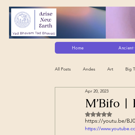
Home
Ancient 
All Posts
Andes
Art
Big 
Apr 20, 2023
Alt. Perception/ETs/Paranormal/H...
M’Bifo | 
Rated NaN out of 5 
Arts
Animation
Debt Sla
https://youtu.be/B
https://www.youtube.