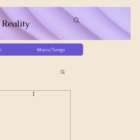
 Reality
h
Music/Songs
ing
2021
2025
Afghanistan