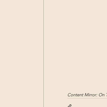
Dark Forces
China
Contr
3D Matrix
California
Alt.
Content Mirror: 
On T