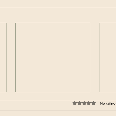
Rated 0 out of 5 stars
No rating