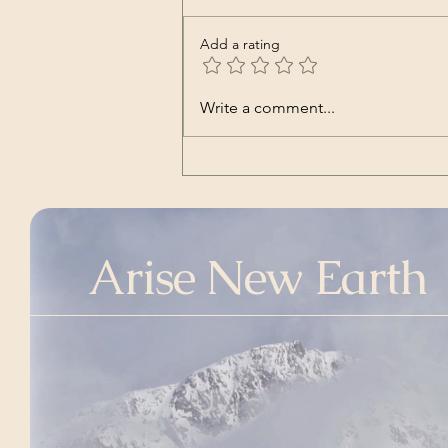
Add a rating
Nara | Vincent Babl,
Write a comment...
featuring Lilly Jane Kletke
(a cover song of alt-J's)
Arise New Earth