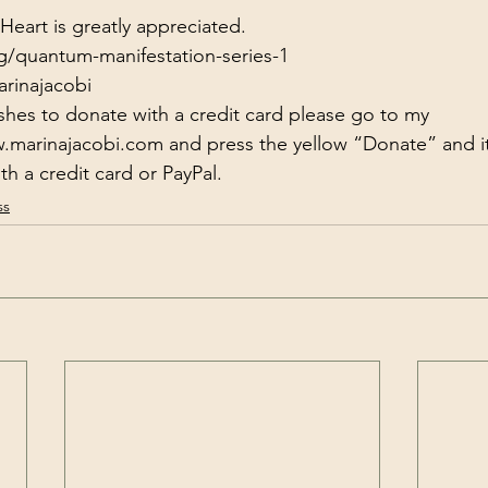
eart is greatly appreciated.
g/quantum-manifestation-series-1
arinajacobi
shes to donate with a credit card please go to my 
w.marinajacobi.com
​​​​​​​​ and press the yellow “Donate” and 
h a credit card or PayPal.
ss