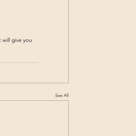
it will give you 
See All