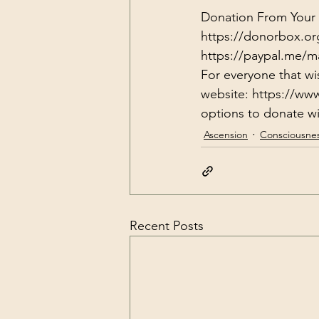
Donation From Your H
https://donorbox.or
https://paypal.me/m
For everyone that wi
website: 
https://ww
options to donate wit
Ascension
Consciousne
Recent Posts