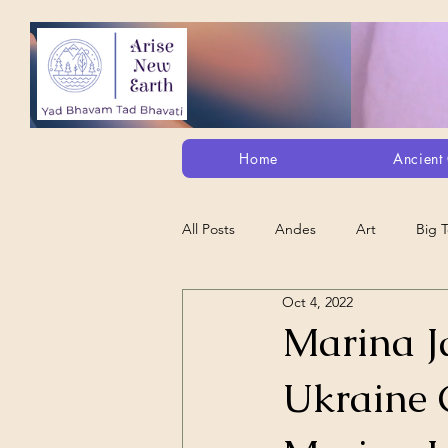
Home
Ancient 
All Posts
Andes
Art
Big 
Oct 4, 2022
Alt. Perception/ETs/Paranormal/H...
Marina Ja
Ukraine C
Arts
Animation
Debt Sla