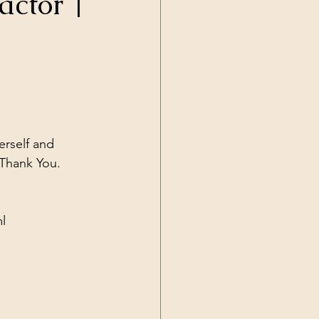
actor |
Current Events
rself and 
l