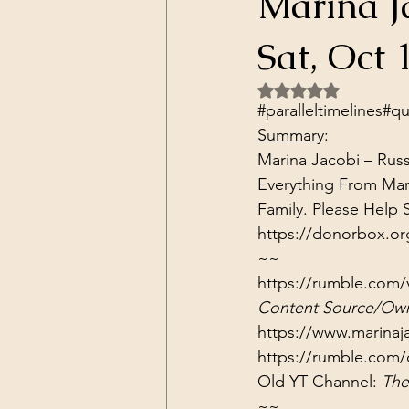
Marina J
Dark Forces
China
Contr
Sat, Oct 
Rated NaN out of 5 
3D Matrix
California
Alt.
#paralleltimelines​​​​​​​​
#qua
Summary
:
Marina Jacobi – Russ
Everything From Mar
https://donorbox.or
~~
https://rumble.com/v
Content Source/Own
https://www.marinaj
https://rumble.com/
Old YT Channel: 
The
~~