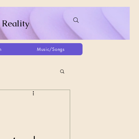
 Reality
h
Music/Songs
ing
2021
2025
Afghanistan