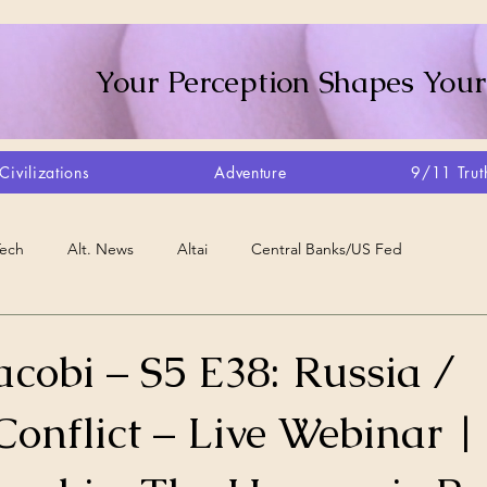
Your Perception Shapes Your
Civilizations
Adventure
9/11 Trut
Tech
Alt. News
Altai
Central Banks/US Fed
Consciousness Shift
Crystalline Grid
Agriculture/Farm
cobi – S5 E38: Russia /
onflict – Live Webinar |
very
Artisans
Canada
Biome
Create Your Reality