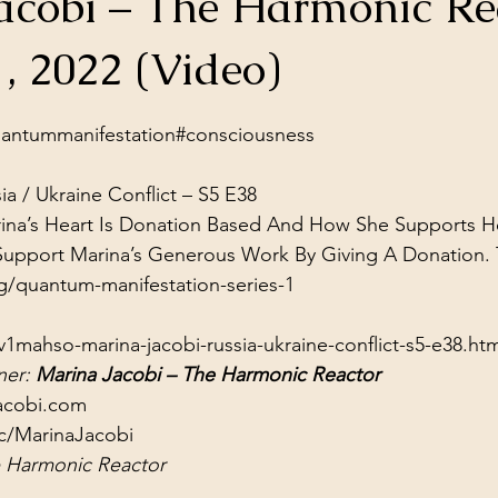
acobi – The Harmonic Re
ol Structures
Ancient Wisdom
Antarctica
Big Brother
1, 2022 (Video)
stars.
 Social Media
ntummanifestation​​​​​​​​
#consciousness​​​
ia / Ukraine Conflict – S5 E38
ina’s Heart Is Donation Based And How She Supports He
g/quantum-manifestation-series-1
1mahso-marina-jacobi-russia-ukraine-conflict-s5-e38.htm
er: 
Marina Jacobi – The Harmonic Reactor
acobi.com
c/MarinaJacobi
 Harmonic Reactor