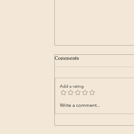
Humano (Documentary –
Comments
Spanish with English sub-
titles)
A Production of Orgon Films.
Summary: A young man travels to
Add a rating
the Andean mountains to
understand the origin of man and
the reason of his existence. Alan
Write a comment...
Stivelman is a young twenty-five-
year-old who de