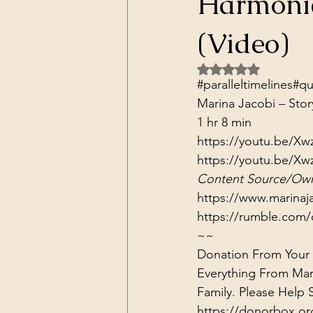
Harmonic
Dark Forces
China
Contr
(Video)
Rated NaN out of 5 
3D Matrix
California
Alt.
#paralleltimelines​​​​​​​​
#qua
Marina Jacobi – Stor
1 hr 8 min
https://youtu.be/X
https://youtu.be/X
Content Source/Own
https://www.marinaj
https://rumble.com/
~~
Donation From Your H
Everything From Mar
Family. Please Help
https://donorbox.or