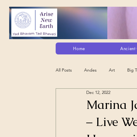
Home
Ancient 
All Posts
Andes
Art
Big 
Dec 12, 2022
Alt. Perception/ETs/Paranormal/H...
Marina Ja
– Live W
Arts
Animation
Debt Sla