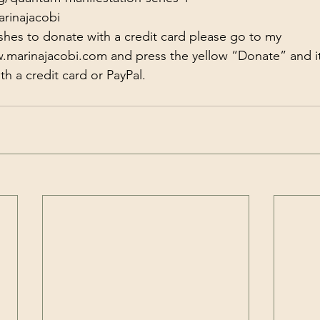
arinajacobi
shes to donate with a credit card please go to my 
w.marinajacobi.com
​​​​​​​​ and press the yellow “Donate” and 
h a credit card or PayPal.