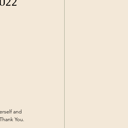
2022
Current Events
rself and 
 Thank You.