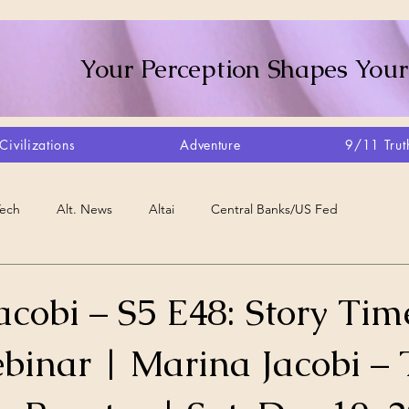
Your Perception Shapes Your
Civilizations
Adventure
9/11 Trut
Tech
Alt. News
Altai
Central Banks/US Fed
Consciousness Shift
Crystalline Grid
Agriculture/Farm
cobi – S5 E48: Story Tim
ebinar | Marina Jacobi –
very
Artisans
Canada
Biome
Create Your Reality