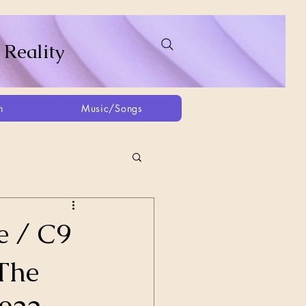
 Reality
h
Music/Songs
ing
2021
2025
e / C9
 The
Afghanistan