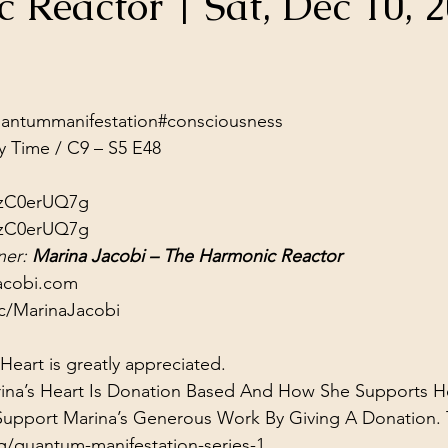
 Reactor | Sat, Dec 10, 
ol Structures
Ancient Wisdom
Antarctica
Big Brother
stars.
 Social Media
ntummanifestation​​​​​​​​
#consciousness​​​
y Time / C9 – S5 E48
wzC0erUQ7g
wzC0erUQ7g
er: 
Marina Jacobi – The Harmonic Reactor
acobi.com
c/MarinaJacobi
eart is greatly appreciated.
ina’s Heart Is Donation Based And How She Supports He
 Support Marina’s Generous Work By Giving A Donation.
g/quantum-manifestation-series-1