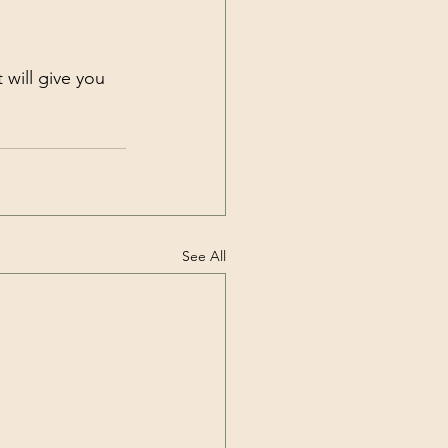
it will give you 
See All