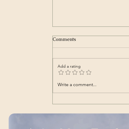
Humano (Documentary –
Comments
Spanish with English sub-
titles)
A Production of Orgon Films.
Summary: A young man travels to
Add a rating
the Andean mountains to
understand the origin of man and
the reason of his existence. Alan
Write a comment...
Stivelman is a young twenty-five-
year-old who de