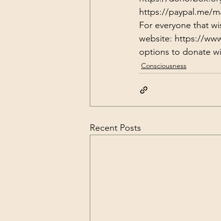
https://paypal.me/m
For everyone that wi
website: 
https://ww
options to donate wit
Consciousness
Recent Posts