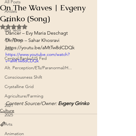
All Posts
On The Waves | Evgeny
Andes
Grinko (Song)
Art
Rated NaN out of 5 stars.
Big Tech
Dancer – Evy Maria Deschagt
Alt. News
Dir/Dop – Sahar Khosravi
https://youtu.be/aMtTw8dCDQk
Altai
https://www.youtube.com/watch?
Central Banks/US Fed
v=aMtTw8dCDQk
Alt. Perception/ETs/Paranormal/H...
Consciousness Shift
Crystalline Grid
Agriculture/Farming
Content Source/Owner: 
Evgeny Grinko
2021
Culture
2025
Arts
Animation