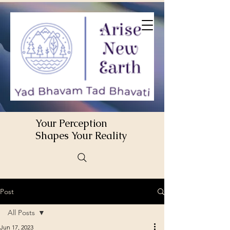
Your Perception
Shapes Your Reality
Post
All Posts
Jun 17, 2023