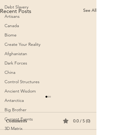
Debt Slavery
See All
Recent Posts
Artisans
Canada
Biome
Create Your Reality
Afghanistan
Dark Forces
China
Control Structures
Ancient Wisdom
Antarctica
It’s a Horse / Аът-дыр ол
AHA / ⴰⵀⴰ / Fo
| Aidash Barynmaa /
Meteor Airlines
Big Brother
Айдаш Барынмаа (Song –
Amazigh)
Current Events
℗ AyalgaMusic Released on:
Summary: Music V
Comments
0.0 / 5 (0)
Tuvan)
2020-02-01
Amazigh Moroccan
3D Matrix
https://youtu.be/PpQ75R9PZ
band Meteor Airli