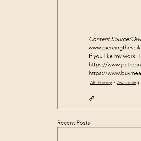
Content Source/Own
www.piercingtheveilo
If you like my work,
https://www.patreon.
https://www.buymea
Alt. History
Awakening
Recent Posts