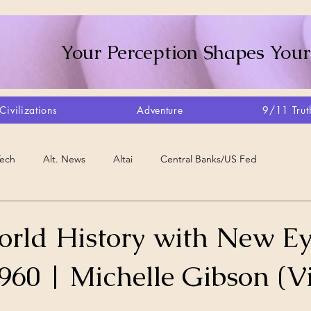
Your Perception Shapes Your
Civilizations
Adventure
9/11 Trut
Tech
Alt. News
Altai
Central Banks/US Fed
Consciousness Shift
Crystalline Grid
Agriculture/Farm
orld History with New Ey
960 | Michelle Gibson (V
very
Artisans
Canada
Biome
Create Your Reality
stars.