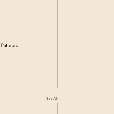
 Patreon:
See All