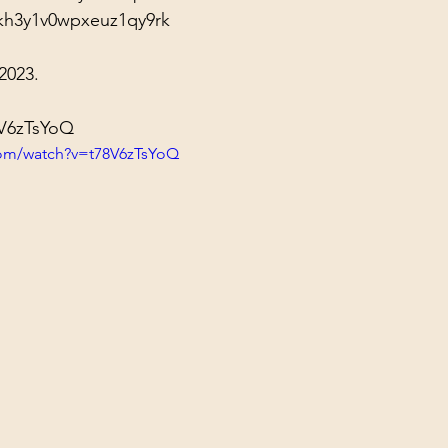
kh3y1v0wpxeuz1qy9rk
2023.
8V6zTsYoQ
com/watch?v=t78V6zTsYoQ