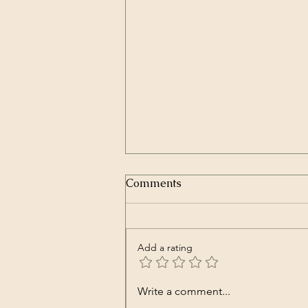
In Repair | Our Lady Peace
Comments
(Song)
Our Lady Peace – In Repair
Spiritual Machines Originally
Add a rating
released in Nov. 2000
https://youtu.be/Kve68FFRjtA
Well it’s good to know that you’ll
Write a comment...
be okay I’ve been waiting for this