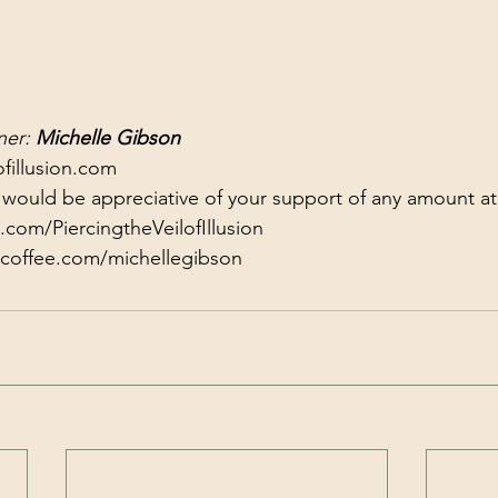
er: 
Michelle Gibson
fillusion.com
 I would be appreciative of your support of any amount at
com/PiercingtheVeilofIllusion
coffee.com/michellegibson