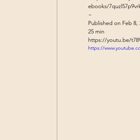
ebooks/7quzl57p9vr
~
Published on Feb 8, 
25 min
https://youtu.be/t7
https://www.youtube.