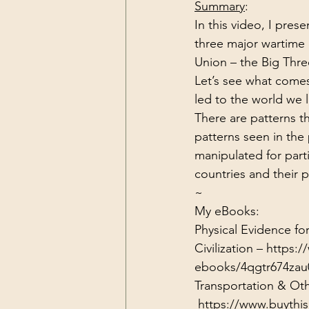
Summary
:
Dark Forces
China
Contr
In this video, I pres
three major wartime
Union – the Big Thre
3D Matrix
California
Alt.
Let’s see what comes 
led to the world we l
There are patterns t
patterns seen in the
manipulated for part
countries and their 
~
My eBooks:

Physical Evidence f
Civilization – 
https:/
ebooks/4qgtr674zau
Transportation & Oth
https://www.buythi