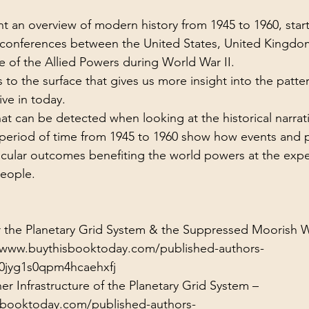
ol Structures
Ancient Wisdom
Antarctica
Big Brother
ent an overview of modern history from 1945 to 1960, start
 conferences between the United States, United Kingdom
e of the Allied Powers during World War II.
 Social Media
to the surface that gives us more insight into the patter
ive in today.
hat can be detected when looking at the historical narrat
 period of time from 1945 to 1960 show how events and 
icular outcomes benefiting the world powers at the expe
people.
or the Planetary Grid System & the Suppressed Moorish 
/www.buythisbooktoday.com/published-authors-
0jyg1s0qpm4hcaehxfj
er Infrastructure of the Planetary Grid System –
sbooktoday.com/published-authors-