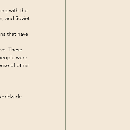
Current Events
ing with the 
, and Soviet 
ns that have 
ive. These 
people were 
nse of other 
Worldwide 