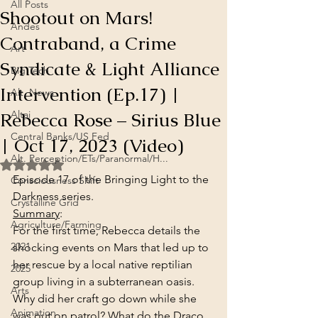
All Posts
Shootout on Mars!
Andes
Contraband, a Crime
Art
Syndicate & Light Alliance
Big Tech
Intervention (Ep.17) |
Alt. News
Rebecca Rose – Sirius Blue
Altai
Central Banks/US Fed
| Oct 17, 2023 (Video)
Alt. Perception/ETs/Paranormal/H...
Rated NaN out of 5 stars.
Episode 17 of the Bringing Light to the 
Consciousness Shift
Darkness series.
Crystalline Grid
Summary
:
Agriculture/Farming
For the first time, Rebecca details the 
2021
shocking events on Mars that led up to 
her rescue by a local native reptilian 
2025
group living in a subterranean oasis. 
Arts
Why did her craft go down while she 
Animation
was out on patrol? What do the Draco 