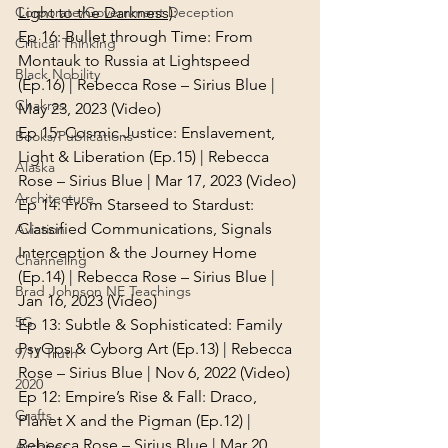
Light to the Darkness)
:
Corporate/Government Deception
Ep 16: 
Bullet through Time: From 
Critical Thinking
Montauk to Russia at Lightspeed 
Black Nobility
(Ep.16) | Rebecca Rose – Sirius Blue | 
Chakras
May 23, 2023 (Video)
Ep 15: 
Cosmic Justice: Enslavement, 
Books/Publications
Light & Liberation (Ep.15) | Rebecca 
Alaska
Rose – Sirius Blue | Mar 17, 2023 (Video)
Architecture
Ep 14: 
From Starseed to Stardust: 
Classified Communications, Signals 
Aviation
Interception & the Journey Home 
Channeling
(Ep.14) | Rebecca Rose – Sirius Blue | 
Brad Johnson NE Teachings
Jan 16, 2023 (Video)
5G
Ep 13: 
Subtle & Sophisticated: Family 
PsyOps & Cyborg Art (Ep.13) | Rebecca 
9/11 Truth
Rose – Sirius Blue | Nov 6, 2022 (Video)
2020
Ep 12: 
Empire’s Rise & Fall: Draco, 
Crafts
Planet X and the Pigman (Ep.12) | 
Rebecca Rose – Sirius Blue | Mar 20, 
Archives