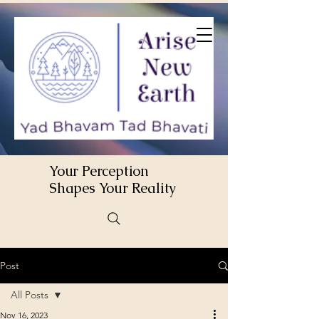
Your Perception
Shapes Your Reality
Post
All Posts
Nov 16, 2023