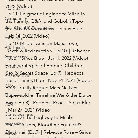
2022 (Video)
Censorship
Ep 11: 
Enigmatic Engineers: Milab in 
Community
the Family, Q&A, and Göbekli Tepe 
Ally: All of US Docu series
(Ep.11) | Rebecca Rose – Sirius Blue | 
Feb 14, 2022 (Video)
Astrology
Ep 10: 
Milab Twins on Mars: Love, 
Alt. Health
Death & Redemption (Ep.10) | Rebecca 
Connection
Rose – Sirius Blue | Jan 1, 2022 (Video)
Ep 9: 
Strategies of Empire: Children, 
Creation
Sex & Secret Space (Ep.9) | Rebecca 
Agenda 2030
Rose – Sirius Blue | Nov 14, 2021 (Video)
2022
Ep 8: 
Totally Rogue: Mars Natives, 
Super-soldier Timeline War & the Dulce 
Deities
Base (Ep.8) | Rebecca Rose – Sirius Blue 
2024
| Mar 27, 2021 (Video)
Consciousness
Ep 7: 
On the Highway to Milab: 
Ascension
Shapeshifters, Bloodline Entities & 
Blackmail (Ep.7) | Rebecca Rose – Sirius 
Africa