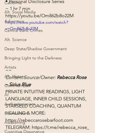
• 
Personal Disclosure Series
California
~ 1 hr 7 min
Alt. Social Media
https://youtu.be/Om862b8o22M
Adventure
https://www.youtube.com/watch?
v=Om862b8o22M
Central Bank Crimes
Alt. Science
Deep State/Shadow Government
Bringing Light to the Darkness
Artists
~~
Alt. History
Content Source/Owner: 
Rebecca Rose 
– Sirius Blue
Common Law
PRIVATE INTUITIVE READINGS, LIGHT 
AI
LANGUAGE, INNER CHILD SESSIONS, 
Authoritarianism
STARSEED COACHING, QUANTUM 
HEALING & MORE: 
Communism
https://rebeccarosebarfoot.com​
Awakening
TELEGRAM: 
https://t.me/rebecca_rose_
Cognitive Dissonance