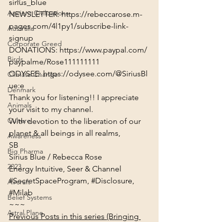
sirius_blue
Ancient Civilizations
NEWSLETTER: 
https://rebeccarose.m-
pages.com/4l1py1/subscribe-link-
Australia
signup
Corporate Greed
DONATIONS: 
https://www.paypal.com/
Birds
paypalme/Rose111111111
ODYSEE: 
https://odysee.com/@SiriusBl
Climate Change
ue:e
Denmark
Thank you for listening!! I appreciate 
Animals
your visit to my channel.
Culture
With devotion to the liberation of our 
planet & all beings in all realms,

Awareness
SB
Big Pharma
Sirius Blue / Rebecca Rose

2023
Energy Intuitive, Seer & Channel
#SecretSpaceProgram
, 
#Disclosure
, 
Aircraft
#Milab
Belief Systems
~~~
Astral Plane
Previous Posts in this series (Bringing 