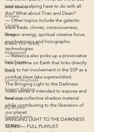
and soul scalping have to do with all 
Debt Slavery
this? What about Tiran and Dean?
Artisans
— Other topics include the galactic 
Canada
slave trade, clones, consciousness, 
Biome
dragon energy, spiritual creative force, 
psychotronics and holographic 
Create Your Reality
technologies.
Afghanistan
— Rebecca also picks up a provocative 
Dark Forces
new pastime on Earth that links directly 
back to her involvement in the SSP as a 
China
combat slave (aka supersoldier).
Control Structures
The Bringing Light to the Darkness 
Ancient Wisdom
video series is intended to expose and 
heal our collective shadow material 
Antarctica
while contributing to the liberation of 
Big Brother
our planet.
Current Events
BRINGING LIGHT TO THE DARKNESS 
3D Matrix
SERIES — FULL PLAYLIST: