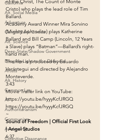
of the Christ, The Count of Monte 
California
Cristo) who plays the lead role of Tim 
Alt. Social Media
Ballard.
Adventure
Academy Award Winner Mira Sorvino 
(Mighty Aphrodite) plays Katherine 
Central Bank Crimes
Ballard and Bill Camp (Lincoln, 12 Years 
Alt. Science
a Slave) plays “Batman”—Ballard’s right-
Deep State/Shadow Government
hand man.
Bringing Light to the Darkness
The film is produced by Eduardo 
Verástegui and directed by Alejandro 
Artists
Monteverde.
Alt. History
3:43
Common Law
Movie Trailer link on YouTube:
https://youtu.be/hyyyKcfJRGQ
AI
https://youtu.be/hyyyKcfJRGQ
Authoritarianism
~
Communism
Sound of Freedom | Official First Look 
Awakening
| Angel Studios
6:37
Cognitive Dissonance