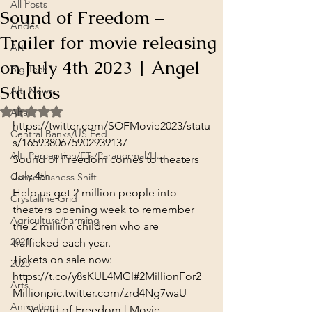
All Posts
Sound of Freedom –
Andes
Trailer for movie releasing
Art
on July 4th 2023 | Angel
Big Tech
Studios
Alt. News
Rated NaN out of 5 stars.
Altai
https://twitter.com/SOFMovie2023/statu
Central Banks/US Fed
s/1659380675902939137
Alt. Perception/ETs/Paranormal/H...
Sound of Freedom comes to theaters 
July 4th.
Consciousness Shift
Help us get 2 million people into 
Crystalline Grid
theaters opening week to remember 
Agriculture/Farming
the 2 million children who are 
2021
trafficked each year.

Tickets on sale now: 
2025
https://t.co/y8sKUL4MGl
#2MillionFor2
Arts
Million
pic.twitter.com/zrd4Ng7waU
Animation
— Sound of Freedom | Movie 