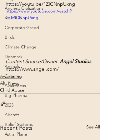
https://youtu.be/1ZiCNnpUxng
Ancient Civilizations
https://www.youtube.com/watch?
v=1ZiCNnpUxng
Australia
Corporate Greed
Birds
Climate Change
Denmark
Content Source/Owner: 
Angel Studios
Animals
https://www.angel.com/
Culture
Awakening
Alt. News
Awareness
Child Abuse
Big Pharma
2023
Aircraft
Belief Systems
See All
Recent Posts
Astral Plane