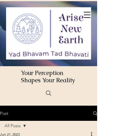
Your Perception
Shapes Your Reality
Post
All Posts
Jun 21, 2023