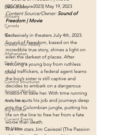
(@SOFMovie2023) 
May 19, 2023
Debt Slavery
Content Source/Owner: 
Sound of 
Artisans
Freedom | Movie
Canada
~
Biome
Exclusively in theaters July 4th, 2023.
Sound of Freedom, based on the 
Create Your Reality
incredible true story, shines a light on 
Afghanistan
even the darkest of places. After 
Dark Forces
rescuing a young boy from ruthless 
child traffickers, a federal agent learns 
China
the boy’s sister is still captive and 
Control Structures
decides to embark on a dangerous 
Ancient Wisdom
mission to save her. With time running 
out, he quits his job and journeys deep 
Antarctica
into the Colombian jungle, putting his 
Big Brother
life on the line to free her from a fate 
Current Events
worse than death.
3D Matrix
The film stars Jim Caviezel (The Passion 