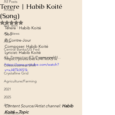
All Posts
Terere | Habib Koité
Andes
(Song)
Art
Rated NaN out of 5 stars.
Big Tech
Terere · Habib Koité
Alt. News
Soô
℗ Contre-Jour
Altai
Composer: Habib Koité

Central Banks/US Fed
Lyricist: Habib Koité
Alt. Perception/ETs/Paranormal/H...
https://youtu.be/xJ4ITkIXS1k
https://www.youtube.com/watch?
Consciousness Shift
v=xJ4ITkIXS1k
Crystalline Grid
Agriculture/Farming
2021
2025
Arts
Content Source/Artist channel: 
Habib 
Koité – Topic
Animation