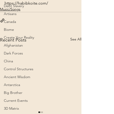
https://habibkoite.com/
Debt Slavery
Music/Songs
Artisans
Canada
Biome
Create Your Reality
See All
Recent Posts
Afghanistan
Dark Forces
China
Control Structures
Ancient Wisdom
Antarctica
Big Brother
Current Events
3D Matrix