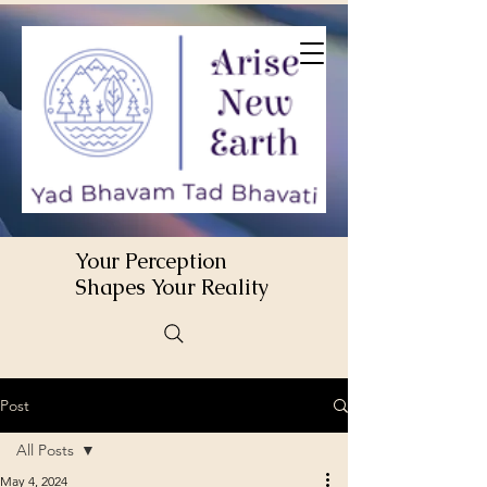
Your Perception
Shapes Your Reality
Post
All Posts
May 4, 2024