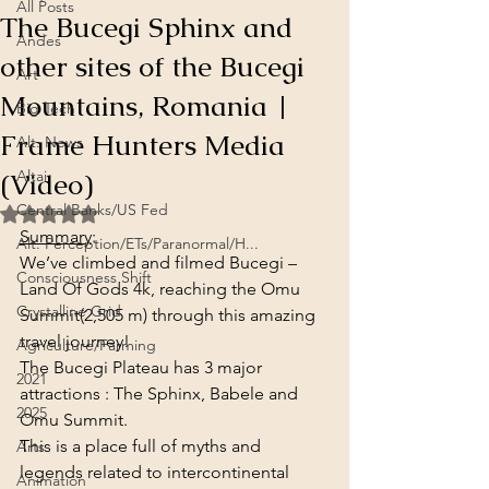
All Posts
The Bucegi Sphinx and
Andes
other sites of the Bucegi
Art
Mountains, Romania |
Big Tech
Frame Hunters Media
Alt. News
(Video)
Altai
Central Banks/US Fed
Rated NaN out of 5 stars.
Summary
:
Alt. Perception/ETs/Paranormal/H...
We’ve climbed and filmed Bucegi – 
Consciousness Shift
Land Of Gods 4k, reaching the Omu 
Crystalline Grid
Summit(2,505 m) through this amazing 
travel journey!
Agriculture/Farming
The Bucegi Plateau has 3 major 
2021
attractions : The Sphinx, Babele and 
2025
Omu Summit.
This is a place full of myths and 
Arts
legends related to intercontinental 
Animation