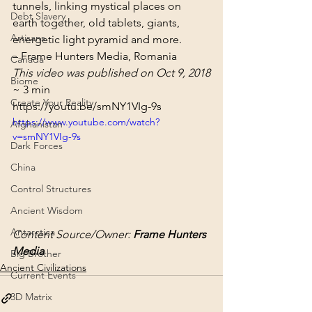
tunnels, linking mystical places on 
Debt Slavery
earth together, old tablets, giants, 
Artisans
energetic light pyramid and more.
– Frame Hunters Media, Romania
Canada
This video was published on Oct 9, 2018
Biome
~ 3 min
Create Your Reality
https://youtu.be/smNY1VIg-9s
https://www.youtube.com/watch?
Afghanistan
v=smNY1VIg-9s
Dark Forces
China
Control Structures
Ancient Wisdom
Antarctica
Content Source/Owner: 
Frame Hunters 
Media
Big Brother
Ancient Civilizations
Current Events
3D Matrix