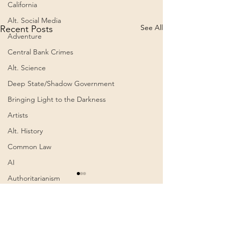
California
Alt. Social Media
See All
Recent Posts
Adventure
Central Bank Crimes
Alt. Science
Deep State/Shadow Government
Bringing Light to the Darkness
Artists
Alt. History
Common Law
AI
Authoritarianism
Viitor cu Cap de Mort by
The Primordial
Radu Cinamar
(Documentary)
Communism
(Audiobook – Romanian)
Awakening
Book Summary: Viitor cu Cap
A documentary by 
Comments
0.0 / 5 (0)
de Mort – În culisele puterii –
Poels. Premiered o
Cognitive Dissonance