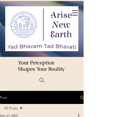
Your Perception
Shapes Your Reality
Post
All Posts
Dec 27, 2023