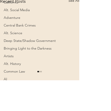
See All
Recent Posts
California
Alt. Social Media
Adventure
Central Bank Crimes
Alt. Science
Deep State/Shadow Government
Bringing Light to the Darkness
Artists
Alt. History
Common Law
ein Text der Alten
AI
Weisen… Erklärung.
Schumannfrequenz.
Authoritarianism
ein Text der Alten Weisen…
Comments
0.0 / 5 (0)
“neue” Codierung?
Communism
Erklärung.
BeDEUTUNG… |
Awakening
Schumannfrequenz. “neue”
Mirsada Gubler | Feb 19,
Codierung? BeDEUTUNG…
2025 (Video)
Cognitive Dissonance
Comment and rate...