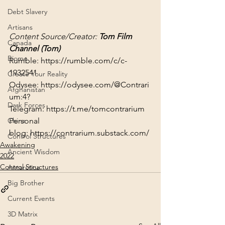
Debt Slavery
Artisans
Content Source/Creator: 
Tom Film 
Canada
Channel (
Tom
)
Biome
Rumble: 
https://rumble.com/c/c-
1932541
Create Your Reality
Odysee: 
https://odysee.com/@Contrari
Afghanistan
um:4?
Dark Forces
Telegram: 
https://t.me/tomcontrarium
Personal 
China
blog: 
https://contrarium.substack.com/
Control Structures
Awakening
Ancient Wisdom
2022
Control Structures
Antarctica
Big Brother
Current Events
3D Matrix