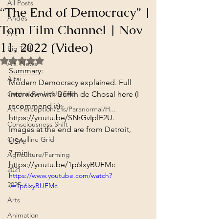
All Posts
“The End of Democracy” |
Andes
Tom Film Channel | Nov
Art
11, 2022 (Video)
Big Tech
Rated NaN out of 5 stars.
Alt. News
Summary
:
Altai
Modern Democracy explained. Full 
Central Banks/US Fed
interview with Buffin de Chosal here (I 
recommend it): 
Alt. Perception/ETs/Paranormal/H...
https://youtu.be/SNrGvIplF2U
.
Consciousness Shift
Images at the end are from Detroit, 
Crystalline Grid
USA.
7 min
Agriculture/Farming
https://youtu.be/1p6lxyBUFMc
2021
https://www.youtube.com/watch?
2025
v=1p6lxyBUFMc
Arts
Animation