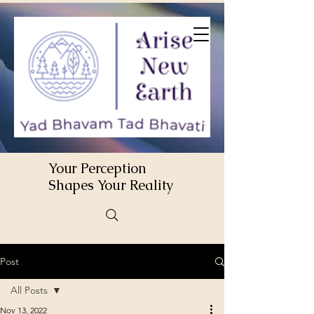
Your Perception
Shapes Your Reality
Post
All Posts
Nov 13, 2022