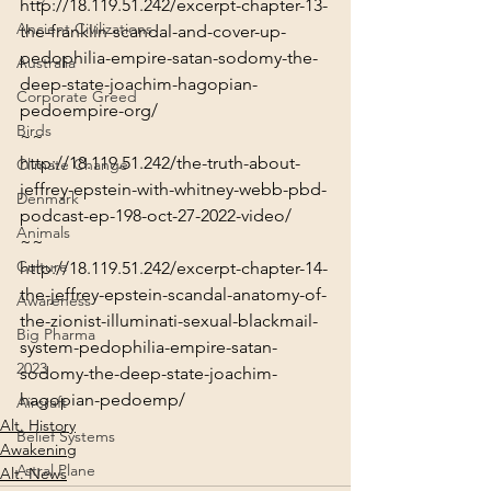
http://18.119.51.242/excerpt-chapter-13-
Ancient Civilizations
the-franklin-scandal-and-cover-up-
pedophilia-empire-satan-sodomy-the-
Australia
deep-state-joachim-hagopian-
Corporate Greed
pedoempire-org/
Birds
~~
http://18.119.51.242/the-truth-about-
Climate Change
jeffrey-epstein-with-whitney-webb-pbd-
Denmark
podcast-ep-198-oct-27-2022-video/
Animals
~~
Culture
http://18.119.51.242/excerpt-chapter-14-
the-jeffrey-epstein-scandal-anatomy-of-
Awareness
the-zionist-illuminati-sexual-blackmail-
Big Pharma
system-pedophilia-empire-satan-
2023
sodomy-the-deep-state-joachim-
hagopian-pedoemp/
Aircraft
Alt. History
Belief Systems
Awakening
Astral Plane
Alt. News