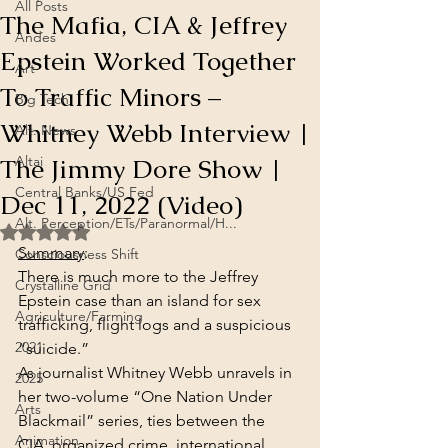
All Posts
The Mafia, CIA & Jeffrey
Andes
Epstein Worked Together
Art
To Traffic Minors –
Big Tech
Whitney Webb Interview |
Alt. News
The Jimmy Dore Show |
Altai
Central Banks/US Fed
Dec 11, 2022 (Video)
Alt. Perception/ETs/Paranormal/H...
Rated NaN out of 5 stars.
Summary
:
Consciousness Shift
There is much more to the Jeffrey 
Crystalline Grid
Epstein case than an island for sex 
Agriculture/Farming
trafficking, flight logs and a suspicious 
2021
“suicide.”
As journalist Whitney Webb unravels in 
2025
her two-volume “One Nation Under 
Arts
Blackmail” series, ties between the 
Animation
CIA, organized crime, international 