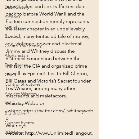
arms dealers and sex traffickers date 
Debt Slavery
back to before World War II and the 
Artisans
Epstein connection merely represents 
Canada
the latest chapter in an unbelievably 
Biome
sordid, many-tentacled tale of money, 
sex, violence, power and blackmail.
Create Your Reality
Jimmy and Whitney discuss the 
Afghanistan
historical connection between the 
Dark Forces
military, the CIA and organized crime 
as well as Epstein’s ties to Bill Clinton, 
China
Bill Gates and Victoria’s Secret founder 
Control Structures
Les Wexner, among many other 
Ancient Wisdom
miscreants and malefactors.
Whitney Webb on 
Antarctica
Twitter: 
https://twitter.com/_whitneyweb
Big Brother
b
Current Events
Whitney’s 
3D Matrix
website: 
http://www.UnlimitedHangout.