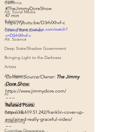
com
California
#TheJimmyDoreShow
Alt. Social Media
47 min
Adventure
https://youtu.be/D3rhlXhvf-c
https://www.youtube.com/watch?
Central Bank Crimes
v=D3rhlXhvf-c
Alt. Science
Deep State/Shadow Government
Bringing Light to the Darkness
Artists
Alt. History
Content Source/Owner: 
The Jimmy 
Dore Show
Common Law
https://www.jimmydore.com/
AI
~~~
Authoritarianism
Related Posts:
http://18.119.51.242/franklin-cover-up-
Communism
explained-really-graceful-video/
Awakening
~~
Cognitive Dissonance