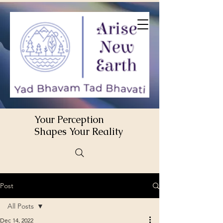
Your Perception
Shapes Your Reality
Post
All Posts
Dec 14, 2022