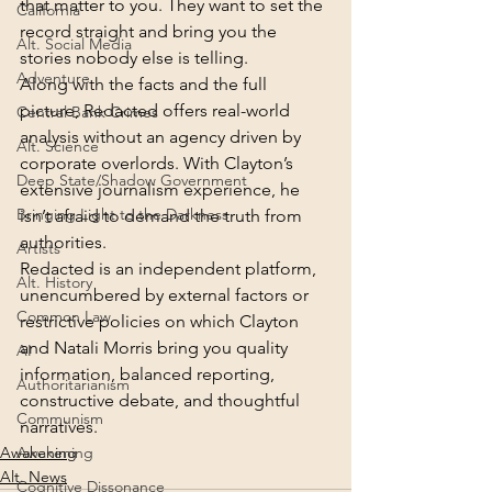
that matter to you. They want to set the 
California
record straight and bring you the 
Alt. Social Media
stories nobody else is telling.
Adventure
Along with the facts and the full 
picture, Redacted offers real-world 
Central Bank Crimes
analysis without an agency driven by 
Alt. Science
corporate overlords. With Clayton’s 
Deep State/Shadow Government
extensive journalism experience, he 
Bringing Light to the Darkness
isn’t afraid to demand the truth from 
authorities.
Artists
Redacted is an independent platform, 
Alt. History
unencumbered by external factors or 
Common Law
restrictive policies on which Clayton 
and Natali Morris bring you quality 
AI
information, balanced reporting, 
Authoritarianism
constructive debate, and thoughtful 
Communism
narratives.
Awakening
Awakening
Alt. News
Cognitive Dissonance