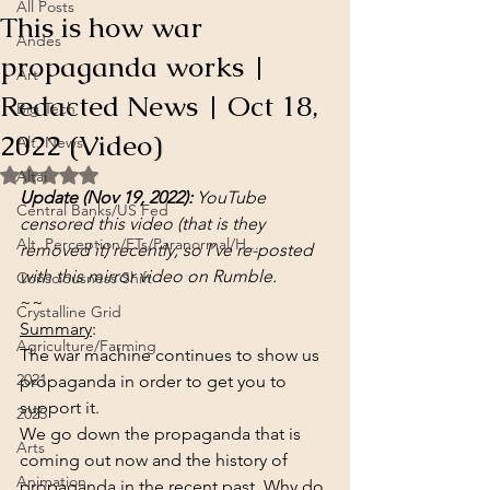
All Posts
This is how war
Andes
propaganda works |
Art
Redacted News | Oct 18,
Big Tech
2022 (Video)
Alt. News
Rated NaN out of 5 stars.
Altai
Update (Nov 19, 2022):
 YouTube 
Central Banks/US Fed
censored this video (that is they 
Alt. Perception/ETs/Paranormal/H...
removed it) recently, so I’ve re-posted 
with this mirror video on Rumble. 
Consciousness Shift
~~
Crystalline Grid
Summary
:
Agriculture/Farming
The war machine continues to show us 
2021
propaganda in order to get you to 
support it.
2025
We go down the propaganda that is 
Arts
coming out now and the history of 
Animation
propaganda in the recent past. Why do 