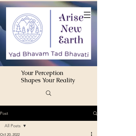
Your Perception
Shapes Your Reality
Post
All Posts
Oct 20, 2022