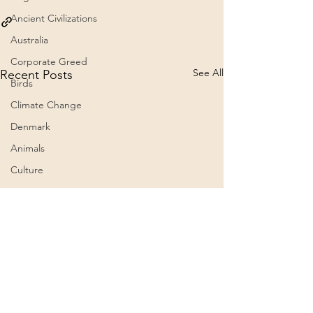
Ancient Civilizations
Australia
Corporate Greed
See All
Recent Posts
Birds
Climate Change
Denmark
Animals
Culture
Awareness
Big Pharma
2023
Aircraft
Belief Systems
ein Text der Alten
Weisen… Erklärung.
Astral Plane