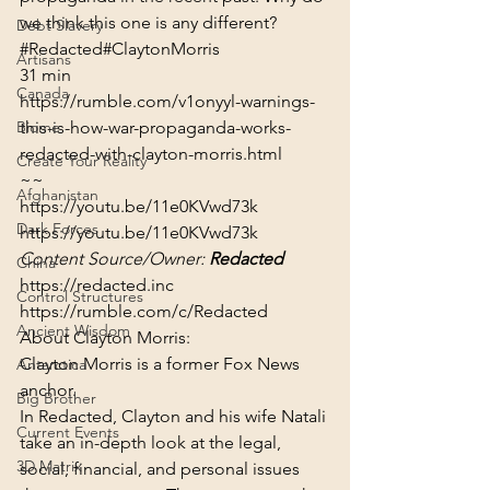
we think this one is any different?
Debt Slavery
#Redacted
#ClaytonMorris
Artisans
31 min
Canada
https://rumble.com/v1onyyl-warnings-
Biome
this-is-how-war-propaganda-works-
redacted-with-clayton-morris.html
Create Your Reality
~~
Afghanistan
https://youtu.be/11e0KVwd73k
Dark Forces
https://youtu.be/11e0KVwd73k
Content Source/Owner: 
Redacted
China
https://redacted.inc
Control Structures
https://rumble.com/c/Redacted
Ancient Wisdom
About Clayton Morris:
Clayton Morris is a former Fox News 
Antarctica
anchor.
Big Brother
In Redacted, Clayton and his wife Natali 
Current Events
take an in-depth look at the legal, 
3D Matrix
social, financial, and personal issues 