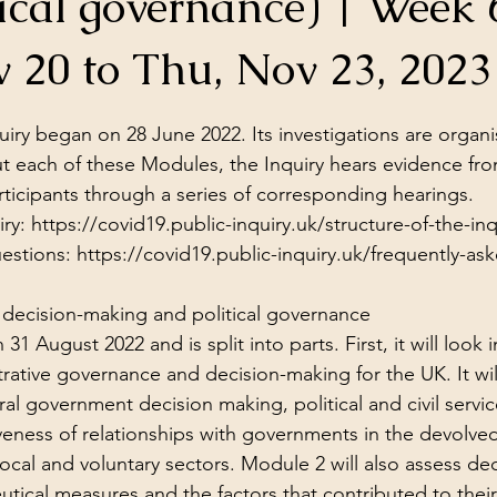
ical governance) | Week 
ol Structures
Ancient Wisdom
Antarctica
Big Brother
 20 to Thu, Nov 23, 2023
stars.
 Social Media
iry began on 28 June 2022. Its investigations are organi
 each of these Modules, the Inquiry hears evidence fro
ticipants through a series of corresponding 
hearings
.
ry: 
https://covid19.public-inquiry.uk/structure-of-the-inq
estions: 
https://covid19.public-inquiry.uk/frequently-as
decision-making and political governance
 August 2022 and is split into parts. First, it will look i
trative governance and decision-making for the UK. It wil
tral government decision making, political and civil serv
iveness of relationships with governments in the devolve
local and voluntary sectors. Module 2 will also assess de
ical measures and the factors that contributed to their