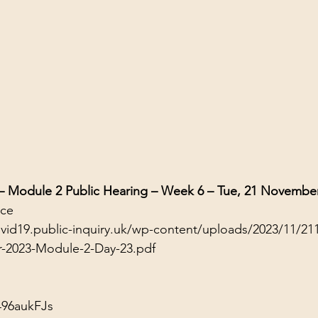
 – Module 2 Public Hearing – Week 6 – Tue, 21 Novembe
nce
ovid19.public-inquiry.uk/wp-content/uploads/2023/11/21
r-2023-Module-2-Day-23.pdf
496aukFJs