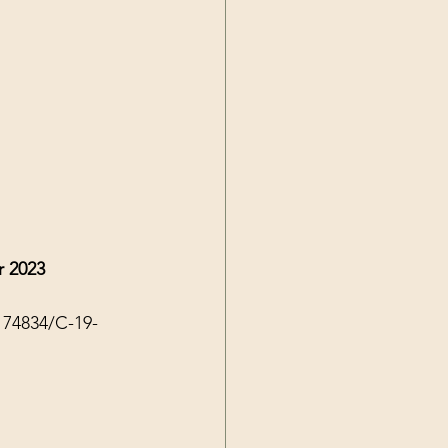
r 2023
174834/C-19-