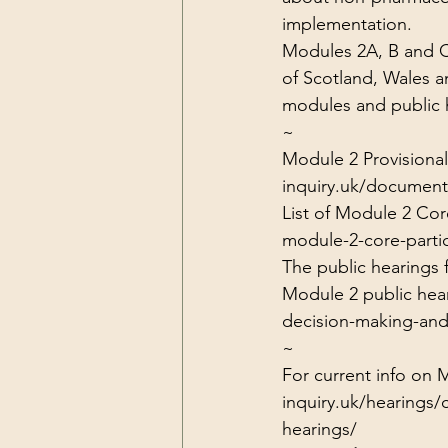
implementation.
Modules 2A, B and C 
of Scotland, Wales an
modules and public h
~
Module 2 Provisional
inquiry.uk/document
List of Module 2 Core
module-2-core-partic
The public hearings
Module 2 public hear
decision-making-and
~
For current info on 
inquiry.uk/hearings/
hearings/