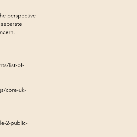
the perspective 
 separate 
oncern.
s/list-of-
gs/core-uk-
e-2-public-