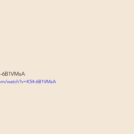
54-6B1VMsA
com/watch?v=K54-6B1VMsA