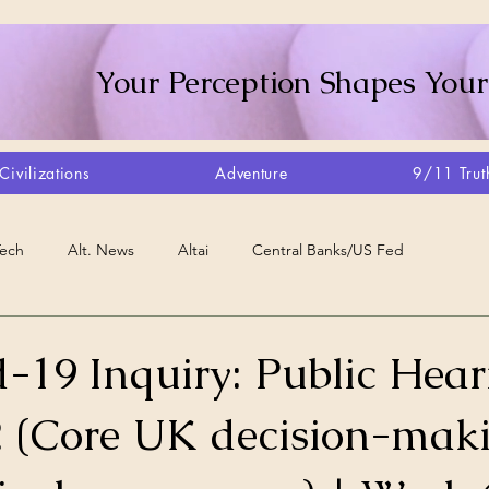
Your Perception Shapes Your
Civilizations
Adventure
9/11 Trut
Tech
Alt. News
Altai
Central Banks/US Fed
Consciousness Shift
Crystalline Grid
Agriculture/Farm
-19 Inquiry: Public Hear
 (Core UK decision-mak
very
Artisans
Canada
Biome
Create Your Reality