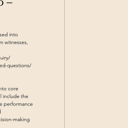
6 –
Current Events
sed into 
m witnesses, 
uiry/
ked-questions/
nto core 
l include the 
ice performance 
d 
cision-making 
 