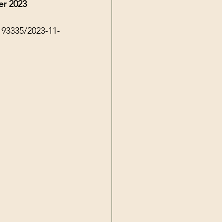
er 2023
193335/2023-11-