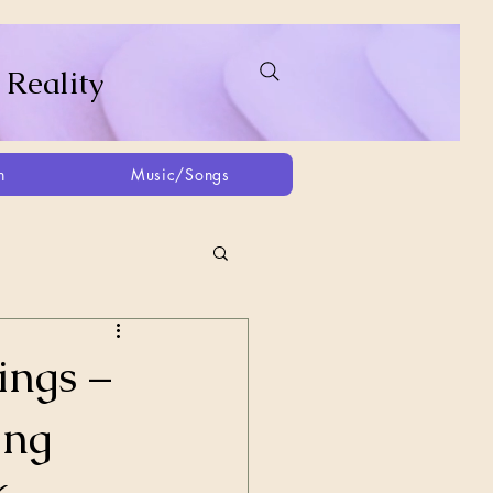
 Reality
h
Music/Songs
ing
2021
2025
ings –
ing
Afghanistan