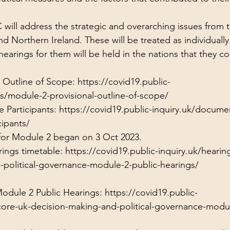
will address the strategic and overarching issues from 
d Northern Ireland. These will be treated as individually
earings for them will be held in the nations that they c
 Outline of Scope: 
https://covid19.public-
s/module-2-provisional-outline-of-scope/
 Participants: 
https://covid19.public-inquiry.uk/document
ipants/
 for Module 2 began on 3 Oct 2023.
ings timetable: 
https://covid19.public-inquiry.uk/hearin
-political-governance-module-2-public-hearings/
Module 2 Public Hearings: 
https://covid19.public-
core-uk-decision-making-and-political-governance-modul