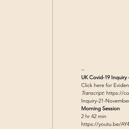
~
UK Covid-19 Inquiry
Click 
here
 for Evide
Transcript: 
https://c
Inquiry-21-Novembe
Morning Session
2 hr 42 min
https://youtu.be/AY