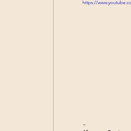
https://www.youtube.
~