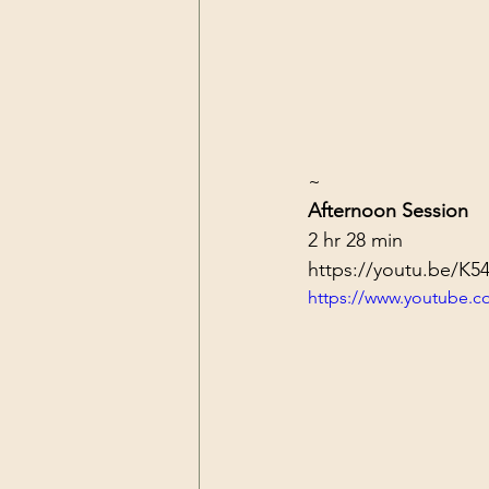
~
Afternoon Session
2 hr 28 min
https://youtu.be/K
https://www.youtube.