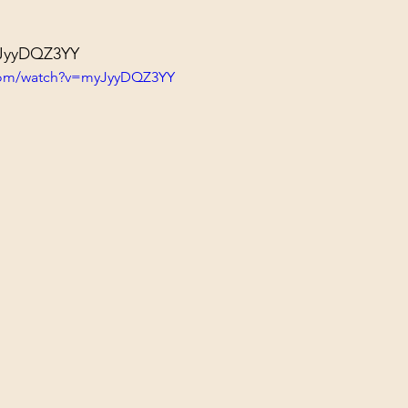
yJyyDQZ3YY
.com/watch?v=myJyyDQZ3YY