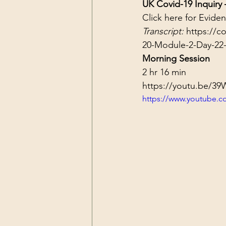
UK Covid-19 Inquiry
Click 
here
 for Evide
Transcript: 
https://c
20-Module-2-Day-22-
Morning Session
2 hr 16 min
https://youtu.be/
https://www.youtube