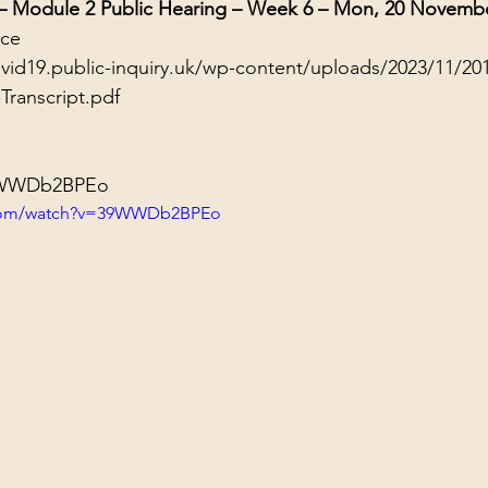
 – Module 2 Public Hearing – Week 6 – Mon, 20 Novemb
nce
ovid19.public-inquiry.uk/wp-content/uploads/2023/11/20
Transcript.pdf
39WWDb2BPEo
.com/watch?v=39WWDb2BPEo