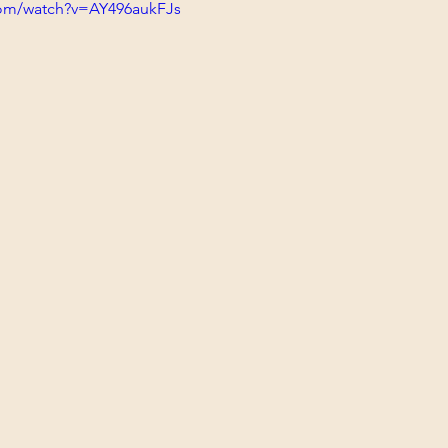
com/watch?v=AY496aukFJs