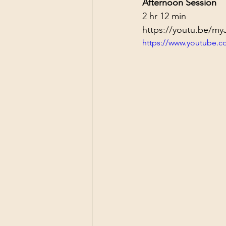
Afternoon Session
2 hr 12 min
https://youtu.be/m
https://www.youtube