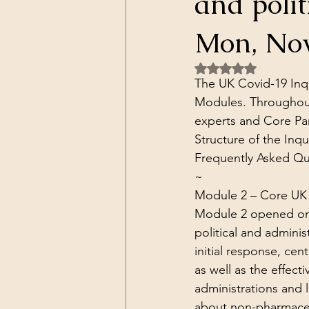
and polit
Dark Forces
China
Contr
Mon, Nov
Rated NaN out of 5 
3D Matrix
California
Alt.
The UK Covid-19 Inqu
Modules. Throughout
experts and Core Par
Structure of the Inqui
Frequently Asked Qu
~
Module 2 – 
Core UK 
Module 2 opened on 31
political and adminis
initial response, cen
as well as the effect
administrations and 
about non-pharmaceut