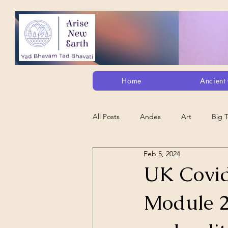
Home
Ancient 
All Posts
Andes
Art
Big 
Feb 5, 2024
Alt. Perception/ETs/Paranormal/H...
UK Covid
Module 2
Arts
Animation
Debt Sla