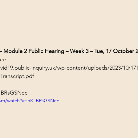
 – Module 2 Public Hearing – Week 3 – Tue, 17 October 
nce
ovid19.public-inquiry.uk/wp-content/uploads/2023/10/17
Transcript.pdf
KJBRsGSNec
.com/watch?v=nKJBRsGSNec