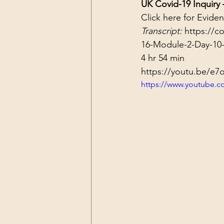
UK Covid-19 Inquiry
Click 
here
 for Evide
Transcript: 
https://c
16-Module-2-Day-10-
4 hr 54 min
https://youtu.be/e
https://www.youtube