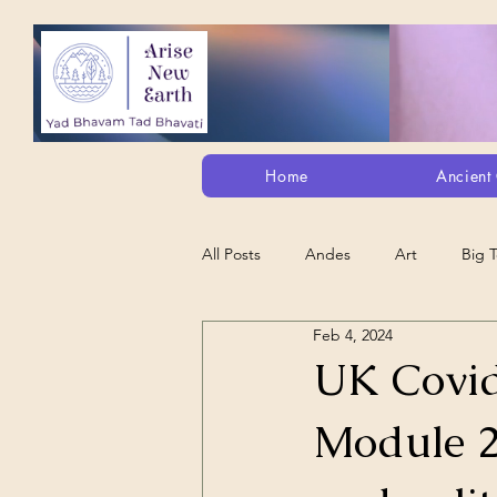
Home
Ancient 
All Posts
Andes
Art
Big 
Feb 4, 2024
Alt. Perception/ETs/Paranormal/H...
UK Covid
Module 2
Arts
Animation
Debt Sla