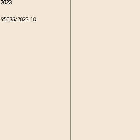
 2023
195035/2023-10-