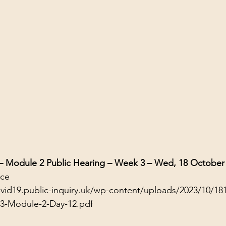
 – Module 2 Public Hearing – Week 3 – Wed, 18 October
nce
ovid19.public-inquiry.uk/wp-content/uploads/2023/10/18
23-Module-2-Day-12.pdf