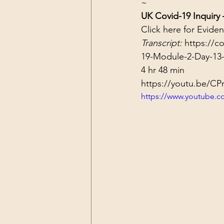
~
UK Covid-19 Inquiry
Click 
here
 for Evide
Transcript: 
https://c
19-Module-2-Day-13-
4 hr 48 min
https://youtu.be/C
https://www.youtube.