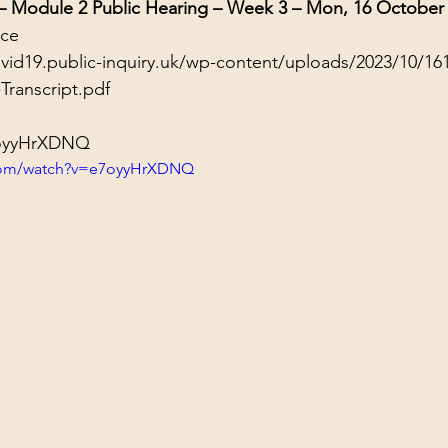
 – Module 2 Public Hearing – Week 3 – Mon, 16 October
nce
ovid19.public-inquiry.uk/wp-content/uploads/2023/10/16
Transcript.pdf
7oyyHrXDNQ
.com/watch?v=e7oyyHrXDNQ