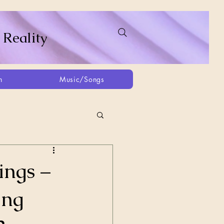
 Reality
h
Music/Songs
ing
2021
2025
ings –
ing
Afghanistan