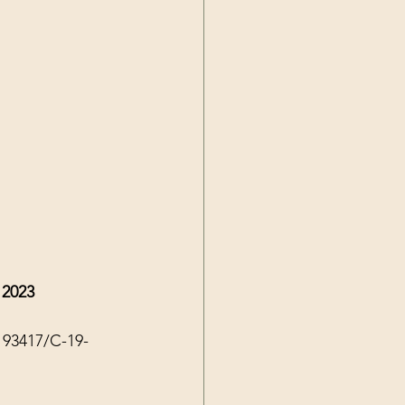
 2023
193417/C-19-