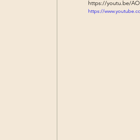
https://youtu.be/
https://www.youtube