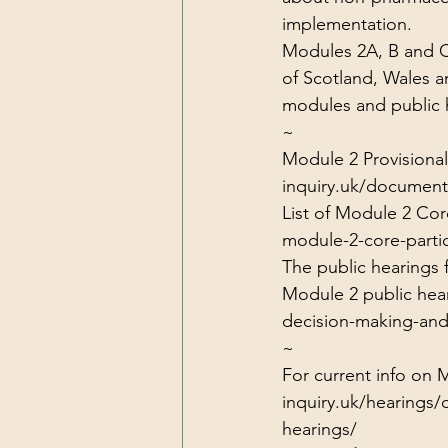
implementation.
Modules 2A, B and C 
of Scotland, Wales an
modules and public h
~
Module 2 Provisional
inquiry.uk/document
List of Module 2 Core
module-2-core-partic
The public hearings
Module 2 public hear
decision-making-and
~
For current info on 
inquiry.uk/hearings/
hearings/