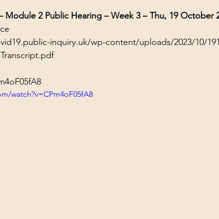
 – Module 2 Public Hearing – Week 3 – Thu, 19 October 
nce
ovid19.public-inquiry.uk/wp-content/uploads/2023/10/19
Transcript.pdf
Pm4oF05fA8
com/watch?v=CPm4oF05fA8