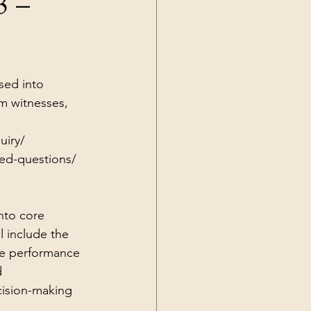
3 –
Current Events
sed into 
m witnesses, 
uiry/
ked-questions/
nto core 
l include the 
ice performance 
d 
cision-making 
 