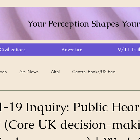
Your Perception Shapes Your
Civilizations
Adventure
9/11 Trut
Tech
Alt. News
Altai
Central Banks/US Fed
Consciousness Shift
Crystalline Grid
Agriculture/Farm
-19 Inquiry: Public Hear
 (Core UK decision-mak
very
Artisans
Canada
Biome
Create Your Reality