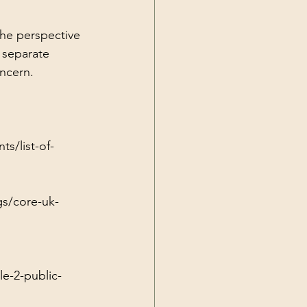
the perspective 
 separate 
oncern.
s/list-of-
gs/core-uk-
e-2-public-