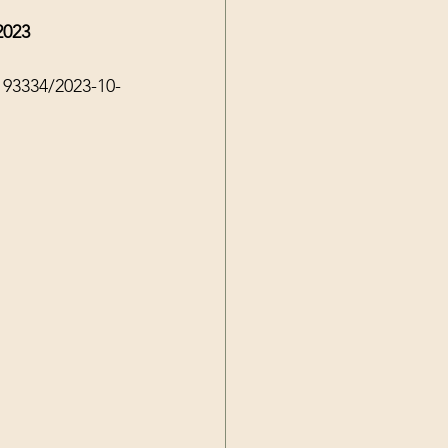
2023
193334/2023-10-