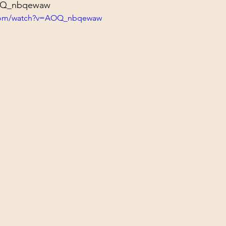
AOQ_nbqewaw
.com/watch?v=AOQ_nbqewaw