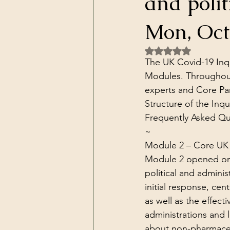
and polit
Dark Forces
China
Contr
Mon, Oct 
Rated NaN out of 5 
3D Matrix
California
Alt.
The UK Covid-19 Inqu
Modules. Throughout
experts and Core Par
Structure of the Inqui
Frequently Asked Qu
~
Module 2 – 
Core UK 
Module 2 opened on 31
political and adminis
initial response, cen
as well as the effect
administrations and 
about non-pharmaceut