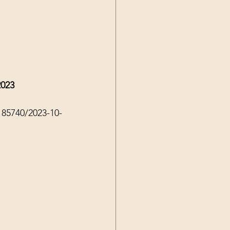
2023
185740/2023-10-