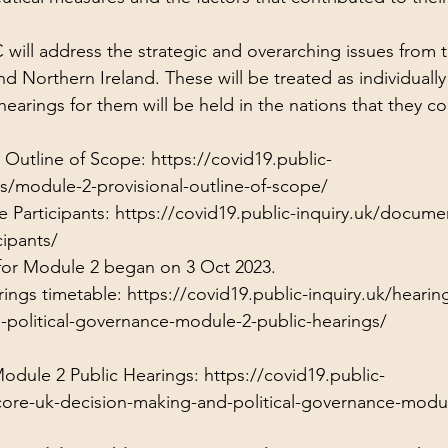
will address the strategic and overarching issues from 
d Northern Ireland. These will be treated as individually
earings for them will be held in the nations that they c
 Outline of Scope: 
https://covid19.public-
s/module-2-provisional-outline-of-scope/
 Participants: 
https://covid19.public-inquiry.uk/document
ipants/
 for Module 2 began on 3 Oct 2023.
ings timetable: 
https://covid19.public-inquiry.uk/hearin
-political-governance-module-2-public-hearings/
Module 2 Public Hearings: 
https://covid19.public-
core-uk-decision-making-and-political-governance-modul