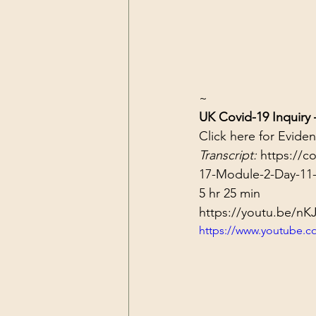
~
UK Covid-19 Inquiry
Click 
here
 for Evide
Transcript: 
https://c
17-Module-2-Day-11-
5 hr 25 min
https://youtu.be/n
https://www.youtube