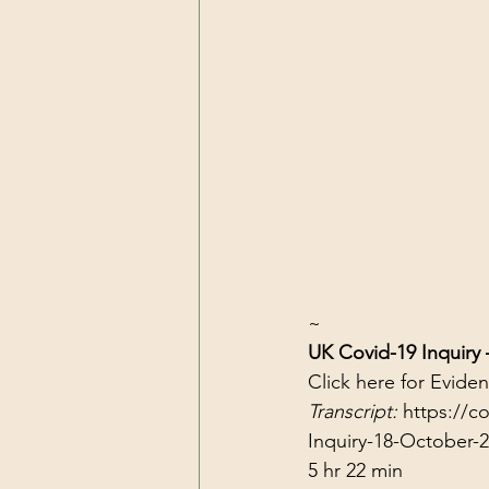
~
UK Covid-19 Inquiry
Click 
here
 for Evide
Transcript: 
https://c
Inquiry-18-October-
5 hr 22 min