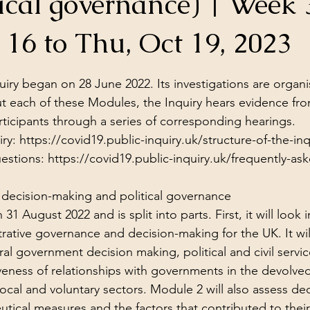
ical governance) | Week 
ol Structures
Ancient Wisdom
Antarctica
Big Brother
16 to Thu, Oct 19, 2023
stars.
 Social Media
iry began on 28 June 2022. Its investigations are organi
 each of these Modules, the Inquiry hears evidence fro
ticipants through a series of corresponding 
hearings
.
ry: 
https://covid19.public-inquiry.uk/structure-of-the-inq
estions: 
https://covid19.public-inquiry.uk/frequently-as
decision-making and political governance
 August 2022 and is split into parts. First, it will look i
trative governance and decision-making for the UK. It wil
tral government decision making, political and civil serv
iveness of relationships with governments in the devolve
local and voluntary sectors. Module 2 will also assess de
ical measures and the factors that contributed to their