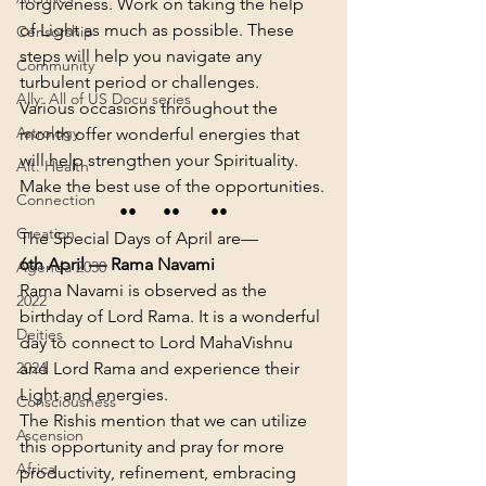
forgiveness. Work on taking the help 
of Light as much as possible. These 
Censorship
steps will help you navigate any 
Community
turbulent period or challenges.
Ally: All of US Docu series
Various occasions throughout the 
Astrology
month offer wonderful energies that 
will help strengthen your Spirituality. 
Alt. Health
Make the best use of the opportunities.
Connection
••      ••       ••
Creation
The Special Days of April are—
6th April — Rama Navami
Agenda 2030
Rama Navami is observed as the 
2022
birthday of Lord Rama. It is a wonderful 
Deities
day to connect to Lord MahaVishnu 
and Lord Rama and experience their 
2024
Light and energies.
Consciousness
The Rishis mention that we can utilize 
Ascension
this opportunity and pray for more 
Africa
productivity, refinement, embracing 