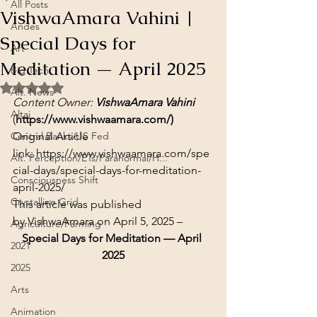
All Posts
VishwaAmara Vahini |
Andes
Special Days for
Art
Meditation — April 2025
Big Tech
Rated NaN out of 5 stars.
Alt. News
Content Owner: 
VishwaAmara Vahini
Altai
(
https://www.vishwaamara.com/)
Central Banks/US Fed
Original Article 
link: 
https://www.vishwaamara.com/spe
Alt. Perception/ETs/Paranormal/H...
cial-days/special-days-for-meditation-
Consciousness Shift
april-2025/
Crystalline Grid
This article was published 
by 
VishwaAmara
 on April 5, 2025 –
Agriculture/Farming
Special Days for Meditation — April 
2021
2025
2025
Arts
Animation