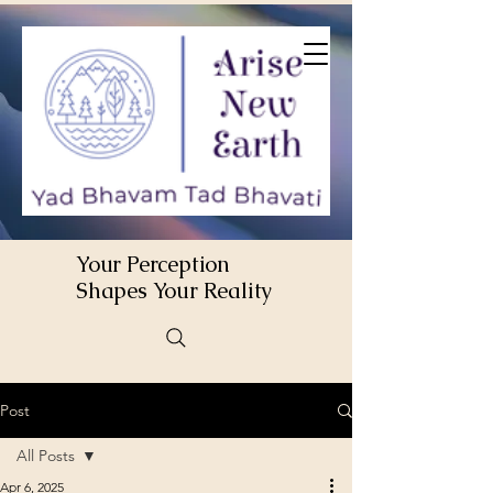
Your Perception
Shapes Your Reality
Post
All Posts
Apr 6, 2025