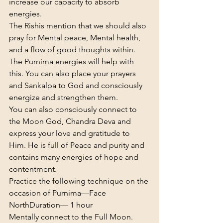
increase our capacity to absorb 
energies.
The Rishis mention that we should also 
pray for Mental peace, Mental health, 
and a flow of good thoughts within. 
The Purnima energies will help with 
this. You can also place your prayers 
and Sankalpa to God and consciously 
energize and strengthen them.
You can also consciously connect to 
the Moon God, Chandra Deva and 
express your love and gratitude to 
Him. He is full of Peace and purity and 
contains many energies of hope and 
contentment.
Practice the following technique on the 
occasion of Purnima—
Face 
North
Duration— 1 hour
Mentally connect to the Full Moon. 