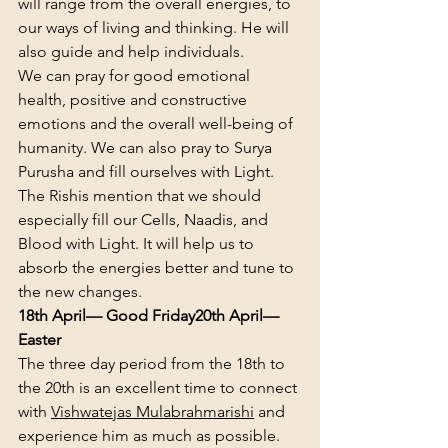
will range from the overall energies, to 
our ways of living and thinking. He will 
also guide and help individuals.
We can pray for good emotional 
health, positive and constructive 
emotions and the overall well-being of 
humanity. We can also pray to Surya 
Purusha and fill ourselves with Light. 
The Rishis mention that we should 
especially fill our Cells, Naadis, and 
Blood with Light. It will help us to 
absorb the energies better and tune to 
the new changes.
18th April— Good Friday
20th April— 
Easter
The three day period from the 18th to 
the 20th is an excellent time to connect 
with 
Vishwatejas Mulabrahmarishi
 and 
experience him as much as possible.