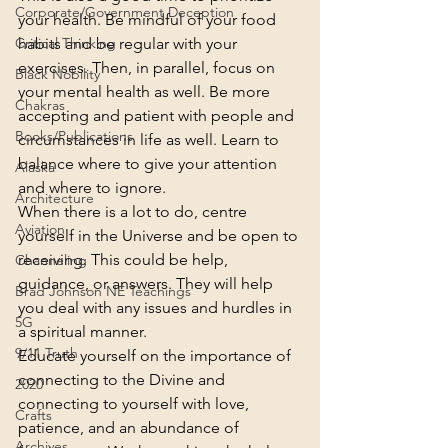
Corporate/Government Deception
your health. Be mindful of your food 
habits and be regular with your 
Critical Thinking
exercises. Then, in parallel, focus on 
Black Nobility
your mental health as well. Be more 
Chakras
accepting and patient with people and 
Books/Publications
circumstances in life as well. Learn to 
balance where to give your attention 
Alaska
and where to ignore.
Architecture
When there is a lot to do, centre 
Aviation
yourself in the Universe and be open to 
receiving. This could be help, 
Channeling
guidance, or answers. They will help 
Brad Johnson NE Teachings
you deal with any issues and hurdles in 
5G
a spiritual manner.
9/11 Truth
Educate yourself on the importance of 
connecting to the Divine and 
2020
connecting to yourself with love, 
Crafts
patience, and an abundance of 
Archives