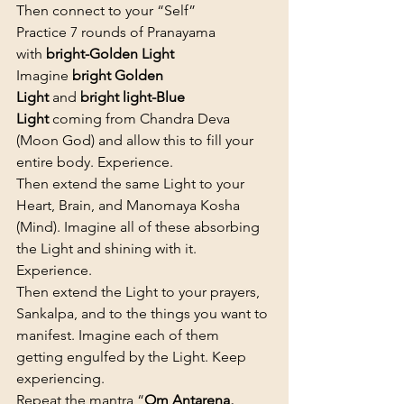
Then connect to your “Self”
Practice 7 rounds of Pranayama 
with 
bright-Golden Light
Imagine 
bright Golden 
Light
 and 
bright light-Blue 
Light
 coming from Chandra Deva 
(Moon God) and allow this to fill your 
entire body. Experience.
Then extend the same Light to your 
Heart, Brain, and Manomaya Kosha 
(Mind). Imagine all of these absorbing 
the Light and shining with it. 
Experience.
Then extend the Light to your prayers, 
Sankalpa, and to the things you want to 
manifest. Imagine each of them 
getting engulfed by the Light. Keep 
experiencing.
Repeat the mantra “
Om Antarena, 