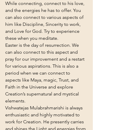
While connecting, connect to his love, 
and the energies he has to offer. You 
can also connect to various aspects of 
him like Discipline, Sincerity to work, 
and Love for God. Try to experience 
these when you meditate.
Easter is the day of resurrection. We 
can also connect to this aspect and 
pray for our improvement and a restart 
for various aspirations. This is also a 
period when we can connect to 
aspects like Maya, magic, Trust, and 
Faith in the Universe and explore 
Creation’s supernatural and mystical 
elements.
Vishwatejas Mulabrahmarishi is always 
enthusiastic and highly motivated to 
work for Creation. He presently carries 
and shines the Light and energies from 