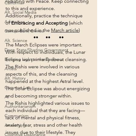
radiating with Peace. Keep connecting 
California
to this and experience.
Alt. Social Media
Additionally, practice the technique 
Adventure
of 
Embracing and Accepting
 (which 
was published in the 
March article
)
Central Bank Crimes
••      ••       ••
Alt. Science
The March Eclipses were important. 
Deep State/Shadow Government
With respect to individuals, the Lunar 
Eclipse was primarily about cleansing. 
Bringing Light to the Darkness
The Rishis were involved in various 
Artists
aspects of this, and the cleansing 
Alt. History
happened at the highest Astral level. 
Common Law
The Solar Eclipse was about energizing 
and becoming stronger within.
AI
The Rishis highlighted various issues to 
Authoritarianism
each individual that they are facing— 
Communism
lack of mental and physical fitness, 
anxiety, fear, stress and other health 
Awakening
issues due to their lifestyle. They 
Cognitive Dissonance