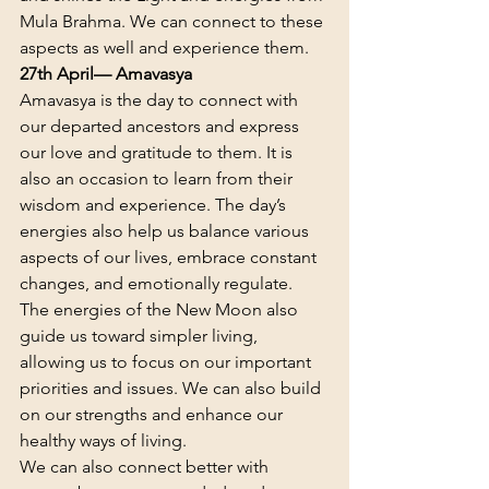
Mula Brahma. We can connect to these 
aspects as well and experience them.
27th April— Amavasya
Amavasya is the day to connect with 
our departed ancestors and express 
our love and gratitude to them. It is 
also an occasion to learn from their 
wisdom and experience. The day’s 
energies also help us balance various 
aspects of our lives, embrace constant 
changes, and emotionally regulate.
The energies of the New Moon also 
guide us toward simpler living, 
allowing us to focus on our important 
priorities and issues. We can also build 
on our strengths and enhance our 
healthy ways of living.
We can also connect better with 