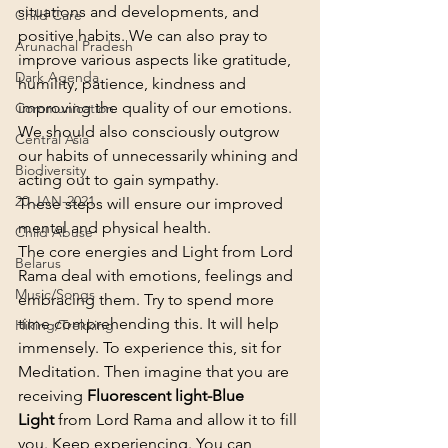
situations and developments, and 
Child Care
positive habits. We can also pray to 
Arunachal Pradesh
improve various aspects like gratitude, 
Dark Agenda
humility, patience, kindness and 
improving the quality of our emotions. 
Communication
We should also consciously outgrow 
Central Asia
our habits of unnecessarily whining and 
Biodiversity
acting out to gain sympathy.
20-JAN-2021
These steps will ensure our improved 
mental and physical health.
Child Abuse
The core energies and Light from Lord 
Belarus
Rama deal with emotions, feelings and 
Music/Songs
embracing them. Try to spend more 
time comprehending this. It will help 
Hiking/Trekking
immensely. To experience this, sit for 
Meditation. Then imagine that you are 
receiving 
Fluorescent light-Blue 
Light
 from Lord Rama and allow it to fill 
you. Keep experiencing. You can 