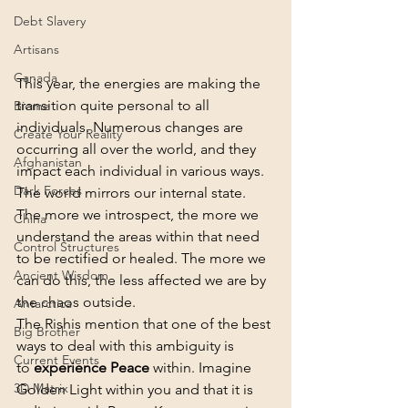
Debt Slavery
Artisans
Canada
This year, the energies are making the 
transition quite personal to all 
Biome
individuals. Numerous changes are 
Create Your Reality
occurring all over the world, and they 
Afghanistan
impact each individual in various ways.
Dark Forces
The world mirrors our internal state. 
The more we introspect, the more we 
China
understand the areas within that need 
Control Structures
to be rectified or healed. The more we 
Ancient Wisdom
can do this, the less affected we are by 
the chaos outside.
Antarctica
The Rishis mention that one of the best 
Big Brother
ways to deal with this ambiguity is 
Current Events
to 
experience Peace
 within. Imagine 
3D Matrix
Golden Light within you and that it is 