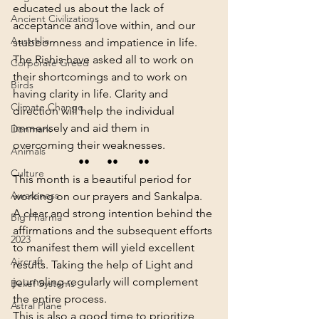
educated us about the lack of 
Ancient Civilizations
acceptance and love within, and our 
Australia
stubbornness and impatience in life.
The Rishis have asked all to work on 
Corporate Greed
their shortcomings and to work on 
Birds
having clarity in life. Clarity and 
Climate Change
direction will help the individual 
immensely and aid them in 
Denmark
overcoming their weaknesses.
Animals
••      ••       ••
Culture
This month is a beautiful period for 
Awareness
working on our prayers and Sankalpa. 
A clear and strong intention behind the 
Big Pharma
affirmations and the subsequent efforts 
2023
to manifest them will yield excellent 
Aircraft
results. Taking the help of Light and 
journaling regularly will complement 
Belief Systems
the entire process.
Astral Plane
This is also a good time to prioritize 