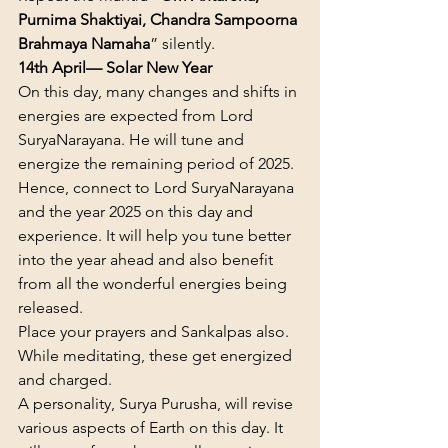
Purnima Shaktiyai, Chandra Sampoorna 
Brahmaya Namaha
” silently.
14th April— Solar New Year
On this day, many changes and shifts in 
energies are expected from Lord 
SuryaNarayana. He will tune and 
energize the remaining period of 2025. 
Hence, connect to Lord SuryaNarayana 
and the year 2025 on this day and 
experience. It will help you tune better 
into the year ahead and also benefit 
from all the wonderful energies being 
released.
Place your prayers and Sankalpas also. 
While meditating, these get energized 
and charged.
A personality, Surya Purusha, will revise 
various aspects of Earth on this day. It 