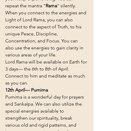
repeat the mantra “
Rama
” silently.
When you connect to the energies and 
Light of Lord Rama, you can also 
connect to the aspect of Truth, to his 
unique Peace, Discipline, 
Concentration, and Focus. You can 
also use the energies to gain clarity in 
various areas of your life.
Lord Rama will be available on Earth for 
3 days— the 6th to 8th of April. 
Connect to him and meditate as much 
as you can.
12th April— Purnima
Purnima is a wonderful day for prayers 
and Sankalpa. We can also utilize the 
special energies available to 
strengthen our spirituality, break 
various old and rigid patterns, and 