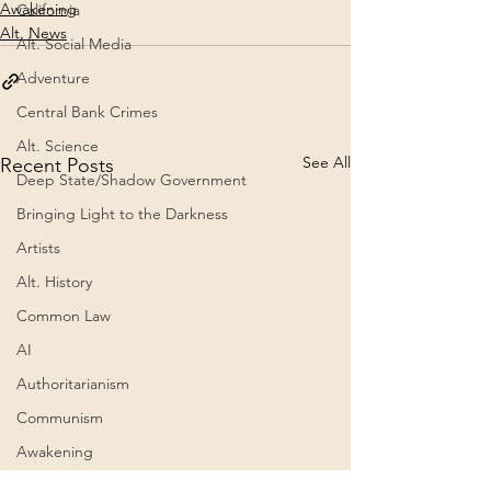
Awakening
California
Alt. News
Alt. Social Media
Adventure
Central Bank Crimes
Alt. Science
See All
Recent Posts
Deep State/Shadow Government
Bringing Light to the Darkness
Artists
Alt. History
Common Law
AI
Authoritarianism
Communism
Awakening
Cognitive Dissonance