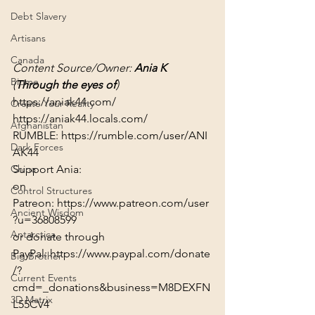
Debt Slavery
Artisans
Canada
Content Source/Owner: 
Ania K
Biome
(
Through the eyes of
)
https://aniak44.com/
Create Your Reality
https://aniak44.locals.com/
Afghanistan
RUMBLE: 
https://rumble.com/user/ANI
Dark Forces
AK44
Support Ania:
China
on 
Control Structures
Patreon: 
https://www.patreon.com/user
Ancient Wisdom
?u=36808599
Antarctica
or donate through 
PayPal: 
https://www.paypal.com/donate
Big Brother
/?
Current Events
cmd=_donations&business=M8DEXFN
3D Matrix
L55CV4