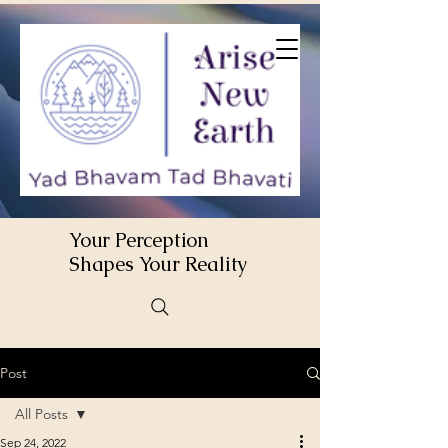
Your Perception
Shapes Your Reality
Post
All Posts
Sep 24, 2022