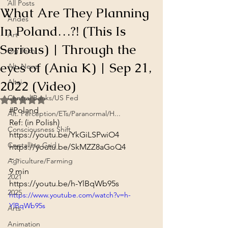
All Posts
What Are They Planning
Andes
In Poland…?! (This Is
Art
Serious) | Through the
Big Tech
eyes of (Ania K) | Sep 21,
Alt. News
2022 (Video)
Altai
Central Banks/US Fed
Rated NaN out of 5 stars.
#Poland
Alt. Perception/ETs/Paranormal/H...
Ref: (in Polish)
Consciousness Shift
https://youtu.be/YkGiLSPwiO4
Crystalline Grid
https://youtu.be/SkMZZ8aGoQ4
~~
Agriculture/Farming
9 min
2021
https://youtu.be/h-YlBqWb95s
2025
https://www.youtube.com/watch?v=h-
YlBqWb95s
Arts
Animation