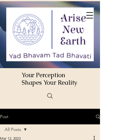
Your Perception
Shapes Your Reality
Post
All Posts
Mar 12, 2023