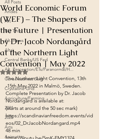
All Posts
World Economic Forum
Andes
(WEF) – The Shapers of
Art
the Future | Presentation
Big Tech
by Dr. Jacob Nordangård
Alt. News
at the Northern Light
Altai
Central Banks/US Fed
Convention | May 2022
Alt. Perception/ETs/Paranormal/H...
Rated NaN out of 5 stars.
The Northern Light Convention, 13th 
Consciousness Shift
-15th May 2022 in Malmö, Sweden.
Crystalline Grid
Complete Presentation by Dr. Jacob 
Agriculture/Farming
Nordangård is available at:
2021
(starts at around the 50 sec mark)
https://scandinavianfreedom.events/vid
2025
eos/02_DrJacobNordangard.mp4
Arts
48 min
Animation
https://youtu.be/5mK-FMY1374