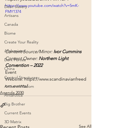
https://www.youtube.com/watch?v=5mK-
Debt Slavery
FMY1374
Artisans
Canada
Biome
Create Your Reality
Afghanistan
Content Source/Mirror: 
Ivor Cummins
Content Owner: 
Northern Light 
Dark Forces
Convention – 2022
China
Event 
Control Structures
Website: 
https://www.scandinavianfreed
om.events/
Ancient Wisdom
Agenda 2030
Antarctica
Big Brother
Current Events
3D Matrix
See All
Recent Posts