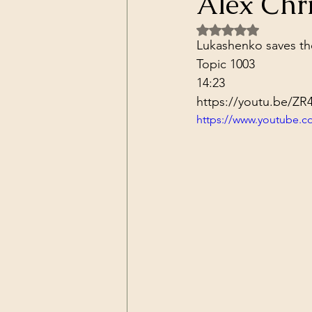
Alex Chri
Dark Forces
China
Contr
Rated NaN out of 5 
Lukashenko saves the 
Topic 1003
3D Matrix
California
Alt.
14:23
https://youtu.be/ZR
https://www.youtube.