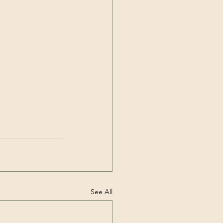
See All