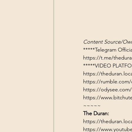
Content Source/Own
https://t.me/thedu
*****VIDEO PLATFO
https://theduran.loc
https://rumble.com/
https://odysee.com/
https://www.bitch
~~~~~
The Duran:
https://theduran.loc
https://www.youtub