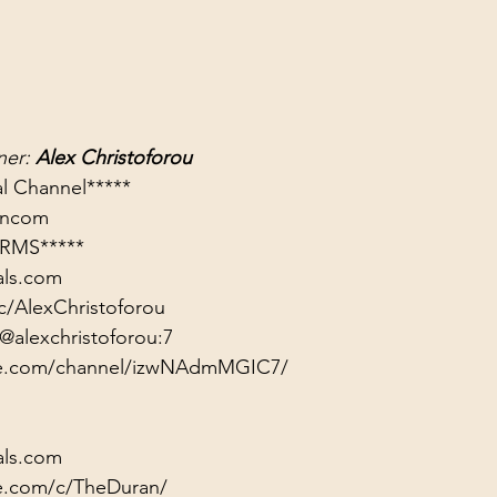
er: 
Alex Christoforou
rancom
RMS*****
als.com
c/AlexChristoforou
@alexchristoforou:7
ute.com/channel/izwNAdmMGIC7/
als.com
e.com/c/TheDuran/