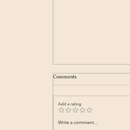
Comments
Add a rating
Transcript of President
Write a comment...
Trump’s Inaugural Address