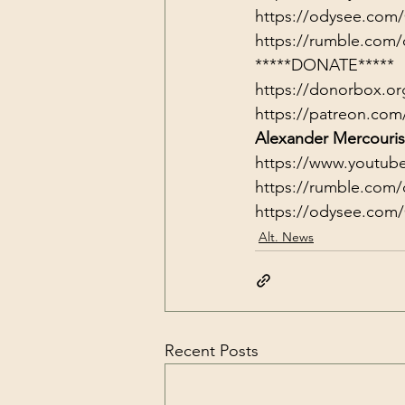
https://odysee.com
https://rumble.com/
*****DONATE*****
https://donorbox.or
https://patreon.com
Alexander Mercouris
https://www.youtub
https://rumble.com/
https://odysee.com
Alt. News
Recent Posts