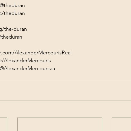
/@theduran
c/theduran
g/the-duran
/theduran
e.com/AlexanderMercourisReal
c/AlexanderMercouris
/@AlexanderMercouris:a