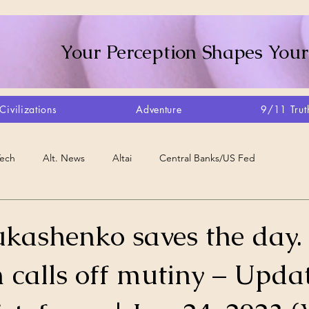
Your Perception Shapes Your
Civilizations
Adventure
9/11 Trut
Tech
Alt. News
Altai
Central Banks/US Fed
Consciousness Shift
Crystalline Grid
Agriculture/Farm
ukashenko saves the day.
 calls off mutiny – Updat
very
Artisans
Canada
Biome
Create Your Reality