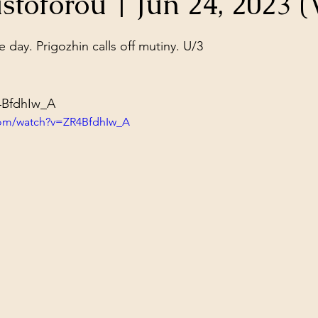
stoforou | Jun 24, 2023 (
ol Structures
Ancient Wisdom
Antarctica
Big Brother
stars.
day. Prigozhin calls off mutiny. U/3

 Social Media
4BfdhIw_A
com/watch?v=ZR4BfdhIw_A