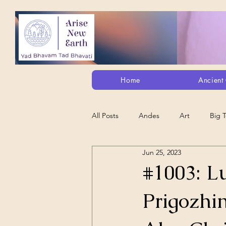
Home
Ancient 
All Posts
Andes
Art
Big 
Jun 25, 2023
Alt. Perception/ETs/Paranormal/H...
#1003: L
Prigozhin
Arts
Animation
Debt Sla