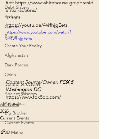
Ref: 
https://www.whitehouse.gov/presid
Debt Slavery
ential-actions/
Artisans
47 min
https://youtu.be/4VrfhjgEets
Canada
https://www.youtube.com/watch?
Biome
v=4VrfhjgEets
Create Your Reality
Afghanistan
Dark Forces
China
Content Source/Owner: 
FOX 5 
Control Structures
Washington DC
Ancient Wisdom
https://www.fox5dc.com/
Antarctica
Alt. News
2025
Big Brother
Current Events
Current Events
3D Matrix