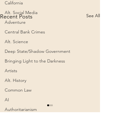
California
Alt. Social Media
See All
Recent Posts
Adventure
Central Bank Crimes
Alt. Science
Deep State/Shadow Government
Bringing Light to the Darkness
Artists
Alt. History
Common Law
AI
Climbing the Highest
Authoritarianism
Mountain outside of Asia
Communism
– Aconcagua (6,962m /
Awakening
Summary: ► ABOUT THIS
Comments
0.0 / 5 (0)
22,834ft), Argentina |
CLIMB This expedition was
Harmen Hoek | Apr
Cognitive Dissonance