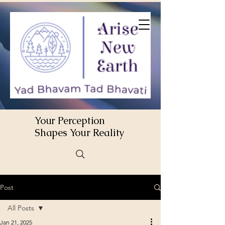
Your Perception
Shapes Your Reality
Post
All Posts
Jan 21, 2025