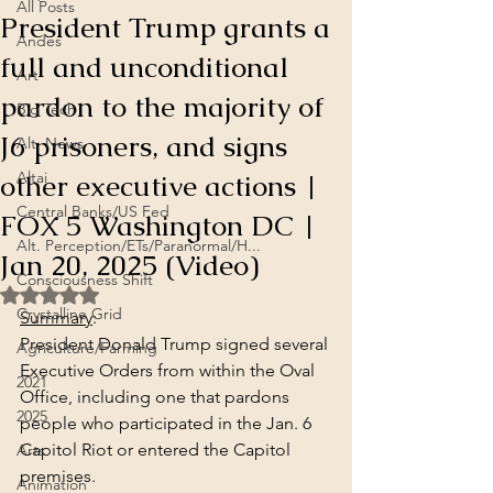
All Posts
President Trump grants a
Andes
full and unconditional
Art
pardon to the majority of
Big Tech
J6 prisoners, and signs
Alt. News
other executive actions |
Altai
Central Banks/US Fed
FOX 5 Washington DC |
Alt. Perception/ETs/Paranormal/H...
Jan 20, 2025 (Video)
Consciousness Shift
Rated NaN out of 5 stars.
Crystalline Grid
Summary
:
President Donald Trump signed several 
Agriculture/Farming
Executive Orders from within the Oval 
2021
Office, including one that pardons 
2025
people who participated in the Jan. 6 
Capitol Riot or entered the Capitol 
Arts
premises.
Animation