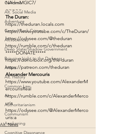
NAdmMGIC7/
California
~~~~~
Alt. Social Media
The Duran:
Adventure
https://theduran.locals.com
Central Bank Crimes
https://www.youtube.com/c/TheDuran/
https://odysee.com/@theduran
Alt. Science
https://rumble.com/c/theduran
Deep State/Shadow Government
*****DONATE*****
Bringing Light to the Darkness
https://donorbox.org/the-duran
https://patreon.com/theduran
Artists
Alexander Mercouris
Alt. History
https://www.youtube.com/AlexanderM
Common Law
ercourisReal
AI
https://rumble.com/c/AlexanderMerco
uris
Authoritarianism
https://odysee.com/@AlexanderMerco
Communism
uris:a
Awakening
Alt. News
Cognitive Dissonance