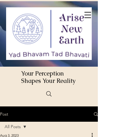
Your Perception
Shapes Your Reality
Post
All Posts
Aug 3, 2023