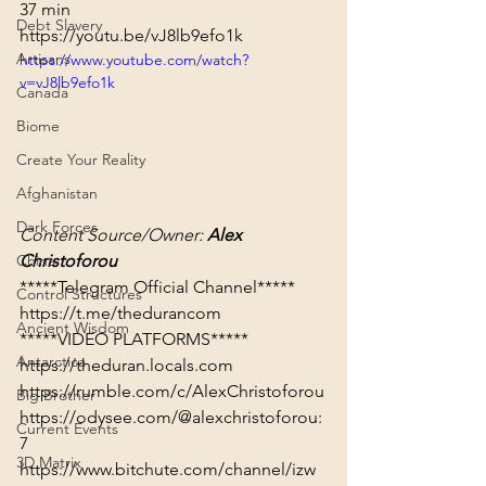
37 min
Debt Slavery
https://youtu.be/vJ8lb9efo1k
Artisans
https://www.youtube.com/watch?
v=vJ8lb9efo1k
Canada
Biome
Create Your Reality
Afghanistan
Dark Forces
Content Source/Owner: 
Alex 
Christoforou
China
Control Structures
https://t.me/thedurancom
Ancient Wisdom
*****VIDEO PLATFORMS*****
Antarctica
https://theduran.locals.com
https://rumble.com/c/AlexChristoforou
Big Brother
https://odysee.com/@alexchristoforou:
Current Events
7
3D Matrix
https://www.bitchute.com/channel/izw