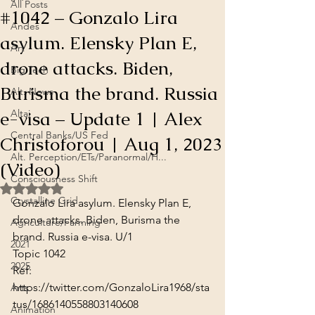
All Posts
#1042 – Gonzalo Lira
Andes
asylum. Elensky Plan E,
Art
drone attacks. Biden,
Big Tech
Burisma the brand. Russia
Alt. News
e-visa – Update 1 | Alex
Altai
Central Banks/US Fed
Christoforou | Aug 1, 2023
Alt. Perception/ETs/Paranormal/H...
(Video)
Consciousness Shift
Rated NaN out of 5 stars.
Crystalline Grid
Gonzalo Lira asylum. Elensky Plan E, 
drone attacks. Biden, Burisma the 
Agriculture/Farming
brand. Russia e-visa. U/1

2021
Topic 1042
2025
Ref: 
https://twitter.com/GonzaloLira1968/sta
Arts
tus/1686140558803140608
Animation