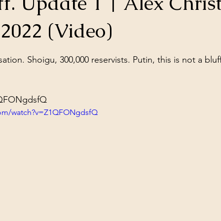
ff. Update 1 | Alex Chris
ol Structures
Ancient Wisdom
Antarctica
Big Brother
 2022 (Video)
stars.
 Social Media
sation. Shoigu, 300,000 reservists. Putin, this is not a bluf
Z1QFONgdsfQ
.com/watch?v=Z1QFONgdsfQ