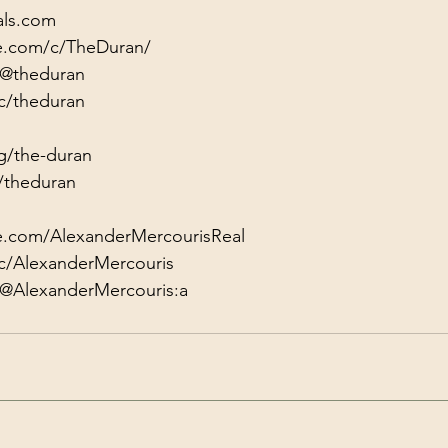
als.com
e.com/c/TheDuran/
/@theduran
c/theduran
g/the-duran
/theduran
e.com/AlexanderMercourisReal
c/AlexanderMercouris
/@AlexanderMercouris:a