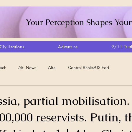
Your Perception Shapes Your
Civilizations
Adventure
9/11 Trut
Tech
Alt. News
Altai
Central Banks/US Fed
Consciousness Shift
Crystalline Grid
Agriculture/Farm
sia, partial mobilisation.
0,000 reservists. Putin, th
very
Artisans
Canada
Biome
Create Your Reality