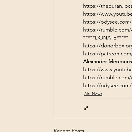
https://theduran.loc
https://www.youtub
https://odysee.com
https://rumble.com/
*****DONATE*****
https://donorbox.or
https://patreon.com
Alexander Mercouris
https://www.youtub
https://rumble.com/
https://odysee.com
Alt. News
Recent Posts