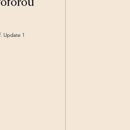
toforou
Current Events
f. Update 1
