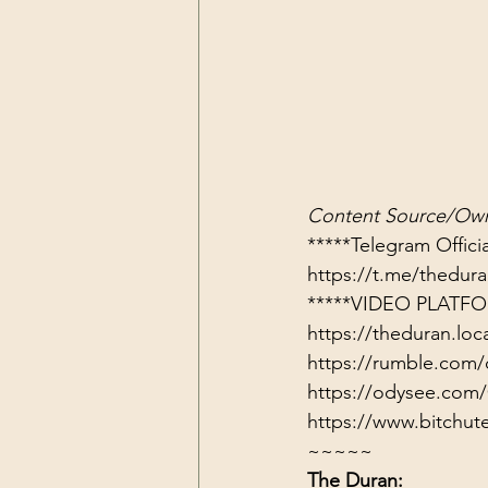
Content Source/Own
https://t.me/thedu
*****VIDEO PLATFO
https://theduran.loc
https://rumble.com/
https://odysee.com/
https://www.bitch
~~~~~
The Duran: