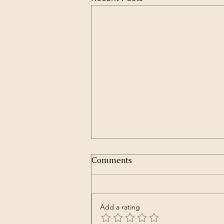
Comments
Add a rating