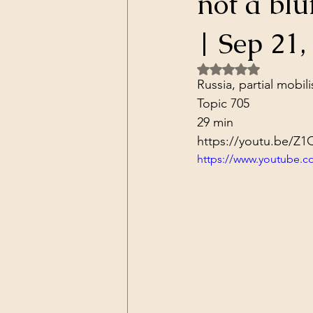
not a blu
Dark Forces
China
Contr
| Sep 21,
Rated NaN out of 5 
3D Matrix
California
Alt.
Russia, partial mobili
Topic 705
29 min
https://youtu.be/
https://www.youtube