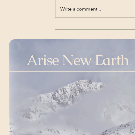
Transcript of President
Write a comment...
Trump’s Inaugural Address
| The White House | Jan 20,
2025
Arise New Earth