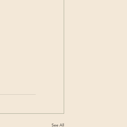
See All