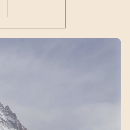
dent of the United States of
ca JD Vance. ~ livestream
://www.y