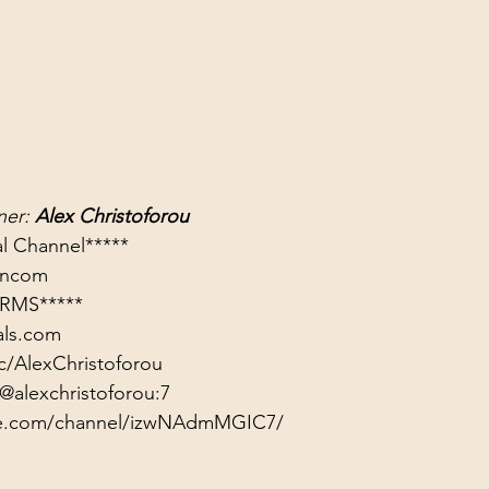
er: 
Alex Christoforou
rancom
RMS*****
als.com
c/AlexChristoforou
@alexchristoforou:7
ute.com/channel/izwNAdmMGIC7/