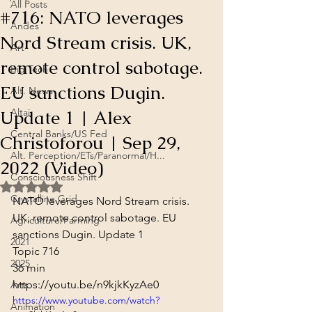
All Posts
#716: NATO leverages
Andes
Nord Stream crisis. UK,
Art
remote control sabotage.
Big Tech
EU sanctions Dugin.
Alt. News
Update 1 | Alex
Altai
Central Banks/US Fed
Christoforou | Sep 29,
Alt. Perception/ETs/Paranormal/H...
2022 (Video)
Consciousness Shift
Rated NaN out of 5 stars.
Crystalline Grid
NATO leverages Nord Stream crisis. 
UK, remote control sabotage. EU 
Agriculture/Farming
sanctions Dugin. Update 1

2021
Topic 716
2025
36 min
https://youtu.be/n9kjkKyzAe0
Arts
https://www.youtube.com/watch?
Animation