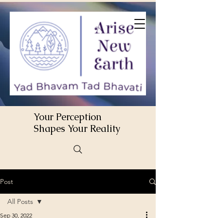
Your Perception
Shapes Your Reality
Post
All Posts
Sep 30, 2022