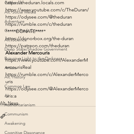
https://theduran.locals.com
California
https://www.youtube.com/c/TheDuran/
Alt. Social Media
https://odysee.com/@theduran
Adventure
https://rumble.com/c/theduran
Central Bank Crimes
*****DONATE*****
https://donorbox.org/the-duran
Alt. Science
https://patreon.com/theduran
Deep State/Shadow Government
Alexander Mercouris
Bringing Light to the Darkness
https://www.youtube.com/AlexanderM
ercourisReal
Artists
https://rumble.com/c/AlexanderMerco
Alt. History
uris
Common Law
https://odysee.com/@AlexanderMerco
AI
uris:a
Alt. News
Authoritarianism
Communism
Awakening
Cognitive Dissonance