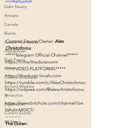
v=n9kjkKyzAe0
Debt Slavery
Artisans
Canada
Biome
Content Source/Owner: 
Alex 
Create Your Reality
Christoforou
Afghanistan
Dark Forces
https://t.me/thedurancom
*****VIDEO PLATFORMS*****
China
https://theduran.locals.com
Control Structures
https://rumble.com/c/AlexChristoforou
Ancient Wisdom
https://odysee.com/@alexchristoforou:
Antarctica
7
https://www.bitchute.com/channel/izw
Big Brother
NAdmMGIC7/
Current Events
~~~~~
3D Matrix
The Duran: