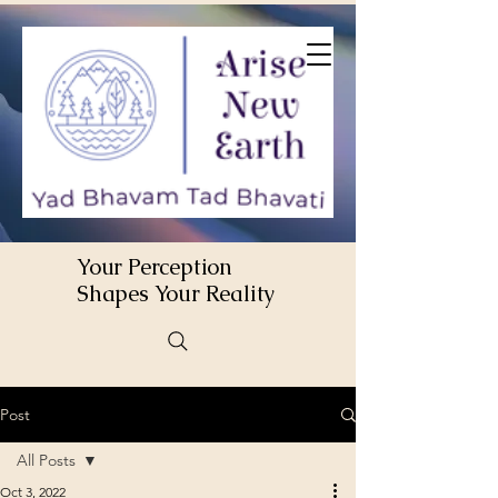
Your Perception
Shapes Your Reality
Post
All Posts
Oct 3, 2022