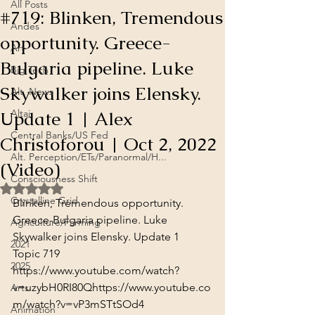
All Posts
#719: Blinken, Tremendous
Andes
opportunity. Greece-
Art
Bulgaria pipeline. Luke
Big Tech
Skywalker joins Elensky.
Alt. News
Update 1 | Alex
Altai
Central Banks/US Fed
Christoforou | Oct 2, 2022
Alt. Perception/ETs/Paranormal/H...
(Video)
Consciousness Shift
Rated NaN out of 5 stars.
Crystalline Grid
Blinken, Tremendous opportunity. 
Greece-Bulgaria pipeline. Luke 
Agriculture/Farming
Skywalker joins Elensky. Update 1

2021
Topic 719
2025
https://www.youtube.com/watch?
v=uzybH0RI80Q
https://www.youtube.co
Arts
m/watch?v=vP3mSTtSOd4
Animation