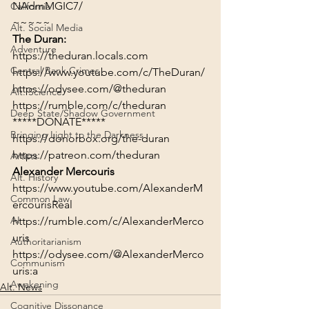
NAdmMGIC7/
California
~~~~~
Alt. Social Media
The Duran:
Adventure
https://theduran.locals.com
Central Bank Crimes
https://www.youtube.com/c/TheDuran/
https://odysee.com/@theduran
Alt. Science
https://rumble.com/c/theduran
Deep State/Shadow Government
*****DONATE*****
Bringing Light to the Darkness
https://donorbox.org/the-duran
https://patreon.com/theduran
Artists
Alexander Mercouris
Alt. History
https://www.youtube.com/AlexanderM
Common Law
ercourisReal
AI
https://rumble.com/c/AlexanderMerco
uris
Authoritarianism
https://odysee.com/@AlexanderMerco
Communism
uris:a
Awakening
Alt. News
Cognitive Dissonance