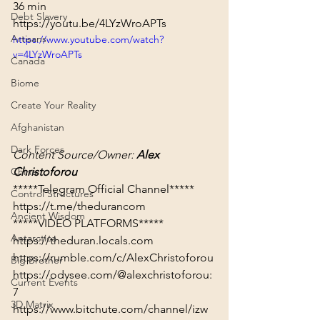
36 min
Debt Slavery
https://youtu.be/4LYzWroAPTs
Artisans
https://www.youtube.com/watch?
v=4LYzWroAPTs
Canada
Biome
Create Your Reality
Afghanistan
Dark Forces
Content Source/Owner: 
Alex 
Christoforou
China
Control Structures
https://t.me/thedurancom
Ancient Wisdom
*****VIDEO PLATFORMS*****
Antarctica
https://theduran.locals.com
https://rumble.com/c/AlexChristoforou
Big Brother
https://odysee.com/@alexchristoforou:
Current Events
7
3D Matrix
https://www.bitchute.com/channel/izw