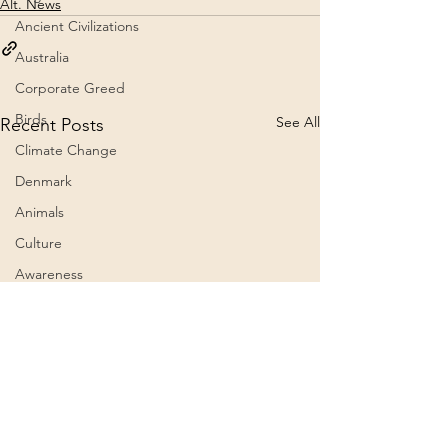
Alt. News
Ancient Civilizations
Australia
Corporate Greed
Birds
See All
Recent Posts
Climate Change
Denmark
Animals
Culture
Awareness
Big Pharma
2023
Aircraft
Belief Systems
President Trump grants
The 60th Presid
Astral Plane
a full and unconditional
Inauguration C