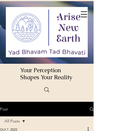
Your Perception
Shapes Your Reality
Post
All Posts
Oct 7, 2022