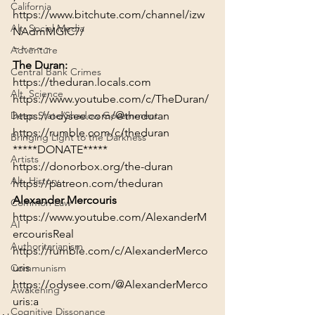
California
https://www.bitchute.com/channel/izw
Alt. Social Media
NAdmMGIC7/
~~~~~
Adventure
The Duran:
Central Bank Crimes
https://theduran.locals.com
Alt. Science
https://www.youtube.com/c/TheDuran/
https://odysee.com/@theduran
Deep State/Shadow Government
https://rumble.com/c/theduran
Bringing Light to the Darkness
*****DONATE*****
Artists
https://donorbox.org/the-duran
Alt. History
https://patreon.com/theduran
Alexander Mercouris
Common Law
https://www.youtube.com/AlexanderM
AI
ercourisReal
Authoritarianism
https://rumble.com/c/AlexanderMerco
uris
Communism
https://odysee.com/@AlexanderMerco
Awakening
uris:a
Cognitive Dissonance