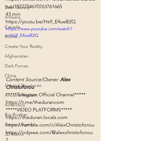
tus/1577754670763761665
Debt Slavery
43 min
Artisans
https://youtu.be/Hs9_E4ueB2Q
Canada
https://www.youtube.com/watch?
v=Hs9_E4ueB2Q
Biome
Create Your Reality
Afghanistan
Dark Forces
China
Content Source/Owner: 
Alex 
Control Structures
Christoforou
Ancient Wisdom
https://t.me/thedurancom
Antarctica
*****VIDEO PLATFORMS*****
Big Brother
https://theduran.locals.com
Current Events
https://rumble.com/c/AlexChristoforou
https://odysee.com/@alexchristoforou:
3D Matrix
7