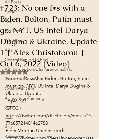
All Posts
#723: No one f*s with a
Andes
Biden. Bolton, Putin must
Art
go. NYT, US Intel Darya
Big Tech
Dugina & Ukraine. Update
Alt. News
1 | Alex Christoforou |
Altai
Central Banks/US Fed
Oct 6, 2022 (Video)
Alt. Perception/ETs/Paranormal/H...
Rated NaN out of 5 stars.
No one f*s with a Biden. Bolton, Putin 
Consciousness Shift
must go. NYT, US Intel Darya Dugina & 
Crystalline Grid
Ukraine. Update 1

Agriculture/Farming
Topic 723
2021
https://twitter.com/disclosetv/status/15
2025
77685721401462788
Arts
Animation
https://twitter.com/PiersUncensored/sta