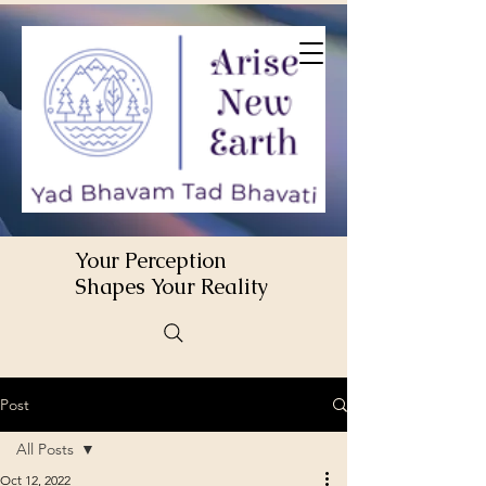
Your Perception
Shapes Your Reality
Post
All Posts
Oct 12, 2022