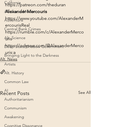
California
https://patreon.com/theduran
Alt. Social Media
Alexander Mercouris
https://www.youtube.com/AlexanderM
Adventure
ercourisReal
Central Bank Crimes
https://rumble.com/c/AlexanderMerco
Alt. Science
uris
https://odysee.com/@AlexanderMerco
Deep State/Shadow Government
uris:a
Bringing Light to the Darkness
Alt. News
Artists
Alt. History
Common Law
AI
See All
Recent Posts
Authoritarianism
Communism
Awakening
Cognitive Dissonance