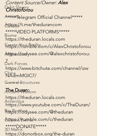
Content Source/Owner: 
Alex 
Debt Slavery
Christoforou
Artisans
https://t.me/thedurancom
Canada
*****VIDEO PLATFORMS*****
Biome
https://theduran.locals.com
Create Your Reality
https://rumble.com/c/AlexChristoforou
https://odysee.com/@alexchristoforou:
Afghanistan
7
Dark Forces
https://www.bitchute.com/channel/izw
China
NAdmMGIC7/
Control Structures
~~~~~
The Duran:
Ancient Wisdom
https://theduran.locals.com
Antarctica
https://www.youtube.com/c/TheDuran/
Big Brother
https://odysee.com/@theduran
https://rumble.com/c/theduran
Current Events
*****DONATE*****
3D Matrix
https://donorbox.org/the-duran