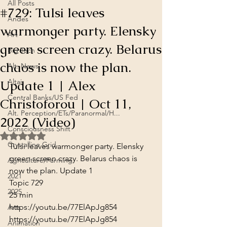
All Posts
#729: Tulsi leaves
Andes
warmonger party. Elensky
Art
green screen crazy. Belarus
Big Tech
chaos is now the plan.
Alt. News
Update 1 | Alex
Altai
Central Banks/US Fed
Christoforou | Oct 11,
Alt. Perception/ETs/Paranormal/H...
2022 (Video)
Consciousness Shift
Rated NaN out of 5 stars.
Crystalline Grid
Tulsi leaves warmonger party. Elensky 
green screen crazy. Belarus chaos is 
Agriculture/Farming
now the plan. Update 1

2021
Topic 729
2025
25 min
https://youtu.be/77ElApJg854
Arts
https://youtu.be/77ElApJg854
Animation