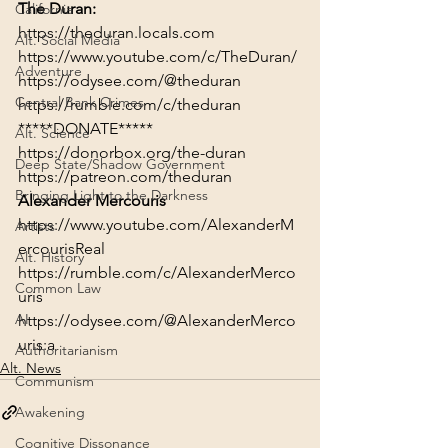
The Duran:
California
https://theduran.locals.com
Alt. Social Media
https://www.youtube.com/c/TheDuran/
Adventure
https://odysee.com/@theduran
Central Bank Crimes
https://rumble.com/c/theduran
*****DONATE*****
Alt. Science
https://donorbox.org/the-duran
Deep State/Shadow Government
https://patreon.com/theduran
Bringing Light to the Darkness
Alexander Mercouris
https://www.youtube.com/AlexanderM
Artists
ercourisReal
Alt. History
https://rumble.com/c/AlexanderMerco
Common Law
uris
AI
https://odysee.com/@AlexanderMerco
uris:a
Authoritarianism
Alt. News
Communism
Awakening
Cognitive Dissonance