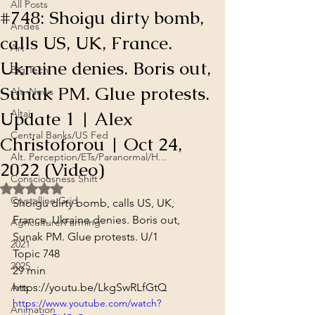
All Posts
#748: Shoigu dirty bomb,
Andes
calls US, UK, France.
Art
Ukraine denies. Boris out,
Big Tech
Sunak PM. Glue protests.
Alt. News
Update 1 | Alex
Altai
Central Banks/US Fed
Christoforou | Oct 24,
Alt. Perception/ETs/Paranormal/H...
2022 (Video)
Consciousness Shift
Rated NaN out of 5 stars.
Crystalline Grid
Shoigu dirty bomb, calls US, UK, 
France. Ukraine denies. Boris out, 
Agriculture/Farming
Sunak PM. Glue protests. U/1

2021
Topic 748
2025
29 min
https://youtu.be/LkgSwRLfGtQ
Arts
https://www.youtube.com/watch?
Animation