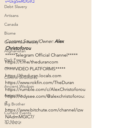
v=LkgSwRLfGtQ
Debt Slavery
Artisans
Canada
Biome
Content Source/Owner: 
Alex 
Create Your Reality
Christoforou
Afghanistan
Dark Forces
https://t.me/thedurancom
*****VIDEO PLATFORMS*****
China
https://theduran.locals.com
Control Structures
https://www.rokfin.com/TheDuran
Ancient Wisdom
https://rumble.com/c/AlexChristoforou
Antarctica
https://odysee.com/@alexchristoforou:
7
Big Brother
https://www.bitchute.com/channel/izw
Current Events
NAdmMGIC7/
3D Matrix
~~~~~