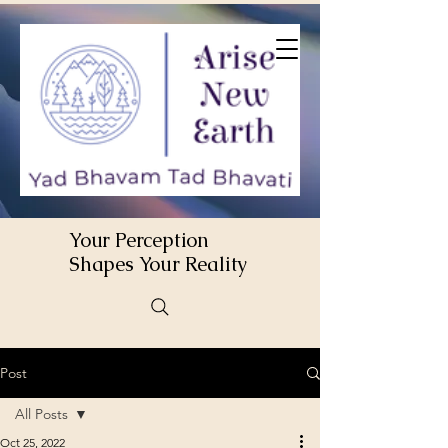
Your Perception
Shapes Your Reality
Post
All Posts
Oct 25, 2022