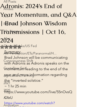
All Posts
Adronis: 2024’s End of
Andes
Year Momentum, and Q&A
Art
| Brad Johnson Wisdom
Big Tech
Transmissions | Oct 16,
Alt. News
2024
Altai
Central Banks/US Fed
Rated NaN out of 5 stars.
Summary
:
Alt. Perception/ETs/Paranormal/H...
Brad Johnson will be communicating 
Consciousness Shift
with Adronis as Adronis speaks on the 
Crystalline Grid
momentum leading to the end of the 
year and more information regarding 
Agriculture/Farming
the “inverted solstice.”
2021
~ 1 hr 25 min
2025
https://www.youtube.com/live/55nOvsQ
C1rU
Arts
https://www.youtube.com/watch?
Animation