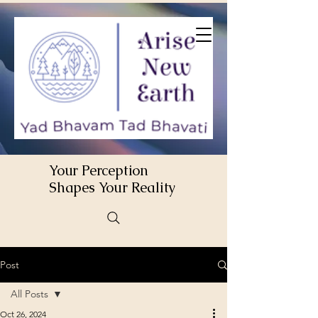
Your Perception
Shapes Your Reality
Post
All Posts
Oct 26, 2024