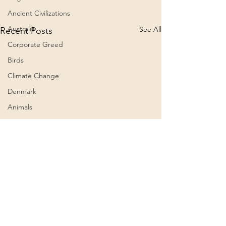
Ancient Civilizations
Australia
See All
Recent Posts
Corporate Greed
Birds
Climate Change
Denmark
Animals
Culture
Awareness
Big Pharma
2023
Aircraft
Belief Systems
Comments
0.0 / 5 (0)
Astral Plane