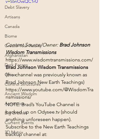
v=55nOvsQC1rU
Debt Slavery
Artisans
Canada
Biome
Content Source/Owner: 
Brad Johnson 
Create Your Reality
Wisdom Transmissions
Afghanistan
https://www.wisdomtransmissions.com/
Dark Forces
Brad Johnson Wisdom Transmissions
(the channel was previously known as 
China
Brad Johnson New Earth Teachings)
Control Structures
https://www.youtube.com/@WisdomTra
Ancient Wisdom
nsmissions/
Antarctica
NOTE: Brad’s YouTube Channel is 
backed up on Odysee.tv (should 
Big Brother
anything unforeseen happen). 
Current Events
Subscribe to the New Earth Teachings 
3D Matrix
backup channel at: