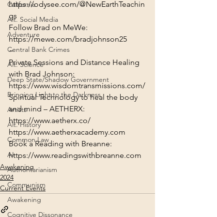
https://odysee.com/@NewEarthTeachin
California
gs
Alt. Social Media
Adventure
https://mewe.com/bradjohnson25
Central Bank Crimes
~
Private Sessions and Distance Healing 
Alt. Science
with Brad Johnson:
Deep State/Shadow Government
https://www.wisdomtransmissions.com/
Bringing Light to the Darkness
Spiritual Technology to heal the body 
and mind – AETHERX:
Artists
https://www.aetherx.co/
Alt. History
https://www.aetherxacademy.com
Common Law
AI
https://www.readingswithbreanne.com
Awakening
Authoritarianism
2024
Communism
Current Events
Awakening
Cognitive Dissonance