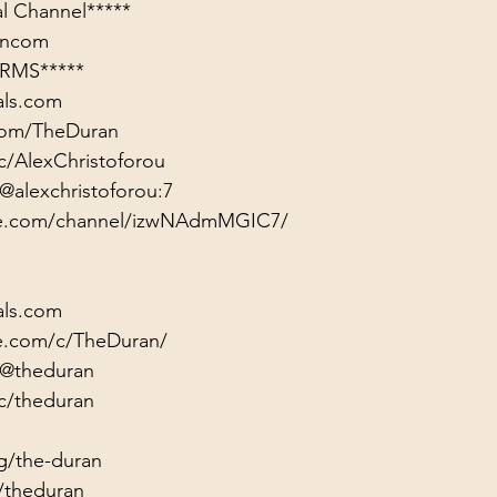
rancom
RMS*****
als.com
.com/TheDuran
c/AlexChristoforou
@alexchristoforou:7
ute.com/channel/izwNAdmMGIC7/
als.com
e.com/c/TheDuran/
/@theduran
c/theduran
g/the-duran
/theduran