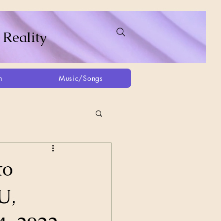
 Reality
h
Music/Songs
ing
2021
2025
to
U,
Afghanistan