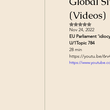
Global Si
Dark Forces
China
Contr
(Videos)
Rated NaN out of 5 
3D Matrix
California
Alt.
Nov 24, 2022
EU Parliament ‘idioc
U/1
Topic 784
28 min
https://youtu.be/6r
https://www.youtube.