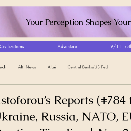
Your Perception Shapes Your
Civilizations
Adventure
9/11 Trut
Tech
Alt. News
Altai
Central Banks/US Fed
Consciousness Shift
Crystalline Grid
Agriculture/Farm
stoforou’s Reports (#784 
Ukraine, Russia, NATO, E
very
Artisans
Canada
Biome
Create Your Reality