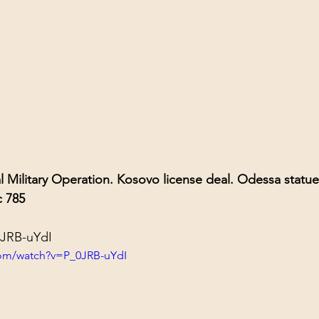
al Military Operation. Kosovo license deal. Odessa statue
c 785
0JRB-uYdI
com/watch?v=P_0JRB-uYdI