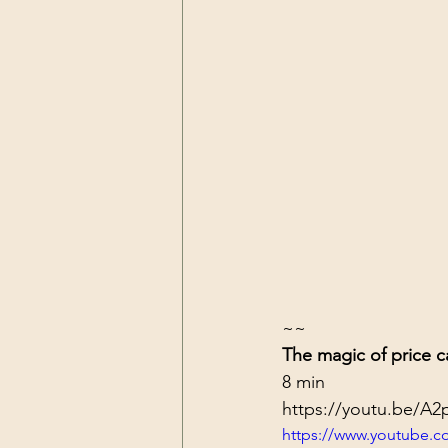
~~
The magic of price c
8 min
https://youtu.be/A
https://www.youtube.