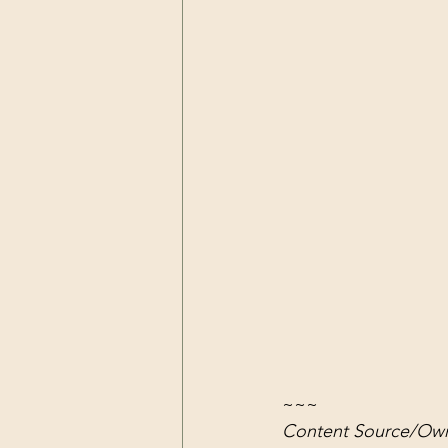
~~~
Content Source/Own