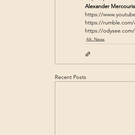
Alexander Mercouris
https://www.youtub
https://rumble.com/
https://odysee.com
Alt. News
Recent Posts