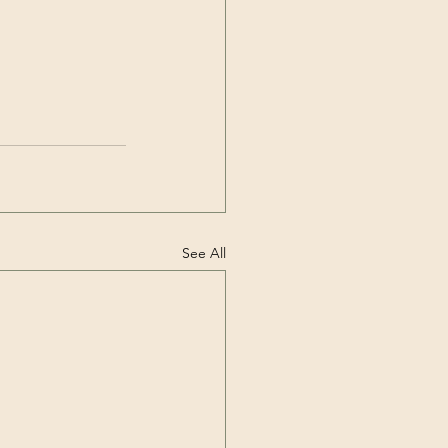
See All