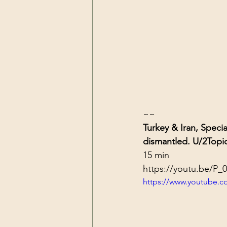
~~
Turkey & Iran, Speci
dismantled. U/2
Topi
15 min
https://youtu.be/P_
https://www.youtube.