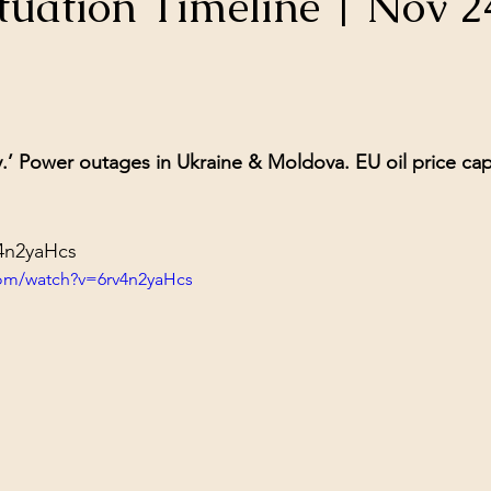
tuation Timeline | Nov 2
ol Structures
Ancient Wisdom
Antarctica
Big Brother
stars.
 Social Media
y.’ Power outages in Ukraine & Moldova. EU oil price cap
v4n2yaHcs
com/watch?v=6rv4n2yaHcs