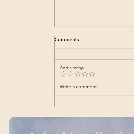
Comments
Add a rating
Transcript of President
Write a comment...
Trump’s Inaugural Address
| The White House | Jan 20,
2025