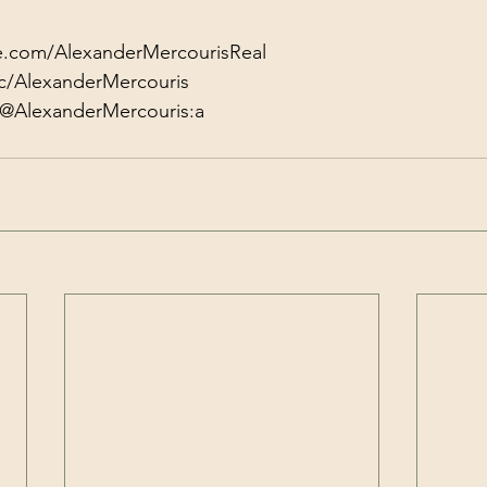
e.com/AlexanderMercourisReal
c/AlexanderMercouris
/@AlexanderMercouris:a