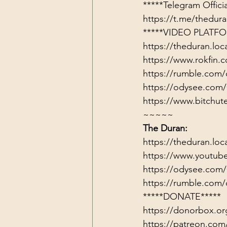
https://t.me/thedu
*****VIDEO PLATFO
https://theduran.loc
https://www.rokfin
https://rumble.com/
https://odysee.com/
https://www.bitch
~~~~~
The Duran:
https://theduran.loc
https://www.youtub
https://odysee.com
https://rumble.com/
*****DONATE*****
https://donorbox.or
https://patreon.com