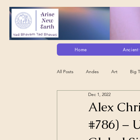
Home
Ancient 
All Posts
Andes
Art
Big 
Dec 1, 2022
Alt. Perception/ETs/Paranormal/H...
Alex Chri
#786) – 
Arts
Animation
Debt Sla