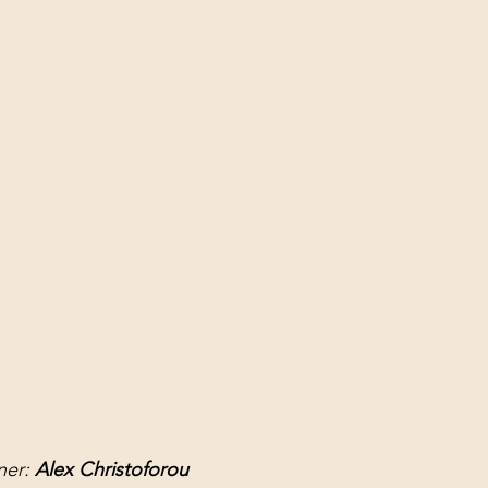
er: 
Alex Christoforou