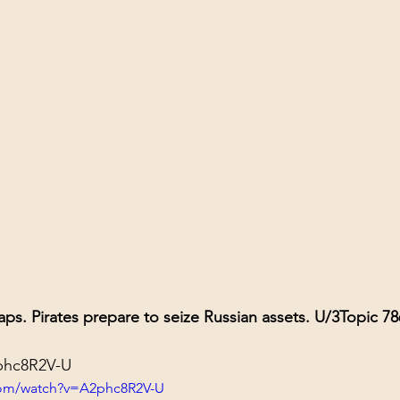
aps. Pirates prepare to seize Russian assets. U/3
Topic 78
2phc8R2V-U
com/watch?v=A2phc8R2V-U