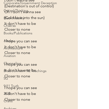
I don't wanna see
Corporate/Government Deception
(Destination's out of control)
Critical Thinking
Oh I don't wanna see
(Cold face into the sun)
Black Nobility
It don't have to be
Chakras
Closer to none
Books/Publications
Alaska
I hope you can see
It don't have to be
Architecture
Closer to none
Aviation
Channeling
I hope you can see
It don't have to be
Brad Johnson NE Teachings
Closer to none
5G
9/11 Truth
I hope you can see
It don't have to be
2020
Closer to none
Crafts
Archives