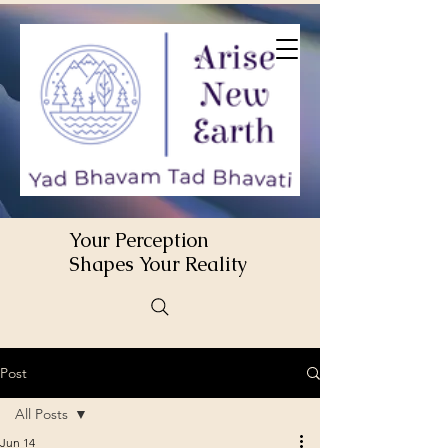
Your Perception
Shapes Your Reality
Post
All Posts
Jun 14