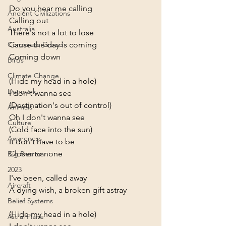
Do you hear me calling
Ancient Civilizations
Calling out
Australia
There's not a lot to lose
Cause the day is coming
Corporate Greed
Coming down
Birds
Climate Change
(Hide my head in a hole)
Denmark
I don't wanna see
(Destination's out of control)
Animals
Oh I don't wanna see
Culture
(Cold face into the sun)
Awareness
It don't have to be
Closer to none
Big Pharma
2023
I've been, called away
Aircraft
A dying wish, a broken gift astray
Belief Systems
(Hide my head in a hole)
Astral Plane