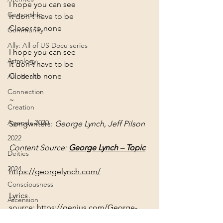
I hope you can see
Censorship
It don't have to be
Closer to none
Community
Ally: All of US Docu series
I hope you can see
Astrology
It don't have to be
Closer to none
Alt. Health
Connection
~
Creation
Agenda 2030
Songwriters: 
George Lynch, Jeff Pilson
2022
Content Source: 
George Lynch – Topic
Deities
2024
https://georgelynch.com/
Consciousness
Lyrics 
Ascension
source: 
https://genius.com/George-
Africa
lynch-and-jeff-pilson-closer-to-none-