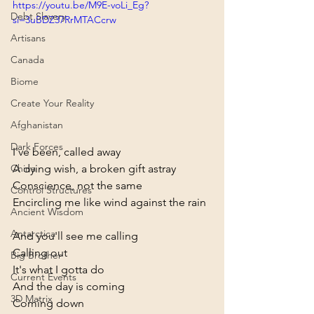
https://youtu.be/M9E-voLi_Eg?
Debt Slavery
si=3uBDZ37RrMTACcrw
Artisans
Canada
Biome
Create Your Reality
Afghanistan
Dark Forces
I've been, called away
A dying wish, a broken gift astray
China
Conscience, not the same
Control Structures
Encircling me like wind against the rain
Ancient Wisdom
Antarctica
And you'll see me calling
Calling out
Big Brother
It's what I gotta do
Current Events
And the day is coming
3D Matrix
Coming down