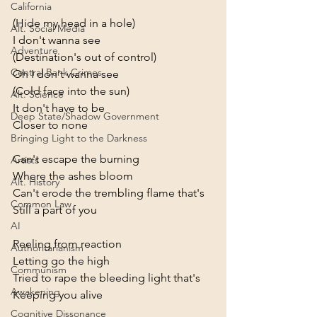
California
(Hide my head in a hole)
Alt. Social Media
I don't wanna see
Adventure
(Destination's out of control)
Central Bank Crimes
Oh I don't wanna see
(Cold face into the sun)
Alt. Science
It don't have to be
Deep State/Shadow Government
Closer to none
Bringing Light to the Darkness
Can't escape the burning
Artists
Where the ashes bloom
Alt. History
Can't erode the trembling flame that's
Common Law
Still a part of you
AI
Reeling from reaction
Authoritarianism
Letting go the high
Communism
Tried to rape the bleeding light that's
Awakening
Keeping you alive
Cognitive Dissonance