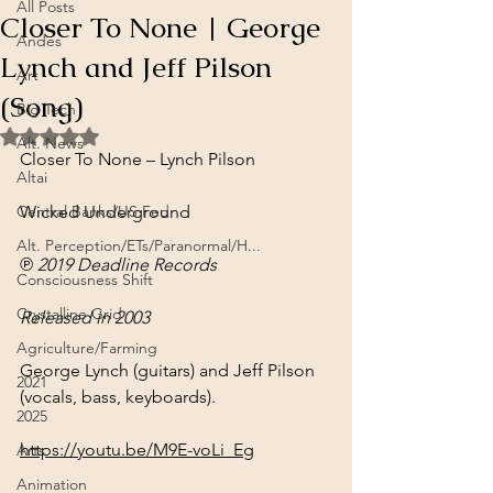
All Posts
Closer To None | George
Andes
Lynch and Jeff Pilson
Art
(Song)
Big Tech
Rated NaN out of 5 stars.
Alt. News
Closer To None – Lynch Pilson
Altai
Central Banks/US Fed
Wicked Underground
Alt. Perception/ETs/Paranormal/H...
℗ 2019 Deadline Records
Consciousness Shift
Crystalline Grid
Released in 2003
Agriculture/Farming
George Lynch (guitars) and Jeff Pilson 
2021
(vocals, bass, keyboards).
2025
https://youtu.be/M9E-voLi_Eg
Arts
Animation