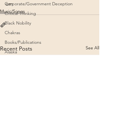
om
Corporate/Government Deception
Music/Songs
Critical Thinking
Black Nobility
Chakras
Books/Publications
See All
Recent Posts
Alaska
Architecture
Aviation
Channeling
Brad Johnson NE Teachings
5G
9/11 Truth
2020
Crafts
Archives