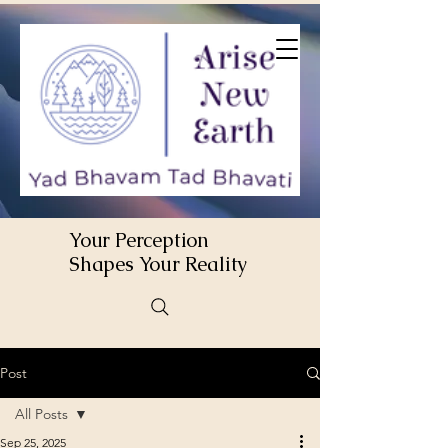
Your Perception
Shapes Your Reality
Post
All Posts
Sep 25, 2025