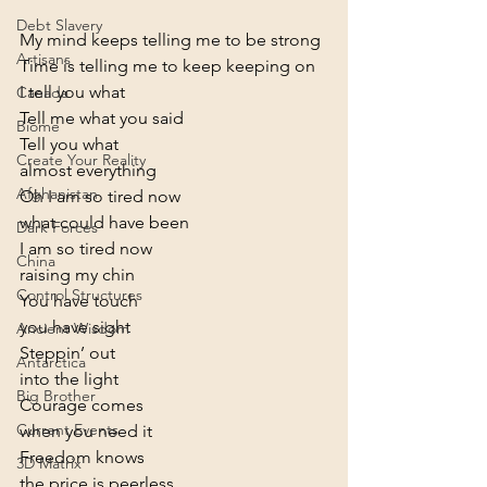
Debt Slavery
My mind keeps telling me to be strong

Artisans
Time is telling me to keep keeping on
I tell you what

Canada
Tell me what you said
Biome
Tell you what

Create Your Reality
almost everything
Afghanistan
Oh I am so tired now

what could have been
Dark Forces
I am so tired now

China
raising my chin
Control Structures
You have touch

you have sight
Ancient Wisdom
Steppin’ out

Antarctica
into the light
Big Brother
Courage comes

Current Events
when you need it
Freedom knows

3D Matrix
the price is peerless