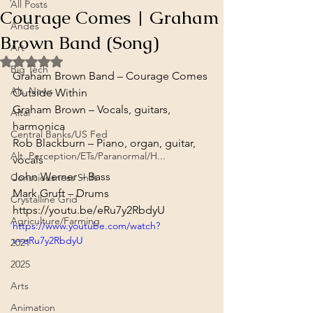
All Posts
Courage Comes | Graham
Andes
Brown Band (Song)
Art
Rated NaN out of 5 stars.
Big Tech
Graham Brown Band – Courage Comes
Alt. News
Outside Within
Graham Brown – Vocals, guitars, 
Altai
harmonica

Central Banks/US Fed
Rob Blackburn – Piano, organ, guitar, 
Alt. Perception/ETs/Paranormal/H...
vocals

John Werner – Bass

Consciousness Shift
Mark Gruft – Drums
Crystalline Grid
https://youtu.be/eRu7y2RbdyU
Agriculture/Farming
https://www.youtube.com/watch?
v=eRu7y2RbdyU
2021
2025
Arts
Animation