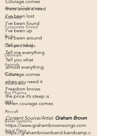
Courage comes

Ancient Civilizations
there arose a need
I’ve been lost

Australia
I’ve been found
Corporate Greed
I’ve been up

Birds
I’ve been around
Tell you what

Climate Change
Tell me everything
Denmark
Tell you what

Animals
almost everything
Culture
Courage comes

when you need it
Awareness
Freedom knows

Big Pharma
the price it’s steep is
2023
When courage comes
~
Aircraft
Content Source/Artist: 
Graham Brown
Belief Systems
https://www.grahambrownsongs.com
Astral Plane
https://grahambrownband.bandcamp.c