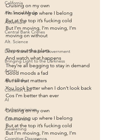
California
Cruising on my own

Alt. Social Media
I’m moving up where I belong

But at the top it’s fucking cold

Adventure
But I’m moving, l’m moving, I’m 
Central Bank Crimes
moving on without
Alt. Science
Throw out the plans

Deep State/Shadow Government
And watch what happens

Bringing Light to the Darkness
They’re all begging to stay in demand
Artists
Good moods a fad

But all that matters

Alt. History
You look better when I don’t look back
Common Law
Cos I’m better than ever
AI
Authoritarianism
Cruising on my own

I’m moving up where I belong

Communism
But at the top it’s fucking cold

Awakening
But I’m moving, l’m moving, I’m 
Cognitive Dissonance