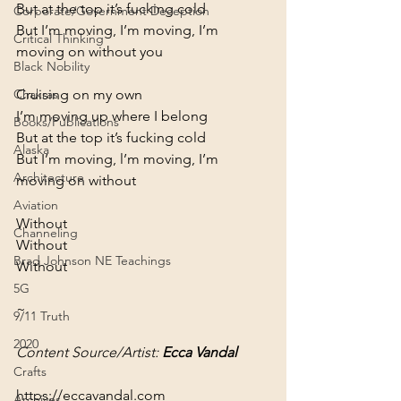
But at the top it’s fucking cold

Corporate/Government Deception
But I’m moving, I’m moving, I’m 
Critical Thinking
moving on without you
Black Nobility
Cruising on my own

Chakras
I’m moving up where I belong

Books/Publications
But at the top it’s fucking cold

Alaska
But I’m moving, l’m moving, I’m 
Architecture
moving on without
Aviation
Without

Channeling
Without

Brad Johnson NE Teachings
Without
5G
~
9/11 Truth
2020
Content Source/Artist: 
Ecca Vandal
Crafts
https://eccavandal.com
Archives