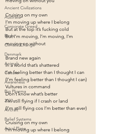
moving on without you
Ancient Civilizations
Cruising on my own

Australia
I’m moving up where I belong

Corporate Greed
But at the top it’s fucking cold

Birds
But I’m moving, l’m moving, I’m 
moving on without
Climate Change
Denmark
Brand new again

Animals
In a world that’s shattered

I’m feeling better than I thought I can

Culture
(I’m feeling better than I thought I can)
Awareness
Vultures in command

Big Pharma
Don’t know what’s better

2023
I’m still flying if I crash or land

(I’m still flying cos I’m better than ever)
Aircraft
Belief Systems
Cruising on my own

Astral Plane
I’m moving up where I belong
