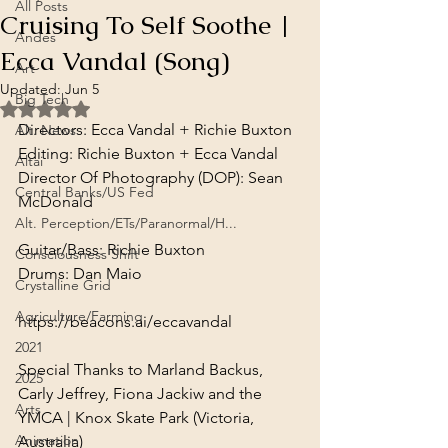
All Posts
Cruising To Self Soothe |
Andes
Ecca Vandal (Song)
Art
Updated:
Jun 5
Big Tech
Rated NaN out of 5 stars.
Directors: Ecca Vandal + Richie Buxton

Alt. News
Editing: Richie Buxton + Ecca Vandal

Altai
Director Of Photography (DOP): Sean 
Central Banks/US Fed
McDonald
Alt. Perception/ETs/Paranormal/H...
Guitar/Bass: Richie Buxton

Consciousness Shift
Drums: Dan Maio
Crystalline Grid
Agriculture/Farming
https://beacons.ai/eccavandal
2021
Special Thanks to Marland Backus, 
2025
Carly Jeffrey, Fiona Jackiw and the 
Arts
YMCA | Knox Skate Park (Victoria, 
Animation
Australia)