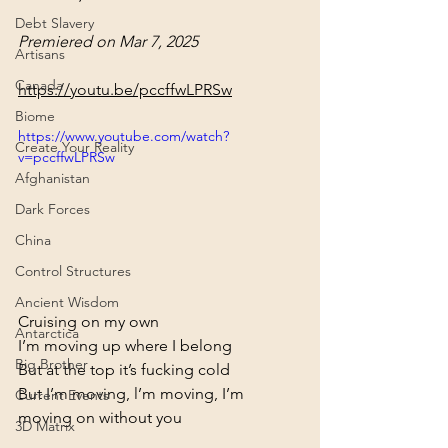
Debt Slavery
Premiered on Mar 7, 2025 
Artisans
Canada
https://youtu.be/pccffwLPRSw
Biome
https://www.youtube.com/watch?
Create Your Reality
v=pccffwLPRSw
Afghanistan
Dark Forces
China
Control Structures
Ancient Wisdom
Cruising on my own

Antarctica
I’m moving up where I belong

Big Brother
But at the top it’s fucking cold

But I’m moving, l’m moving, I’m 
Current Events
moving on without you
3D Matrix