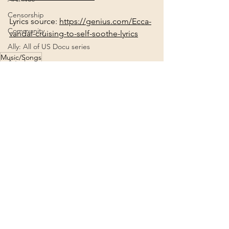
Censorship
Lyrics source: 
https://genius.com/Ecca-
Community
vandal-cruising-to-self-soothe-lyrics
Ally: All of US Docu series
Music/Songs
Astrology
Music/Songs
Alt. Health
Connection
Creation
Agenda 2030
See All
Recent Posts
2022
Deities
2024
Consciousness
Ascension
Africa