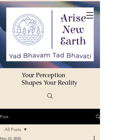
Your Perception
Shapes Your Reality
Post
All Posts
Nov 23, 2025