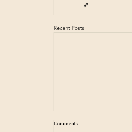
Recent Posts
Comments