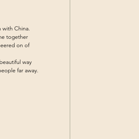
Current Events
with China. 
e together 
eered on of 
eautiful way 
eople far away.