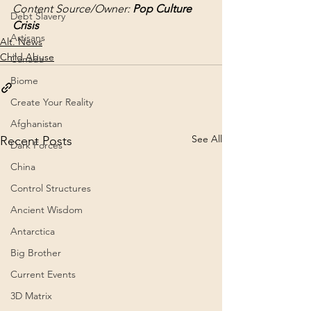
Content Source/Owner: 
Pop Culture 
Debt Slavery
Crisis
Artisans
Alt. News
Child Abuse
Canada
Biome
Create Your Reality
Afghanistan
See All
Recent Posts
Dark Forces
China
Control Structures
Ancient Wisdom
Antarctica
Big Brother
Current Events
3D Matrix