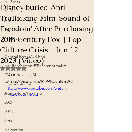
All Posts
Disney buried Anti-
Andes
Trafficking Film ‘Sound of
Art
Freedom’ After Purchasing
Big Tech
20th Century Fox | Pop
Alt. News
Culture Crisis | Jun 12,
Altai
Central Banks/US Fed
2023 (Video)
Alt. Perception/ETs/Paranormal/H...
Rated NaN out of 5 stars.
20 min
Consciousness Shift
https://youtu.be/RzWKJvaNpVQ
Crystalline Grid
https://www.youtube.com/watch?
Agriculture/Farming
v=RzWKJvaNpVQ
2021
2025
Arts
Animation