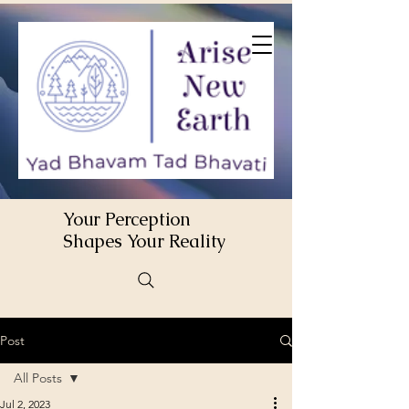
Your Perception
Shapes Your Reality
Post
All Posts
Jul 2, 2023