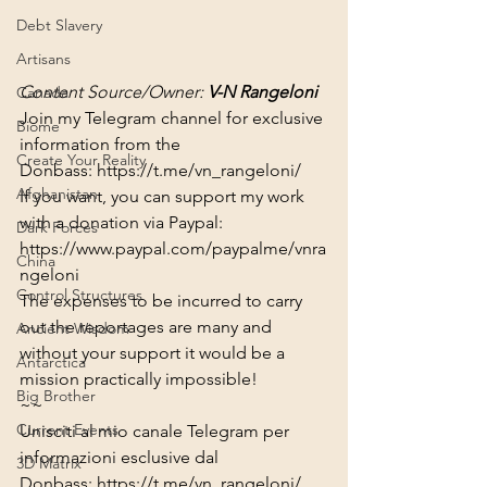
Debt Slavery
Artisans
Content Source/Owner: 
V-N Rangeloni
Canada
Join my Telegram channel for exclusive 
Biome
information from the 
Create Your Reality
Donbass: 
https://t.me/vn_rangeloni/​​​
Afghanistan
If you want, you can support my work 
with a donation via Paypal:
Dark Forces
https://www.paypal.com/paypalme/vnra
China
ngeloni
Control Structures
The expenses to be incurred to carry 
out the reportages are many and 
Ancient Wisdom
without your support it would be a 
Antarctica
mission practically impossible!
Big Brother
~~
Current Events
Unisciti al mio canale Telegram per 
informazioni esclusive dal 
3D Matrix
Donbass: 
https://t.me/vn_rangeloni/​​​