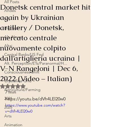
All Posts
Donetsk central market hit
Andes
again by Ukrainian
Art
artillery / Donetsk,
Big Tech
mercato centrale
Alt. News
nuovamente colpito
Altai
Central Banks/US Fed
dall’artiglieria ucraina |
Alt. Perception/ETs/Paranormal/H...
V-N Rangeloni | Dec 6,
Consciousness Shift
2022 (Video – Italian)
Crystalline Grid
Rated NaN out of 5 stars.
Agriculture/Farming
7 min
2021
https://youtu.be/dVh4LEl20w0
https://www.youtube.com/watch?
2025
v=dVh4LEl20w0
Arts
Animation