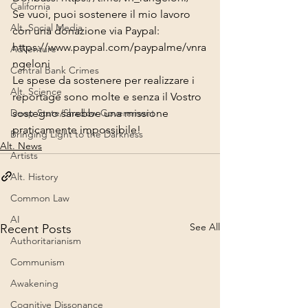
California
Se vuoi, puoi sostenere il mio lavoro 
Alt. Social Media
con una donazione via Paypal:
https://www.paypal.com/paypalme/vnra
Adventure
ngeloni
Central Bank Crimes
Le spese da sostenere per realizzare i 
Alt. Science
reportage sono molte e senza il Vostro 
sostegno sarebbe una missione 
Deep State/Shadow Government
praticamente impossibile!
Bringing Light to the Darkness
Alt. News
Artists
Alt. History
Common Law
AI
See All
Recent Posts
Authoritarianism
Communism
Awakening
Cognitive Dissonance