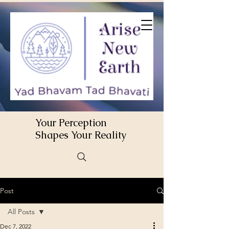
Your Perception
Shapes Your Reality
Post
All Posts
Dec 7, 2022