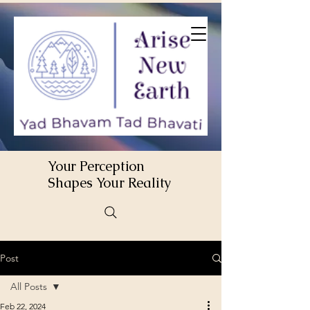
Your Perception
Shapes Your Reality
Post
All Posts
Feb 22, 2024