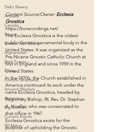
Debt Slavery
Content Source/Owner: 
Ecclesia 
Artisans
Gnostica
Canada
https://bcrecordings.net/
Biome
The Ecclesia Gnostica is the oldest 
public Gnostic sacramental body in the 
Create Your Reality
United States. It was organized as the 
Afghanistan
Pre-Nicene Gnostic Catholic Church at 
Dark Forces
first in England and since 1959 in the 
United States.
China
In the 1970’s, the Church established in 
Control Structures
America continued its work under the 
Ancient Wisdom
name Ecclesia Gnostica, headed by 
Antarctica
Regionary Bishop, Rt. Rev. Dr. Stephan 
A. Hoeller, who was consecrated to 
Big Brother
that office in 1967.
Current Events
Ecclesia Gnostica exists for the 
3D Matrix
purpose of upholding the Gnostic 