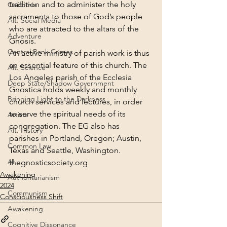
tradition and to administer the holy 
California
sacraments to those of God’s people 
Alt. Social Media
who are attracted to the altars of the 
Adventure
Gnosis.
Central Bank Crimes
An active ministry of parish work is thus 
an essential feature of this church. The 
Alt. Science
Los Angeles parish of the Ecclesia 
Deep State/Shadow Government
Gnostica holds weekly and monthly 
Bringing Light to the Darkness
church services and lectures, in order 
to serve the spiritual needs of its 
Artists
congregation. The EG also has 
Alt. History
parishes in Portland, Oregon; Austin, 
Common Law
Texas and Seattle, Washington.
AI
thegnosticsociety.org
Awakening
Authoritarianism
2024
Communism
Consciousness Shift
Awakening
Cognitive Dissonance