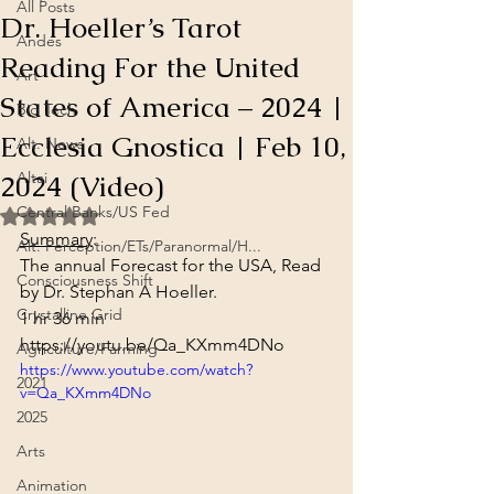
All Posts
Dr. Hoeller’s Tarot
Andes
Reading For the United
Art
States of America – 2024 |
Big Tech
Ecclesia Gnostica | Feb 10,
Alt. News
2024 (Video)
Altai
Central Banks/US Fed
Rated NaN out of 5 stars.
Summary
:
Alt. Perception/ETs/Paranormal/H...
The annual Forecast for the USA, Read 
Consciousness Shift
by Dr. Stephan A Hoeller.
Crystalline Grid
1 hr 36 min
https://youtu.be/Qa_KXmm4DNo
Agriculture/Farming
https://www.youtube.com/watch?
2021
v=Qa_KXmm4DNo
2025
Arts
Animation