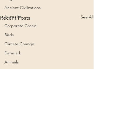
Ancient Civilizations
Australia
See All
Recent Posts
Corporate Greed
Birds
Climate Change
Denmark
Animals
Culture
Awareness
Big Pharma
2023
Aircraft
Belief Systems
Comments
0.0 / 5 (0)
Astral Plane