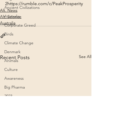
2
https://rumble.com/c/PeakProsperity
Ancient Civilizations
Alt. News
Australia
Alt. Science
Australia
Corporate Greed
Birds
Climate Change
Denmark
See All
Recent Posts
Animals
Culture
Awareness
Big Pharma
2023
Aircraft
Belief Systems
Astral Plane