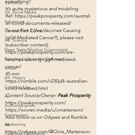
something?
California
It’s quite mysterious and troubling.
Alt. Social Media
Ref: 
https://peakprosperity.com/australi
Adventure
an-covid-documents-released/
To see Part 2 (Are Vaccines Causing 
Central Bank Crimes
IgG4-Mediated Cancer?), please visit 
Alt. Science
(subscriber content):
Deep State/Shadow Government
https://peakprosperity.com/are-
Bringing Light to the Darkness
vaccines-causing-igg4-mediated-
cancer/
Artists
45 min
Alt. History
https://rumble.com/v230jdk-australian-
Common Law
covid-released.html
Content Source/Owner: 
Peak Prosperity
AI
https://peakprosperity.com/
Authoritarianism
https://sovren.media/u/cmartenson/
Communism
Also follow us on Odysee and Rumble 
Awakening
at:
https://odysee.com/@Chris_Martenson:
Cognitive Dissonance