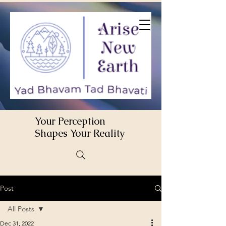
Your Perception
Shapes Your Reality
Post
All Posts
Dec 31, 2022