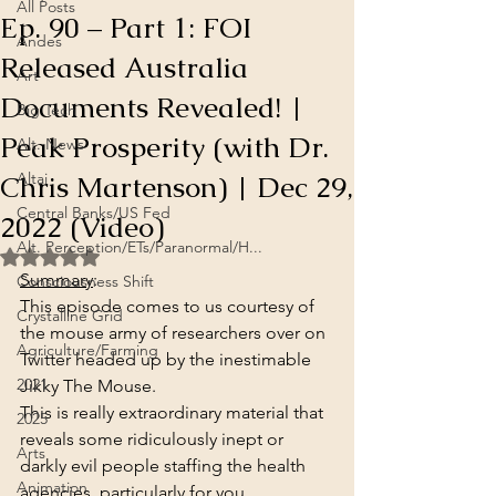
All Posts
Ep. 90 – Part 1: FOI
Andes
Released Australia
Art
Documents Revealed! |
Big Tech
Peak Prosperity (with Dr.
Alt. News
Chris Martenson) | Dec 29,
Altai
Central Banks/US Fed
2022 (Video)
Alt. Perception/ETs/Paranormal/H...
Rated NaN out of 5 stars.
Summary
:
Consciousness Shift
This episode comes to us courtesy of 
Crystalline Grid
the mouse army of researchers over on 
Agriculture/Farming
Twitter headed up by the inestimable 
2021
Jikky The Mouse.
This is really extraordinary material that 
2025
reveals some ridiculously inept or 
Arts
darkly evil people staffing the health 
Animation
agencies, particularly for you 