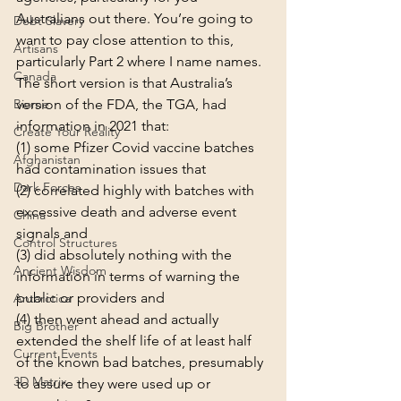
Australians out there. You’re going to 
Debt Slavery
want to pay close attention to this, 
Artisans
particularly Part 2 where I name names.
Canada
The short version is that Australia’s 
Biome
version of the FDA, the TGA, had 
information in 2021 that:
Create Your Reality
(1) some Pfizer Covid vaccine batches 
Afghanistan
had contamination issues that
Dark Forces
(2) correlated highly with batches with 
excessive death and adverse event 
China
signals and
Control Structures
(3) did absolutely nothing with the 
Ancient Wisdom
information in terms of warning the 
public or providers and
Antarctica
(4) then went ahead and actually 
Big Brother
extended the shelf life of at least half 
Current Events
of the known bad batches, presumably 
3D Matrix
to assure they were used up or 