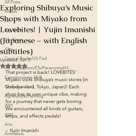
All Posts
Exploring Shibuya’s Music
Andes
Shops with Miyako from
Art
Lovebites! | Yujin Imanishi
Big Tech
(Japanese – with English
Alt. News
subtitles)
Altai
Central Banks/US Fed
Updated:
Jun 5
Rated NaN out of 5 stars.
Alt. Perception/ETs/Paranormal/H...
That project is back! LOVEBITES’ 
Consciousness Shift
Miyako visits Shibuya’s music stores (in 
Crystalline Grid
Shibuya ward, Tokyo, Japan)! Each 
shop has its own unique vibe, making 
Agriculture/Farming
for a journey that never gets boring. 
2021
We encountered all kinds of guitars, 
2025
amps, and effects pedals!
Arts
– 
Yujin Imanishi
Animation