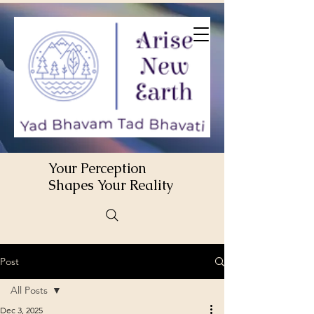
Your Perception
Shapes Your Reality
Post
All Posts
Dec 3, 2025