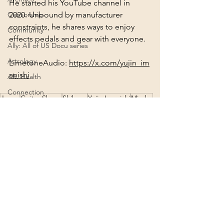
He started his YouTube channel in 
2020. Unbound by manufacturer 
Censorship
constraints, he shares ways to enjoy 
Community
effects pedals and gear with everyone.
Ally: All of US Docu series
Astrology
LimetoneAudio: 
https://x.com/yujin_im
anishi
Alt. Health
Connection
Japan
Guitar Shops
Shibuya
Yujin Imanishi
Miyako
Creation
Lovebites
Music/Songs
Agenda 2030
2022
Deities
2024
See All
Recent Posts
Consciousness
Ascension
Africa