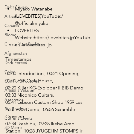
Debt Slavery
Miyako Watanabe 
(LOVEBITES)YouTube:/ 
Artisans
@officialmiyako
Canada
LOVEBITES 
Biome
Website:
https://lovebites.jp
YouTub
Create Your Reality
e:/ 
@lovebites_jp
Afghanistan
Timestamps
:
Dark Forces
China
00:00
 Introduction,  
00:21
 Opening,  
01:01
 ESP Craft House,
Control Structures
02:20
 Killer KG-Exploder II BIB Demo,  
Ancient Wisdom
03:33
 Niconico Guitars, 
Antarctica
05:41
 Gibson Custom Shop 1959 Les 
Big Brother
Paul VOS Demo,  
06:56
 Scramble 
Crossing,
Current Events
07:34
 Ikeshibu,  
09:28
 Ikebe Amp 
3D Matrix
Station,  
10:28
 JYUGEHM STOMPS ir 