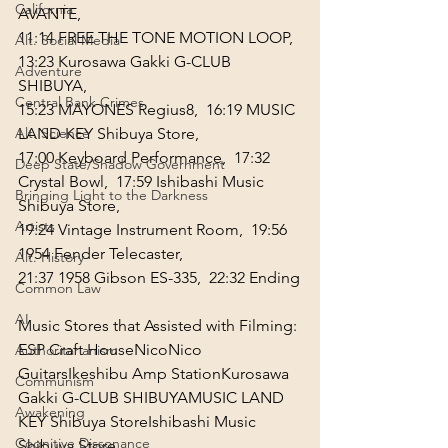
California
AVANTE,
11:14
 FREE THE TONE MOTION LOOP,  
Alt. Social Media
13:23
 Kurosawa Gakki G-CLUB 
Adventure
SHIBUYA,
Central Bank Crimes
15:23
 MAYONES Regius8,  
16:19
 MUSIC 
Alt. Science
LAND KEY Shibuya Store, 
17:00
 Keyboard Performance,  
17:32
Deep State/Shadow Government
Crystal Bowl,  
17:59
 Ishibashi Music 
Bringing Light to the Darkness
Shibuya Store, 
Artists
19:24
 Vintage Instrument Room,  
19:56
1954 Fender Telecaster,
Alt. History
21:37
 1958 Gibson ES-335,  
22:32
 Ending
Common Law
AI
Music Stores that Assisted with Filming:
ESP Craft House
NicoNico 
Authoritarianism
Guitars
Ikeshibu Amp Station
Kurosawa 
Communism
Gakki G-CLUB SHIBUYA
MUSIC LAND 
Awakening
KEY Shibuya Store
Ishibashi Music 
Cognitive Dissonance
Shibuya Store