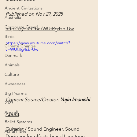
Ancient Civilizations
Published on Nov 29, 2025
Australia
Corporate Greed
https://youtu.be/WUtRg4sb-Uw
Birds
https://www.youtube.com/watch?
Climate Change
v=WUtRg4sb-Uw
Denmark
Animals
Culture
Awareness
Big Pharma
Content Source/Creator: 
Yujin Imanishi
2023
Aircraft
About
:
Belief Systems
Guitarist / Sound Engineer. Sound 
Astral Plane
Designer for effects brand Limetone 