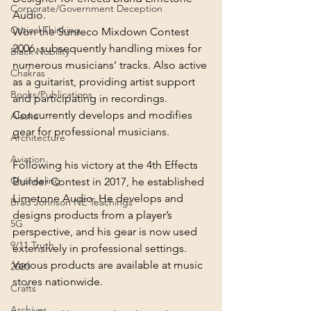
Corporate/Government Deception
Audio.
Critical Thinking
Won the Sunreco Mixdown Contest 
2006, subsequently handling mixes for 
Black Nobility
numerous musicians’ tracks. Also active 
Chakras
as a guitarist, providing artist support 
Books/Publications
and participating in recordings. 
Concurrently develops and modifies 
Alaska
gear for professional musicians.
Architecture
Aviation
Following his victory at the 4th Effects 
Channeling
Builder Contest in 2017, he established 
Limetone Audio. He develops and 
Brad Johnson NE Teachings
designs products from a player’s 
5G
perspective, and his gear is now used 
9/11 Truth
extensively in professional settings. 
Various products are available at music 
2020
stores nationwide.
Crafts
Archives